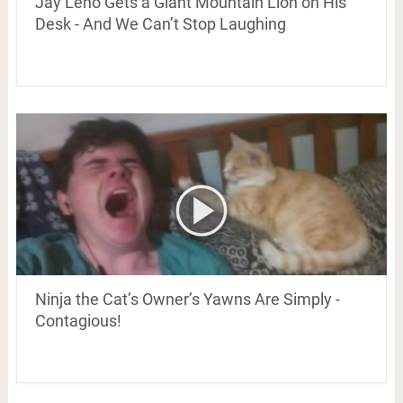
Jay Leno Gets a Giant Mountain Lion on His
Desk - And We Can’t Stop Laughing
Ninja the Cat’s Owner’s Yawns Are Simply -
Contagious!