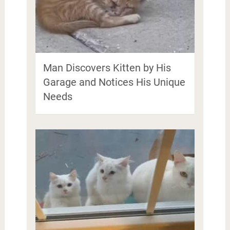
Man Discovers Kitten by His
Garage and Notices His Unique
Needs