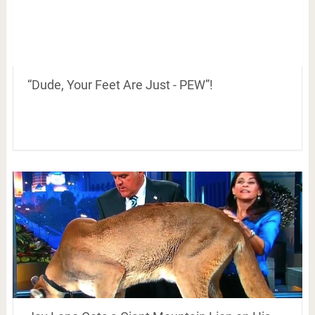
“Dude, Your Feet Are Just - PEW”!