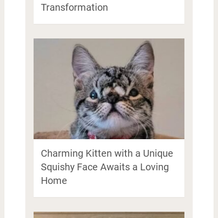
Transformation
Charming Kitten with a Unique
Squishy Face Awaits a Loving
Home