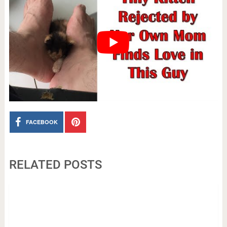
FACEBOOK
RELATED POSTS