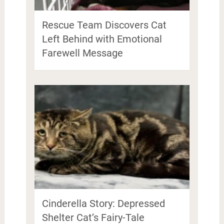
Rescue Team Discovers Cat
Left Behind with Emotional
Farewell Message
Cinderella Story: Depressed
Shelter Cat’s Fairy-Tale