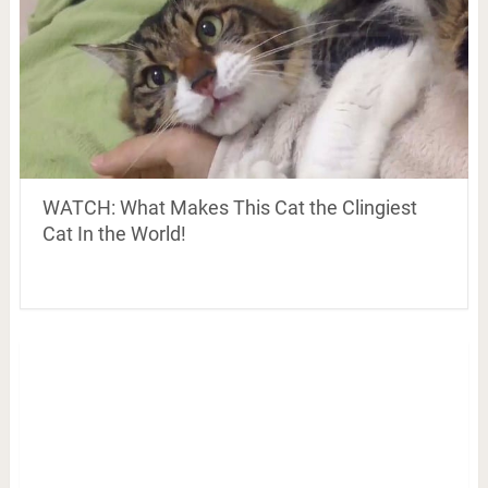
WATCH: What Makes This Cat the Clingiest
Cat In the World!