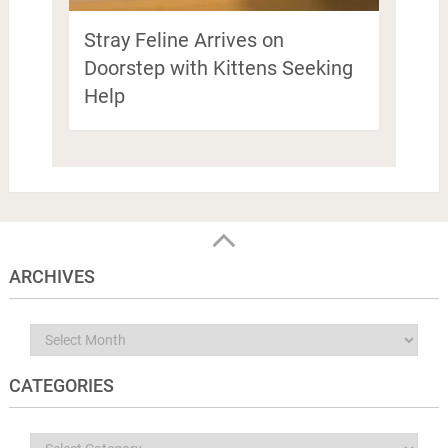
Stray Feline Arrives on
Doorstep with Kittens Seeking
Help
ARCHIVES
Archives
CATEGORIES
Categories