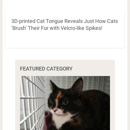
3D-printed Cat Tongue Reveals Just How Cats
‘Brush’ Their Fur with Velcro-like Spikes!
FEATURED CATEGORY