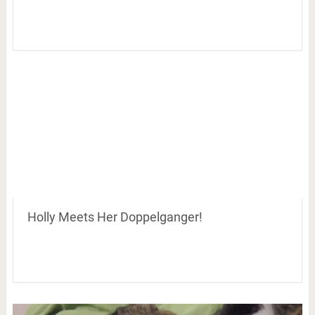
Holly Meets Her Doppelganger!