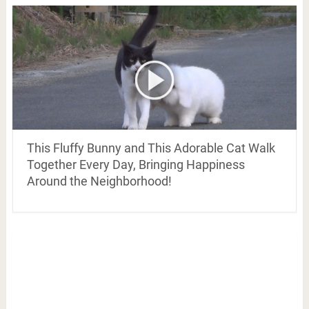
This Fluffy Bunny and This Adorable Cat Walk
Together Every Day, Bringing Happiness
Around the Neighborhood!