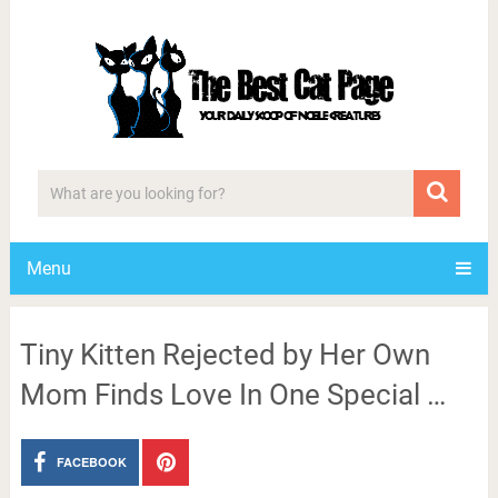
Menu
Tiny Kitten Rejected by Her Own
Mom Finds Love In One Special …
FACEBOOK