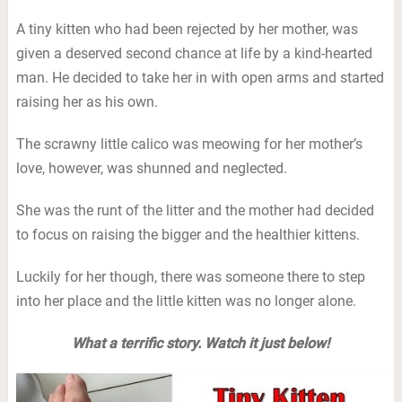
A tiny kitten who had been rejected by her mother, was
given a deserved second chance at life by a kind-hearted
man. He decided to take her in with open arms and started
raising her as his own.
The scrawny little calico was meowing for her mother’s
love, however, was shunned and neglected.
She was the runt of the litter and the mother had decided
to focus on raising the bigger and the healthier kittens.
Luckily for her though, there was someone there to step
into her place and the little kitten was no longer alone.
What a terrific story. Watch it just below!