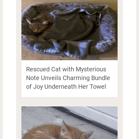
Rescued Cat with Mysterious
Note Unveils Charming Bundle
of Joy Underneath Her Towel