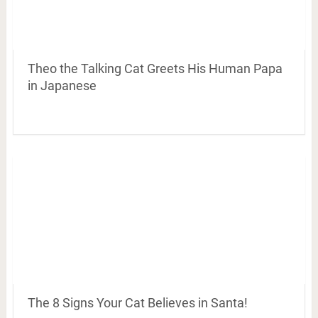
Theo the Talking Cat Greets His Human Papa
in Japanese
The 8 Signs Your Cat Believes in Santa!