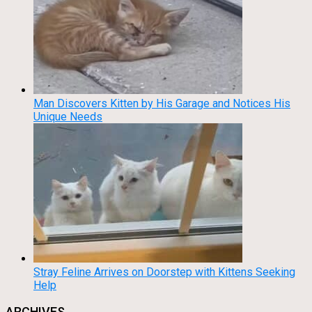
Man Discovers Kitten by His Garage and Notices His
Unique Needs
Stray Feline Arrives on Doorstep with Kittens Seeking
Help
ARCHIVES