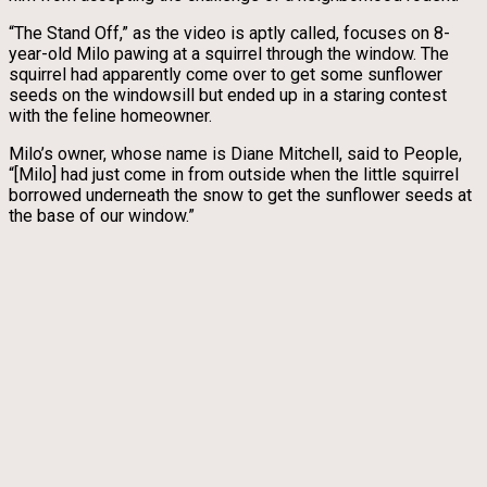
“The Stand Off,” as the video is aptly called, focuses on 8-
year-old Milo pawing at a squirrel through the window. The
squirrel had apparently come over to get some sunflower
seeds on the windowsill but ended up in a staring contest
with the feline homeowner.
Milo’s owner, whose name is Diane Mitchell, said to People,
“[Milo] had just come in from outside when the little squirrel
borrowed underneath the snow to get the sunflower seeds at
the base of our window.”