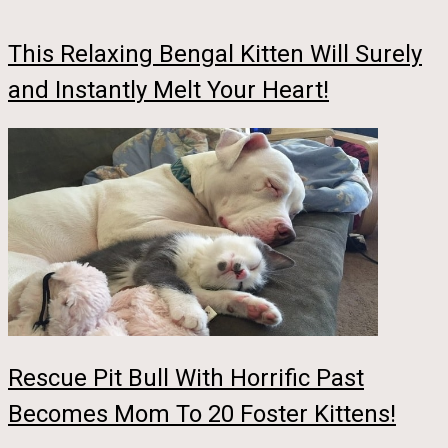
This Relaxing Bengal Kitten Will Surely
and Instantly Melt Your Heart!
Rescue Pit Bull With Horrific Past
Becomes Mom To 20 Foster Kittens!