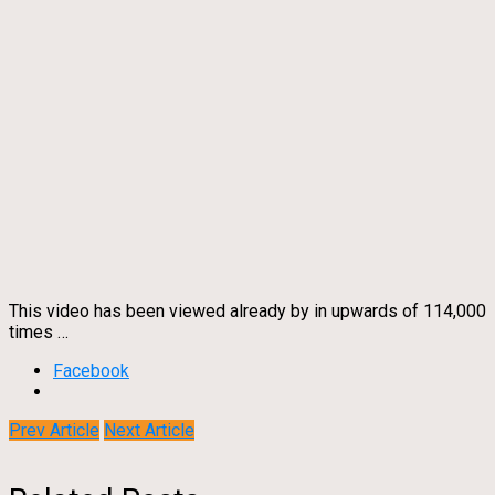
This video has been viewed already by in upwards of 114,000
times …
Facebook
Prev Article
Next Article