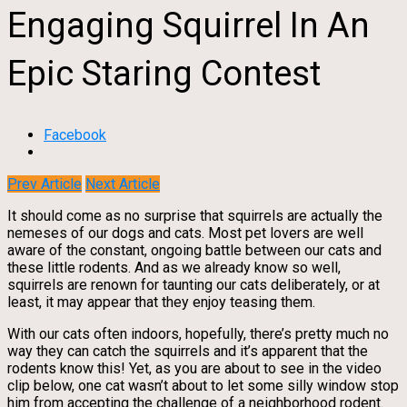
Engaging Squirrel In An
Epic Staring Contest
Facebook
Prev Article
Next Article
It should come as no surprise that squirrels are actually the
nemeses of our dogs and cats. Most pet lovers are well
aware of the constant, ongoing battle between our cats and
these little rodents. And as we already know so well,
squirrels are renown for taunting our cats deliberately, or at
least, it may appear that they enjoy teasing them.
With our cats often indoors, hopefully, there’s pretty much no
way they can catch the squirrels and it’s apparent that the
rodents know this! Yet, as you are about to see in the video
clip below, one cat wasn’t about to let some silly window stop
him from accepting the challenge of a neighborhood rodent.