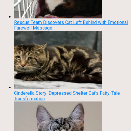
Rescue Team Discovers Cat Left Behind with Emotional
Farewell Message
Cinderella Story: Depressed Shelter Cat’s Fairy-Tale
Transformation