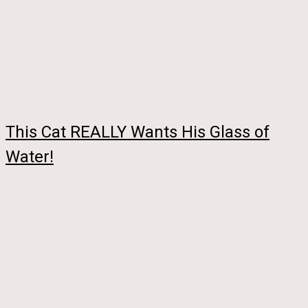
This Cat REALLY Wants His Glass of
Water!