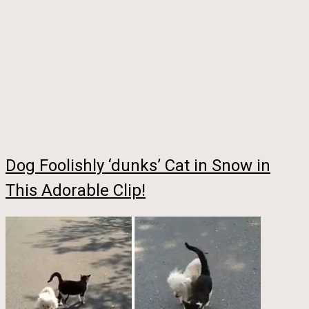
Dog Foolishly ‘dunks’ Cat in Snow in
This Adorable Clip!