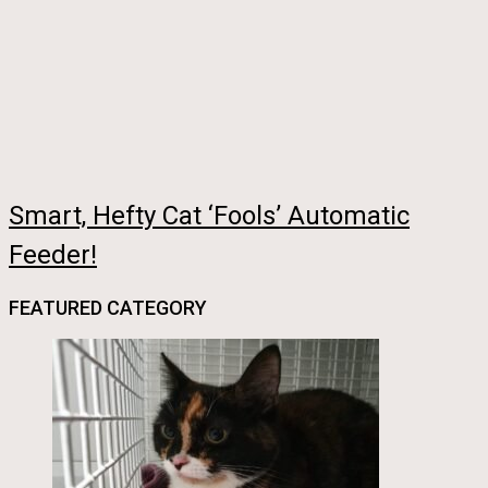
Smart, Hefty Cat ‘Fools’ Automatic
Feeder!
FEATURED CATEGORY