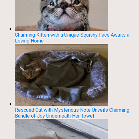
Charming Kitten with a Unique Squishy Face Awaits a
Loving Home
Rescued Cat with Mysterious Note Unveils Charming
Bundle of Joy Underneath Her Towel