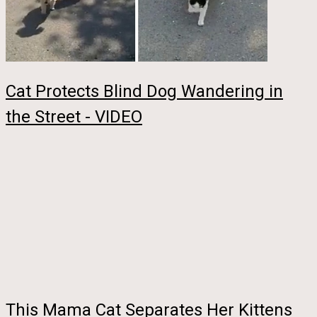
Cat Protects Blind Dog Wandering in
the Street - VIDEO
This Mama Cat Separates Her Kittens