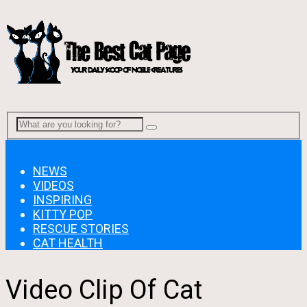
Menu
NEWS
VIDEOS
INSPIRING
KITTY POP
RESCUE STORIES
CAT HEALTH
Video Clip Of Cat