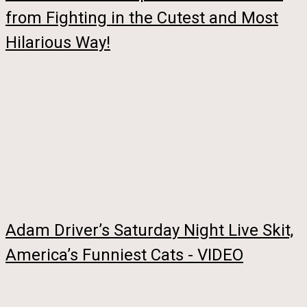
from Fighting in the Cutest and Most
Hilarious Way!
Adam Driver’s Saturday Night Live Skit,
America’s Funniest Cats - VIDEO