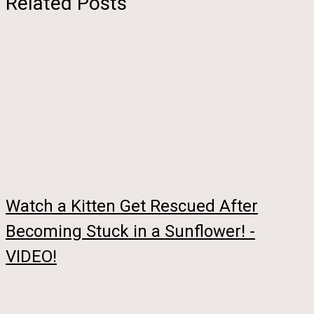
Related Posts
Watch a Kitten Get Rescued After
Becoming Stuck in a Sunflower! -
VIDEO!