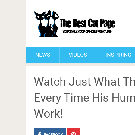
NEWS
VIDEOS
INSPIRING
Watch Just What Th
Every Time His Hu
Work!
FACEBOOK