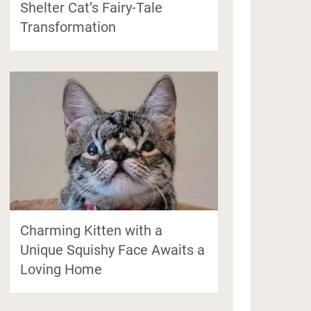
Shelter Cat’s Fairy-Tale
Transformation
Charming Kitten with a
Unique Squishy Face Awaits a
Loving Home