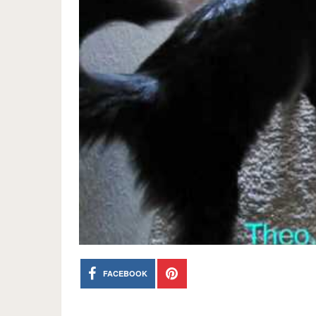
FACEBOOK