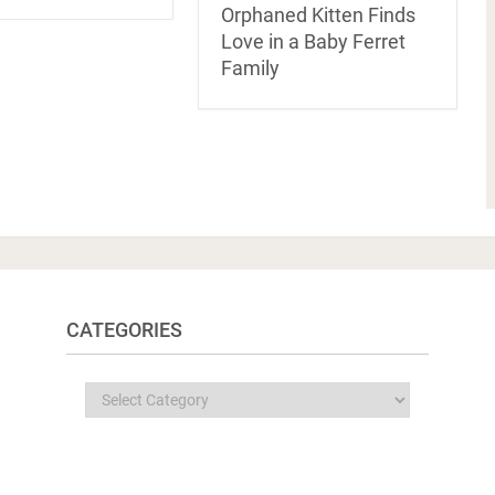
Orphaned Kitten Finds
Love in a Baby Ferret
Family
CATEGORIES
Categories