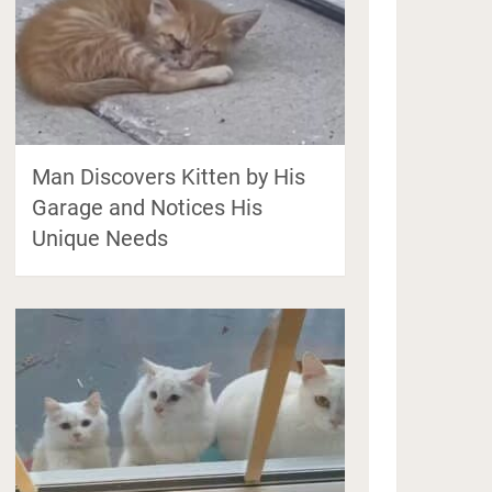
Man Discovers Kitten by His
Garage and Notices His
Unique Needs