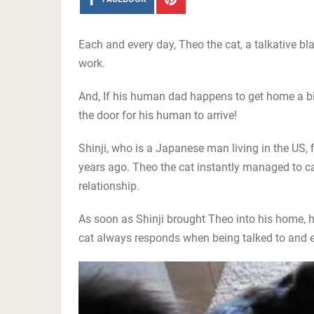
Each and every day, Theo the cat, a talkative 
work.
And, If his human dad happens to get home a bit 
the door for his human to arrive!
Shinji, who is a Japanese man living in the US, f
years ago. Theo the cat instantly managed to cap
relationship.
As soon as Shinji brought Theo into his home, he
cat always responds when being talked to and 