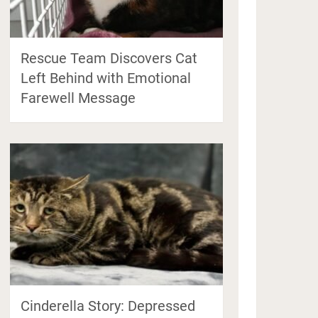
Rescue Team Discovers Cat
Left Behind with Emotional
Farewell Message
Cinderella Story: Depressed