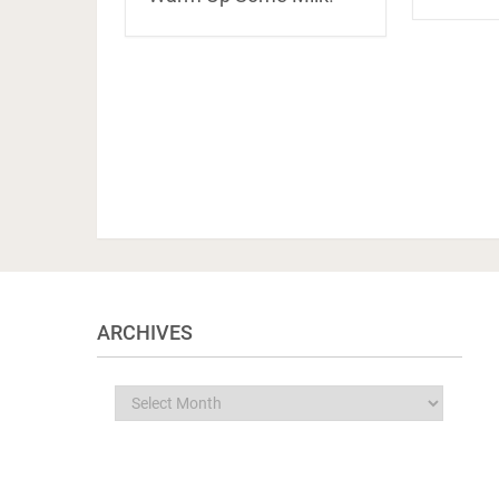
ARCHIVES
Archives