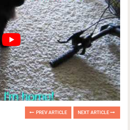
PREV ARTICLE
NEXT ARTICLE