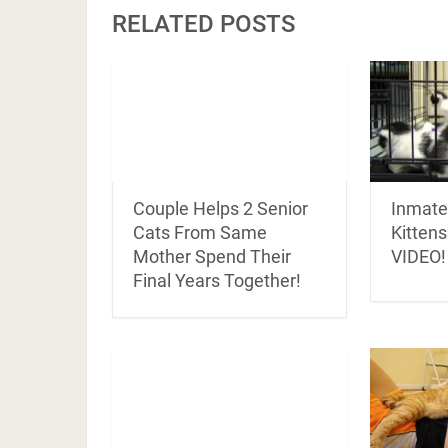
RELATED POSTS
Inmate
Couple Helps 2 Senior
Kittens
Cats From Same
VIDEO!
Mother Spend Their
Final Years Together!