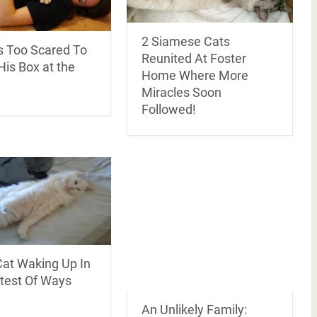
2 Siamese Cats
 Too Scared To
Reunited At Foster
is Box at the
Home Where More
Miracles Soon
Followed!
Cat Waking Up In
test Of Ways
An Unlikely Family: