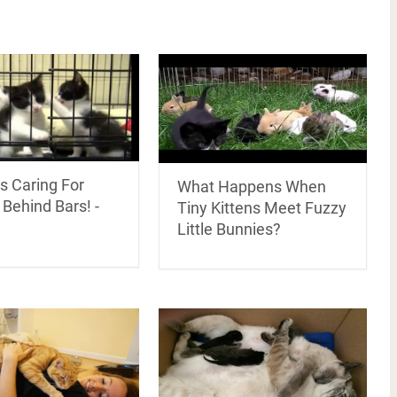
s Caring For
What Happens When
 Behind Bars! -
Tiny Kittens Meet Fuzzy
Little Bunnies?