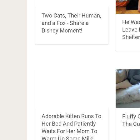
Two Cats, Their Human,
He Was
and a Fox - Share a
Leave H
Disney Moment!
Shelter
Adorable Kitten Runs To
Fluffy 
Her Bed And Patiently
The Cu
Waits For Her Mom To
Warm Up Some Milk!