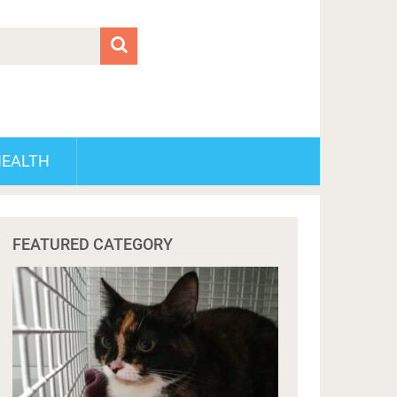
HEALTH
FEATURED CATEGORY