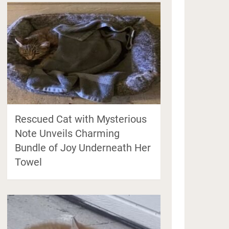
Rescued Cat with Mysterious
Note Unveils Charming
Bundle of Joy Underneath Her
Towel