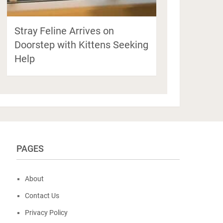
Stray Feline Arrives on
Doorstep with Kittens Seeking
Help
PAGES
About
Contact Us
Privacy Policy