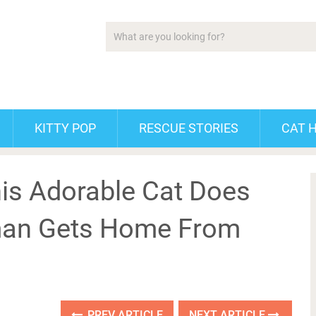
KITTY POP
RESCUE STORIES
CAT 
is Adorable Cat Does
man Gets Home From
PREV ARTICLE
NEXT ARTICLE