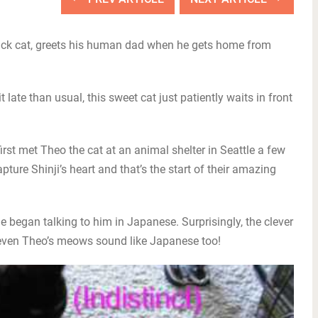
black cat, greets his human dad when he gets home from
late than usual, this sweet cat just patiently waits in front
irst met Theo the cat at an animal shelter in Seattle a few
ture Shinji’s heart and that’s the start of their amazing
 began talking to him in Japanese. Surprisingly, the clever
even Theo’s meows sound like Japanese too!