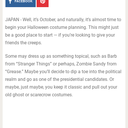
FACEBOOK
JAPAN - Well, it’s October, and naturally, it’s almost time to
begin your Halloween costume planning. This might just
be a good place to start — if you’re looking to give your
friends the creeps.
Some may dress up as something topical, such as Barb
from “Stranger Things” or perhaps, Zombie Sandy from
“Grease.” Maybe you’ll decide to dip a toe into the political
realm and go as one of the presidential candidates. Or
maybe, just maybe, you keep it classic and pull out your
old ghost or scarecrow costumes.