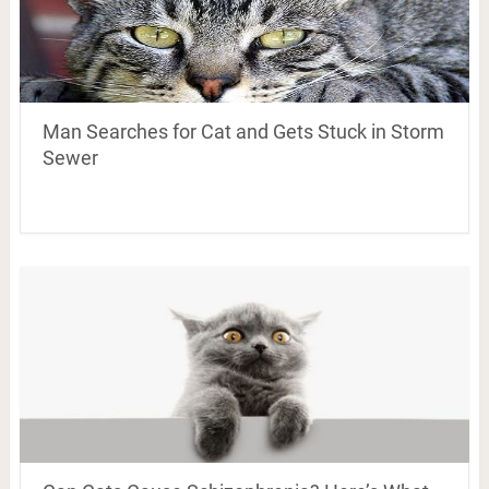
Man Searches for Cat and Gets Stuck in Storm
Sewer