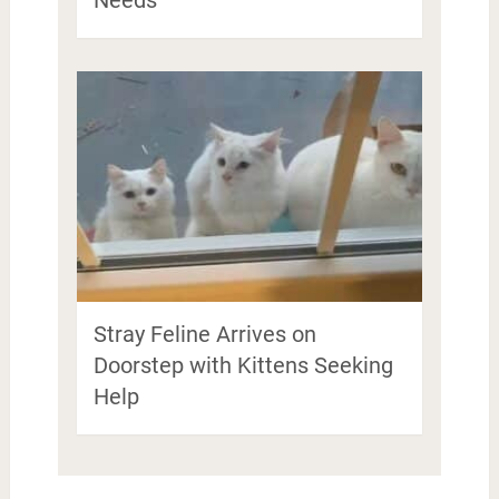
Stray Feline Arrives on
Doorstep with Kittens Seeking
Help