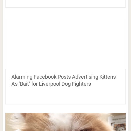
Alarming Facebook Posts Advertising Kittens
As ‘Bait’ for Liverpool Dog Fighters