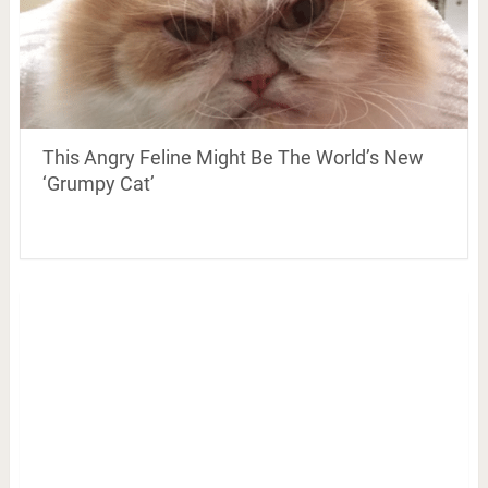
This Angry Feline Might Be The World’s New
‘Grumpy Cat’