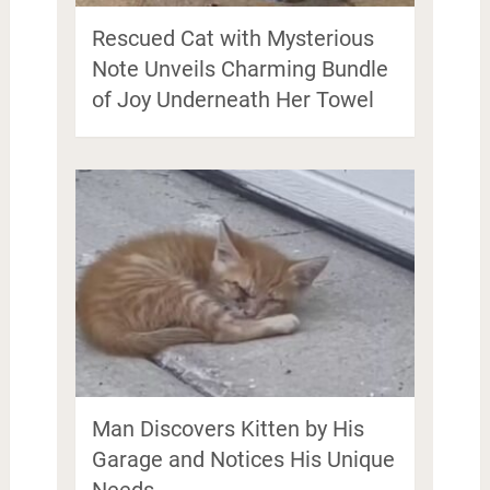
Rescued Cat with Mysterious
Note Unveils Charming Bundle
of Joy Underneath Her Towel
Man Discovers Kitten by His
Garage and Notices His Unique
Needs