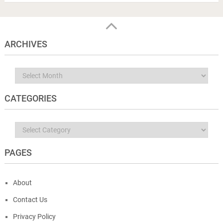
ARCHIVES
Archives
CATEGORIES
Categories
PAGES
About
Contact Us
Privacy Policy