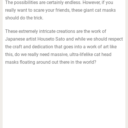
The possibilities are certainly endless. However, if you
really want to scare your friends, these giant cat masks
should do the trick.
These extremely intricate creations are the work of
Japanese artist Houseto Sato and while we should respect
the craft and dedication that goes into a work of art like
this, do we really need massive, ultra-lifelike cat head
masks floating around out there in the world?