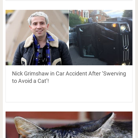
Nick Grimshaw in Car Accident After ‘Swerving
to Avoid a Cat’!