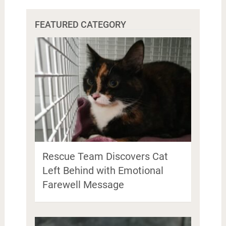
FEATURED CATEGORY
Rescue Team Discovers Cat
Left Behind with Emotional
Farewell Message