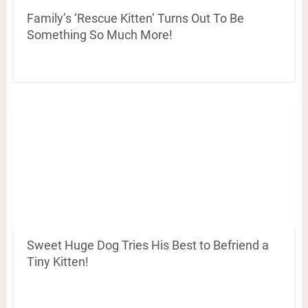
Family’s ‘Rescue Kitten’ Turns Out To Be
Something So Much More!
Sweet Huge Dog Tries His Best to Befriend a
Tiny Kitten!