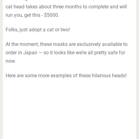
cat head takes about three months to complete and will
run you, get this - $5000.
Folks, just adopt a cat or two!
At the moment, these masks are exclusively available to
order in Japan — so it looks like we’re all pretty safe for
now.
Here are some more examples of these hilarious heads!