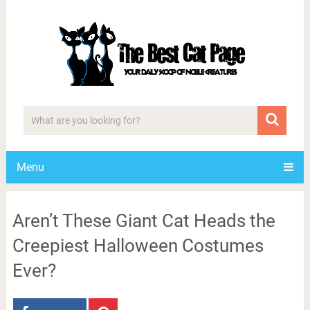
Menu
Aren’t These Giant Cat Heads the
Creepiest Halloween Costumes
Ever?