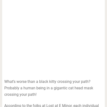
What’s worse than a black kitty crossing your path?
Probably a human being in a gigantic cat head mask
crossing your path!
According to the folks at Lost at E Minor, each individual