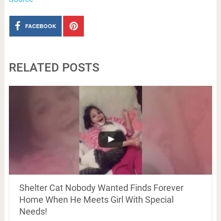
FACEBOOK
RELATED POSTS
Shelter Cat Nobody Wanted Finds Forever
Home When He Meets Girl With Special
Needs!