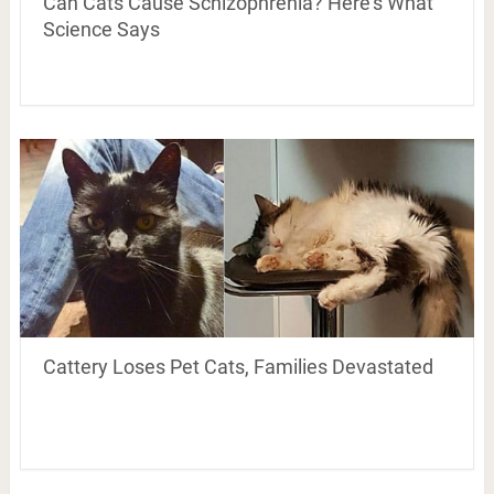
Can Cats Cause Schizophrenia? Here’s What
Science Says
Cattery Loses Pet Cats, Families Devastated