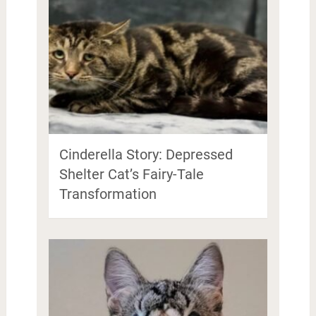
Cinderella Story: Depressed
Shelter Cat’s Fairy-Tale
Transformation