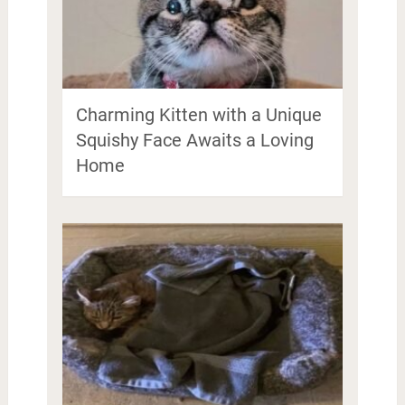
Charming Kitten with a Unique
Squishy Face Awaits a Loving
Home