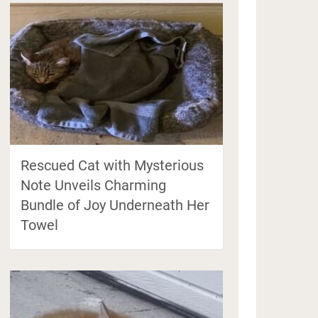
Rescued Cat with Mysterious
Note Unveils Charming
Bundle of Joy Underneath Her
Towel