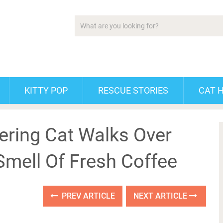
KITTY POP
RESCUE STORIES
CAT 
ring Cat Walks Over
Smell Of Fresh Coffee
PREV ARTICLE
NEXT ARTICLE