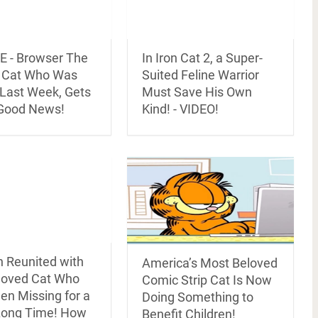
 - Browser The
In Iron Cat 2, a Super-
y Cat Who Was
Suited Feline Warrior
 Last Week, Gets
Must Save His Own
Good News!
Kind! - VIDEO!
Reunited with
America’s Most Beloved
loved Cat Who
Comic Strip Cat Is Now
en Missing for a
Doing Something to
Long Time! How
Benefit Children!