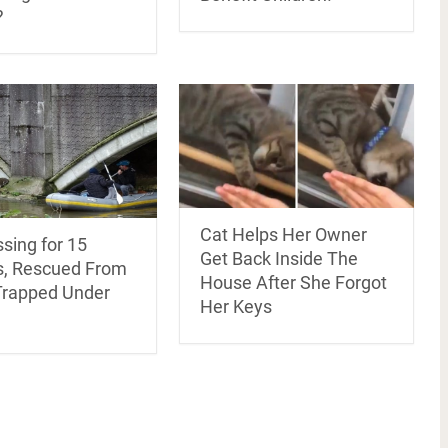
?
Cat Helps Her Owner
sing for 15
Get Back Inside The
, Rescued From
House After She Forgot
Trapped Under
Her Keys