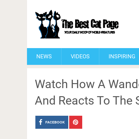
NEWS
VIDEOS
INSPIRING
Watch How A Wande
And Reacts To The 
FACEBOOK