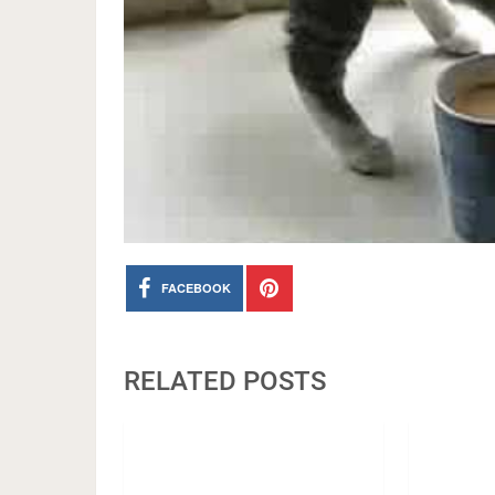
FACEBOOK
RELATED POSTS