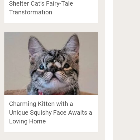
Shelter Cat’s Fairy-Tale
Transformation
Charming Kitten with a
Unique Squishy Face Awaits a
Loving Home