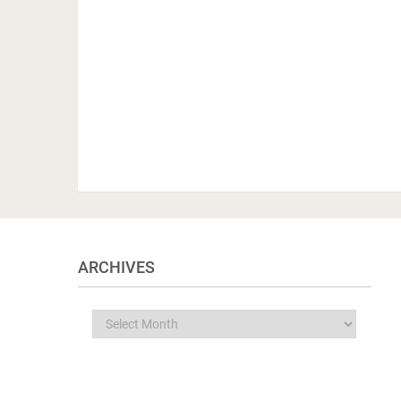
ARCHIVES
Archives