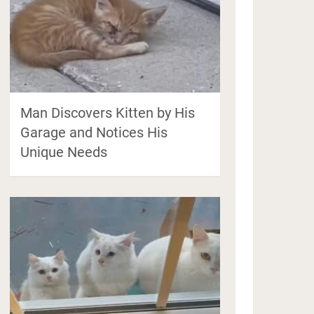
Man Discovers Kitten by His
Garage and Notices His
Unique Needs