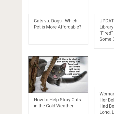
Cats vs. Dogs - Which
UPDATE
Pet is More Affordable?
Librar
“Fired”
Some 
Woman 
How to Help Stray Cats
Her Be
in the Cold Weather
Had Be
Long, 