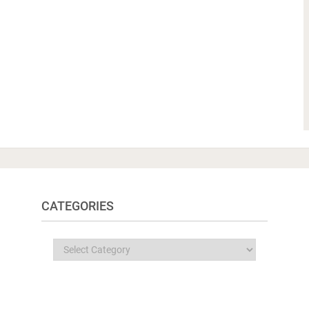
CATEGORIES
Categories