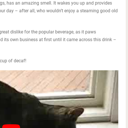
ogs, has an amazing smell. It wakes you up and provides
ur day – after all, who wouldn’t enjoy a steaming good old
reat dislike for the popular beverage, as it paws
 its own business at first until it came across this drink –
 cup of decaf!