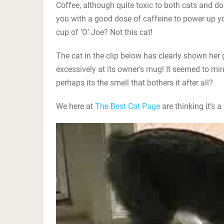
Coffee, although quite toxic to both cats and d
you with a good dose of caffeine to power up yo
cup of ‘O’ Joe? Not this cat!
The cat in the clip below has clearly shown her g
excessively at its owner’s mug! It seemed to mind
perhaps its the smell that bothers it after all?
We here at
The Best Cat Page
are thinking it’s a