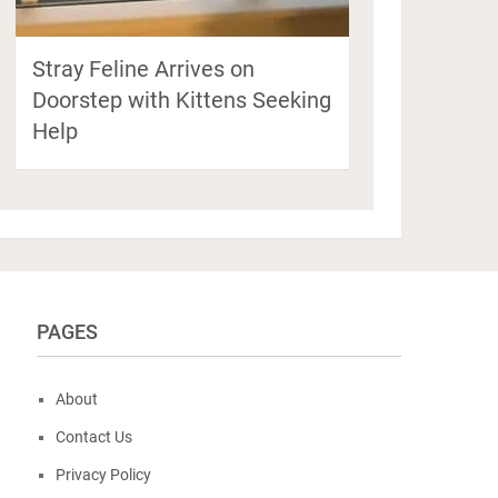
Stray Feline Arrives on
Doorstep with Kittens Seeking
Help
PAGES
About
Contact Us
Privacy Policy