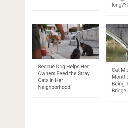
long??
Rescue Dog Helps Her
Cat Mis
Owners Feed the Stray
Months
Cats in Her
Being 
Neighborhood!
Bridge