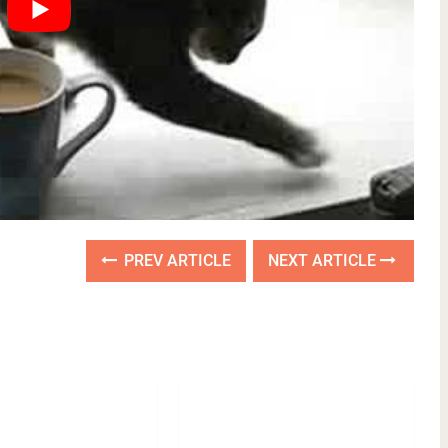
PREV ARTICLE
NEXT ARTICLE