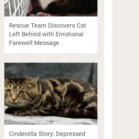
Rescue Team Discovers Cat
Left Behind with Emotional
Farewell Message
Cinderella Story: Depressed