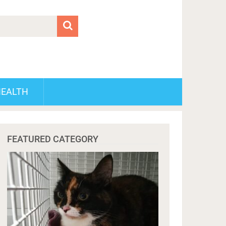
HEALTH
FEATURED CATEGORY