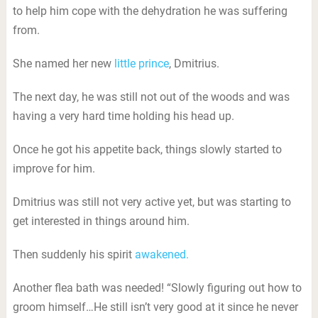
to help him cope with the dehydration he was suffering
from.
She named her new
little prince
, Dmitrius.
The next day, he was still not out of the woods and was
having a very hard time holding his head up.
Once he got his appetite back, things slowly started to
improve for him.
Dmitrius was still not very active yet, but was starting to
get interested in things around him.
Then suddenly his spirit
awakened.
Another flea bath was needed! “Slowly figuring out how to
groom himself…He still isn’t very good at it since he never