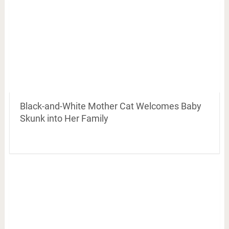
Black-and-White Mother Cat Welcomes Baby
Skunk into Her Family