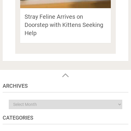
Stray Feline Arrives on
Doorstep with Kittens Seeking
Help
ARCHIVES
Archives
CATEGORIES