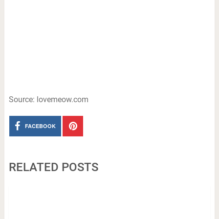
Source: lovemeow.com
FACEBOOK
RELATED POSTS