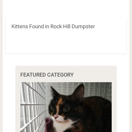
Kittens Found in Rock Hill Dumpster
FEATURED CATEGORY