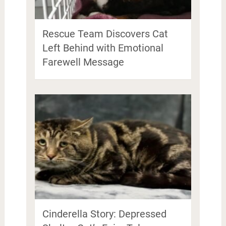
Rescue Team Discovers Cat
Left Behind with Emotional
Farewell Message
Cinderella Story: Depressed