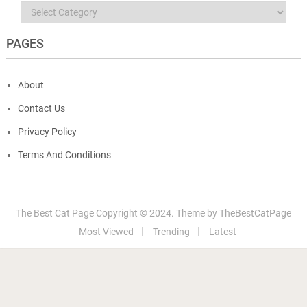
Categories
PAGES
About
Contact Us
Privacy Policy
Terms And Conditions
The Best Cat Page
Copyright © 2024.
Theme by
TheBestCatPage
Most Viewed
Trending
Latest