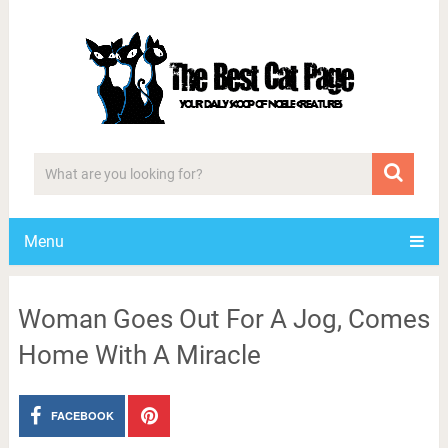
Menu
Woman Goes Out For A Jog, Comes
Home With A Miracle
FACEBOOK