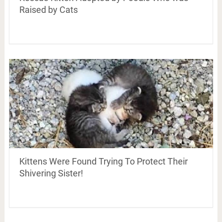
Raised by Cats
Kittens Were Found Trying To Protect Their
Shivering Sister!