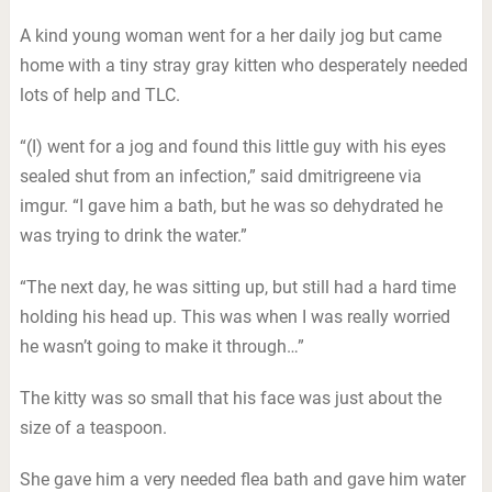
A kind young woman went for a her daily jog but came
home with a tiny stray gray kitten who desperately needed
lots of help and TLC.
“(I) went for a jog and found this little guy with his eyes
sealed shut from an infection,” said dmitrigreene via
imgur. “I gave him a bath, but he was so dehydrated he
was trying to drink the water.”
“The next day, he was sitting up, but still had a hard time
holding his head up. This was when I was really worried
he wasn’t going to make it through…”
The kitty was so small that his face was just about the
size of a teaspoon.
She gave him a very needed flea bath and gave him water