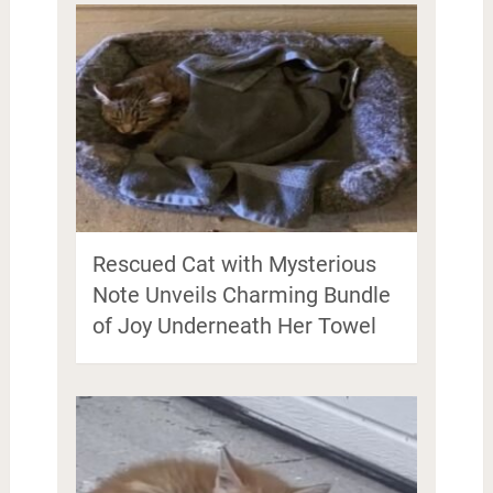
Rescued Cat with Mysterious
Note Unveils Charming Bundle
of Joy Underneath Her Towel