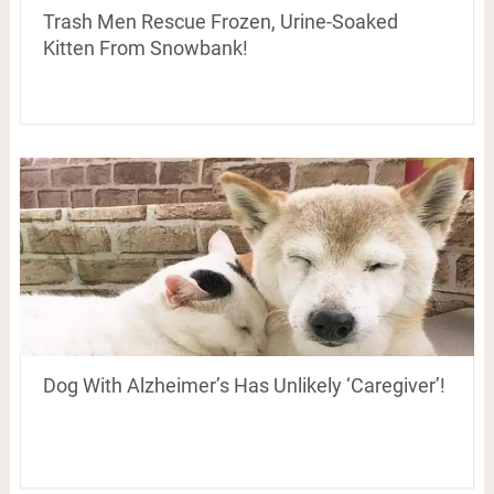
Trash Men Rescue Frozen, Urine-Soaked
Kitten From Snowbank!
Dog With Alzheimer’s Has Unlikely ‘Caregiver’!