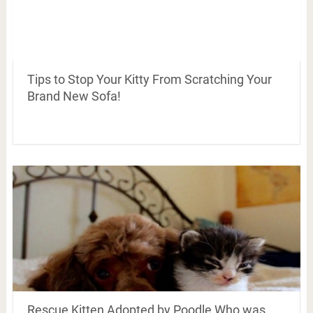
Tips to Stop Your Kitty From Scratching Your
Brand New Sofa!
Rescue Kitten Adopted by Poodle Who was