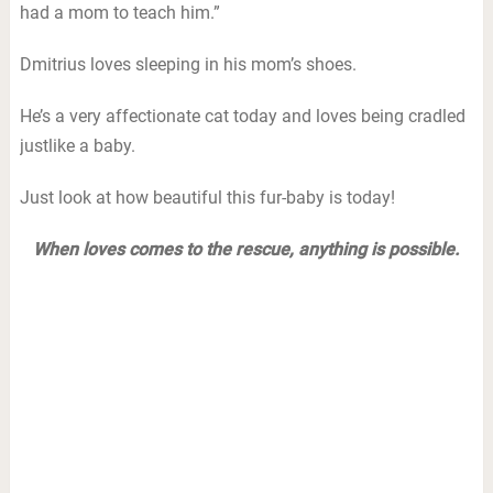
had a mom to teach him.”
Dmitrius loves sleeping in his mom’s shoes.
He’s a very affectionate cat today and loves being cradled
justlike a baby.
Just look at how beautiful this fur-baby is today!
When loves comes to the rescue, anything is possible.