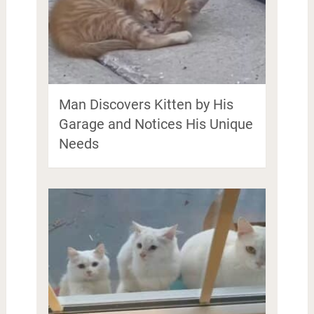
Man Discovers Kitten by His
Garage and Notices His Unique
Needs