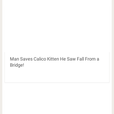
Man Saves Calico Kitten He Saw Fall From a
Bridge!