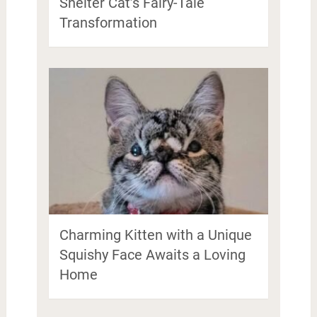
Shelter Cat’s Fairy-Tale
Transformation
Charming Kitten with a Unique
Squishy Face Awaits a Loving
Home