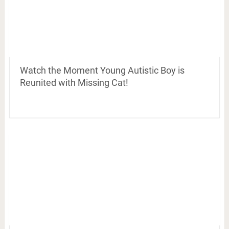
Watch the Moment Young Autistic Boy is
Reunited with Missing Cat!