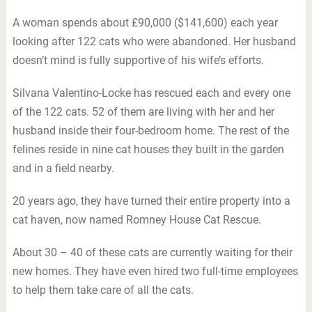
A woman spends about £90,000 ($141,600) each year
looking after 122 cats who were abandoned. Her husband
doesn’t mind is fully supportive of his wife’s efforts.
Silvana Valentino-Locke has rescued each and every one
of the 122 cats. 52 of them are living with her and her
husband inside their four-bedroom home. The rest of the
felines reside in nine cat houses they built in the garden
and in a field nearby.
20 years ago, they have turned their entire property into a
cat haven, now named Romney House Cat Rescue.
About 30 – 40 of these cats are currently waiting for their
new homes. They have even hired two full-time employees
to help them take care of all the cats.