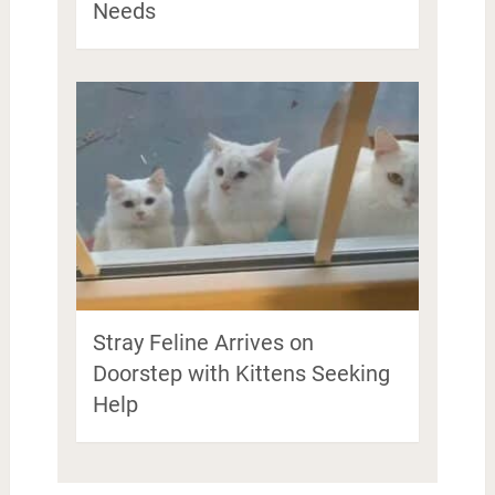
Needs
Stray Feline Arrives on
Doorstep with Kittens Seeking
Help