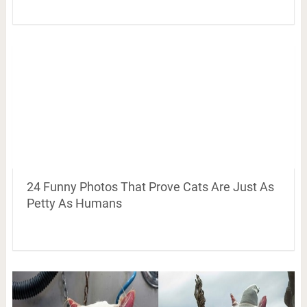
24 Funny Photos That Prove Cats Are Just As
Petty As Humans