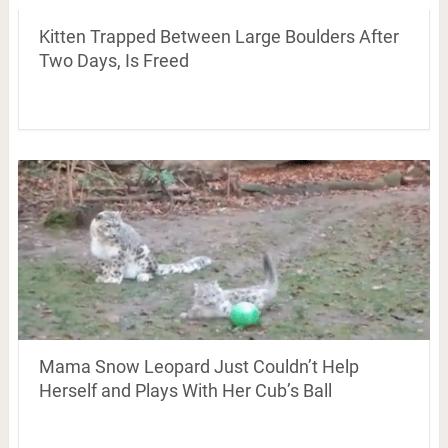
Kitten Trapped Between Large Boulders After
Two Days, Is Freed
Mama Snow Leopard Just Couldn’t Help
Herself and Plays With Her Cub’s Ball