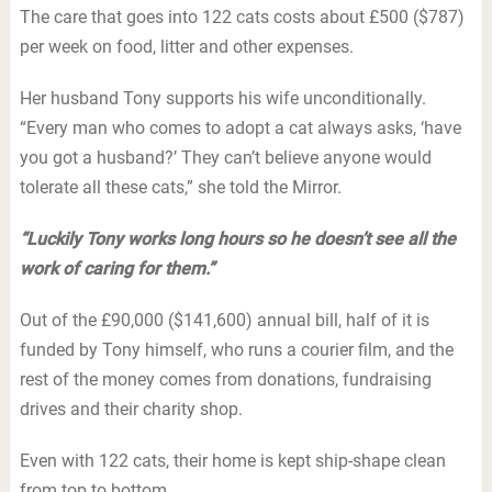
The care that goes into 122 cats costs about £500 ($787)
per week on food, litter and other expenses.
Her husband Tony supports his wife unconditionally.
“Every man who comes to adopt a cat always asks, ‘have
you got a husband?’ They can’t believe anyone would
tolerate all these cats,” she told the Mirror.
“Luckily Tony works long hours so he doesn’t see all the
work of caring for them.”
Out of the £90,000 ($141,600) annual bill, half of it is
funded by Tony himself, who runs a courier film, and the
rest of the money comes from donations, fundraising
drives and their charity shop.
Even with 122 cats, their home is kept ship-shape clean
from top to bottom.