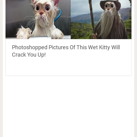
Photoshopped Pictures Of This Wet Kitty Will
Crack You Up!