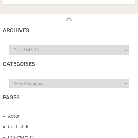
ARCHIVES
Archives
CATEGORIES
Categories
PAGES
About
Contact Us
Privacy Policy