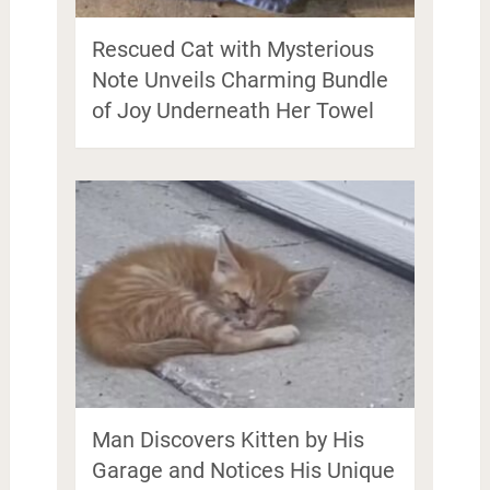
Rescued Cat with Mysterious
Note Unveils Charming Bundle
of Joy Underneath Her Towel
Man Discovers Kitten by His
Garage and Notices His Unique