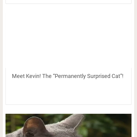
Meet Kevin! The “Permanently Surprised Cat”!