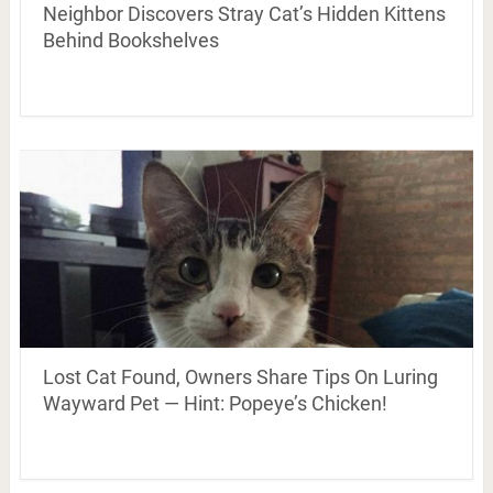
Neighbor Discovers Stray Cat’s Hidden Kittens
Behind Bookshelves
Lost Cat Found, Owners Share Tips On Luring
Wayward Pet — Hint: Popeye’s Chicken!