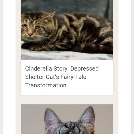
Cinderella Story: Depressed
Shelter Cat’s Fairy-Tale
Transformation