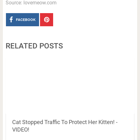
Source: lovemeow.com
FACEBOOK
RELATED POSTS
Cat Stopped Traffic To Protect Her Kitten! -
VIDEO!