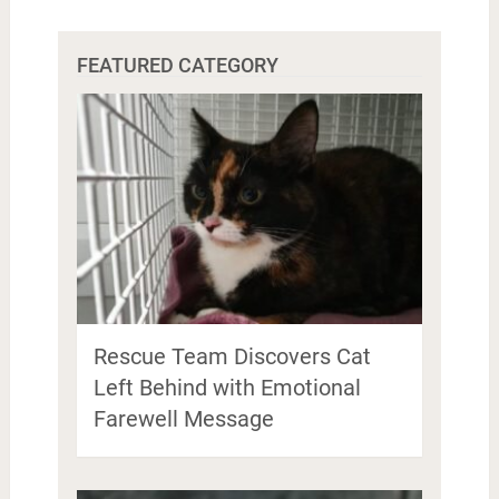
FEATURED CATEGORY
Rescue Team Discovers Cat
Left Behind with Emotional
Farewell Message