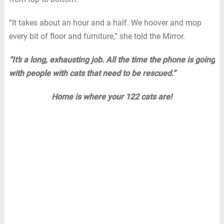
“It takes about an hour and a half. We hoover and mop
every bit of floor and furniture,” she told the Mirror.
“It’s a long, exhausting job. All the time the phone is going
with people with cats that need to be rescued.”
Home is where your 122 cats are!