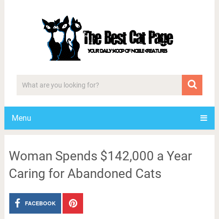
Menu
Woman Spends $142,000 a Year
Caring for Abandoned Cats
FACEBOOK