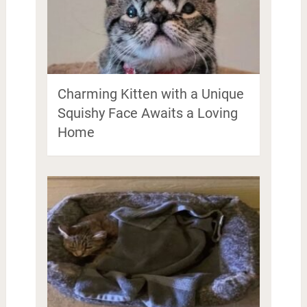
Charming Kitten with a Unique
Squishy Face Awaits a Loving
Home