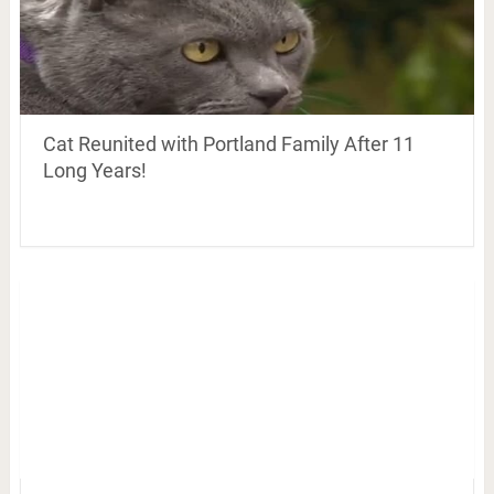
Cat Reunited with Portland Family After 11
Long Years!