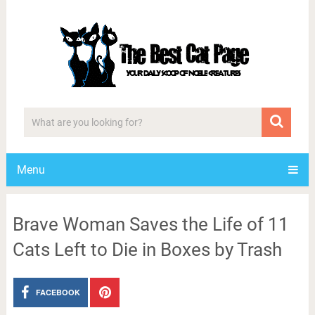
Menu
Brave Woman Saves the Life of 11
Cats Left to Die in Boxes by Trash
FACEBOOK