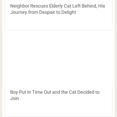
Neighbor Rescues Elderly Cat Left Behind, His
Journey from Despair to Delight
Boy Put In Time Out and the Cat Decided to
Join