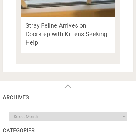
Stray Feline Arrives on
Doorstep with Kittens Seeking
Help
ARCHIVES
Archives
CATEGORIES