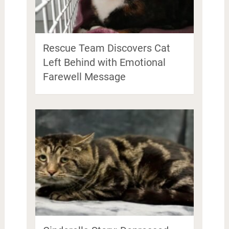
Rescue Team Discovers Cat
Left Behind with Emotional
Farewell Message