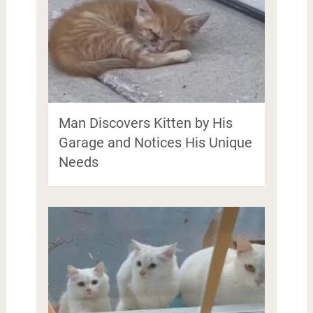
Man Discovers Kitten by His
Garage and Notices His Unique
Needs