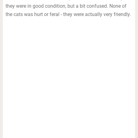
they were in good condition, but a bit confused. None of
the cats was hurt or feral - they were actually very friendly.