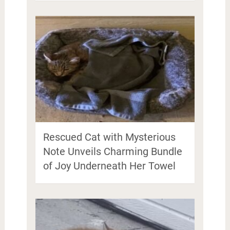
Rescued Cat with Mysterious
Note Unveils Charming Bundle
of Joy Underneath Her Towel