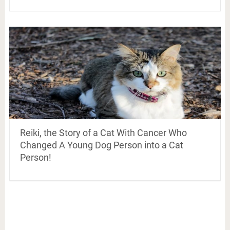
Reiki, the Story of a Cat With Cancer Who
Changed A Young Dog Person into a Cat
Person!