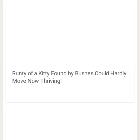
Runty of a Kitty Found by Bushes Could Hardly
Move Now Thriving!