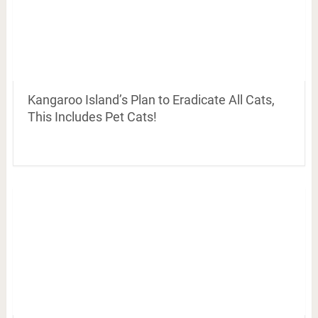
Kangaroo Island’s Plan to Eradicate All Cats,
This Includes Pet Cats!