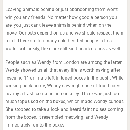
Leaving animals behind or just abandoning them won’t
win you any friends. No matter how good a person you
are, you just can’t leave animals behind when on the
move. Our pets depend on us and we should respect them
for it. There are too many cold-hearted people in this
world, but luckily, there are still kind-hearted ones as well.
People such as Wendy from London are among the latter.
Wendy showed us all that every life is worth saving after
rescuing 11 animals left in taped boxes in the trash. While
walking back home, Wendy saw a glimpse of four boxes
nearby a trash container in one alley. There was just too
much tape used on the boxes, which made Wendy curious.
She stopped to take a look and heard faint noises coming
from the boxes. It resembled meowing, and Wendy
immediately ran to the boxes.