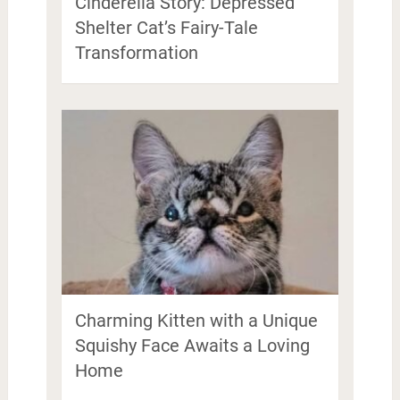
Cinderella Story: Depressed
Shelter Cat’s Fairy-Tale
Transformation
Charming Kitten with a Unique
Squishy Face Awaits a Loving
Home