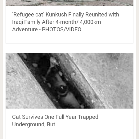
‘Refugee cat’ Kunkush Finally Reunited with
Iraqi Family After 4-month/ 4,000km
Adventure - PHOTOS/VIDEO
Cat Survives One Full Year Trapped
Underground, But ….