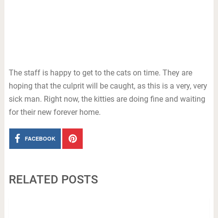
The staff is happy to get to the cats on time. They are
hoping that the culprit will be caught, as this is a very, very
sick man. Right now, the kitties are doing fine and waiting
for their new forever home.
FACEBOOK
RELATED POSTS