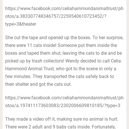
https://www.facebook.com/celiahammondanimaltrust/ph
otos/a.383307748346757/2259540610723452/?
type=3&theater
She cut the tape and opened up the boxes. To her surprise,
there were 11 cats inside! Someone put them inside the
boxes and taped them shut, leaving the cats to die and be
picked up by trash collectors! Wendy decided to call Celia
Hammond Animal Trust, who got to the scene in only a
few minutes. They transported the cats safely back to
their shelter and got the cats out.
https://www.facebook.com/celiahammondanimaltrust/ph
otos/a.197411173603083/2302006609810185/?type=3
They made a video off it, making sure no animal is hurt.
There were 2 adult and 9 baby cats inside. Fortunately,