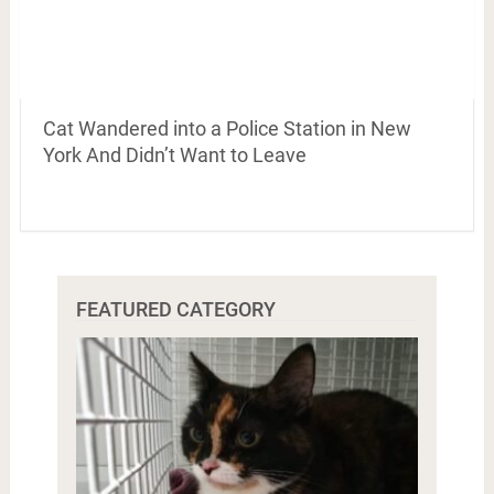
Cat Wandered into a Police Station in New
York And Didn’t Want to Leave
FEATURED CATEGORY