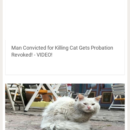
Man Convicted for Killing Cat Gets Probation
Revoked! - VIDEO!