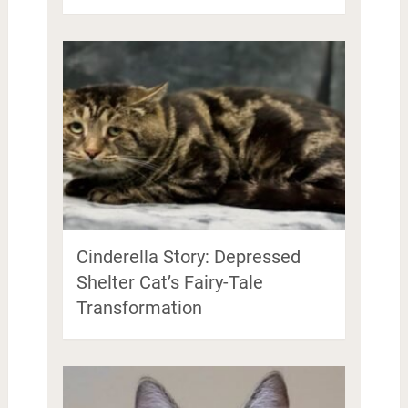
Cinderella Story: Depressed
Shelter Cat’s Fairy-Tale
Transformation