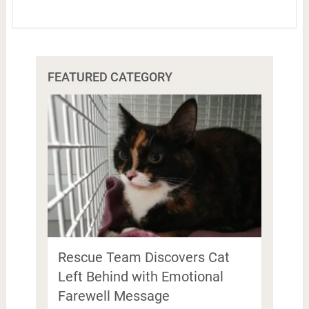
FEATURED CATEGORY
Rescue Team Discovers Cat
Left Behind with Emotional
Farewell Message