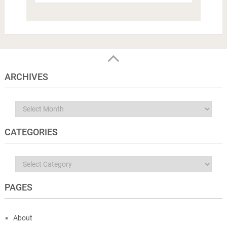
ARCHIVES
Archives
CATEGORIES
Categories
PAGES
About