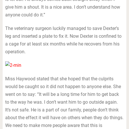
give him a shout. It is a nice area. I don’t understand how
anyone could do it.”
The veterinary surgeon luckily managed to save Dexter’s
leg and inserted a plate to fix it. Now Dexter is confined to
a cage for at least six months while he recovers from his
operation.
Miss Haywood stated that she hoped that the culprits
would be caught so it did not happen to anyone else. She
went on to say: “It will be a long time for him to get back
to the way he was. I don’t want him to go outside again.
It’s not safe. He is a part of our family, people don’t think
about the effect it will have on others when they do things.
We need to make more people aware that this is