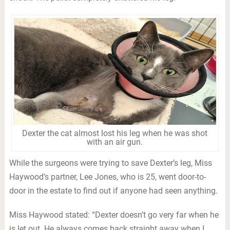
Dexter the cat almost lost his leg when he was shot
with an air gun.
While the surgeons were trying to save Dexter’s leg, Miss
Haywood’s partner, Lee Jones, who is 25, went door-to-
door in the estate to find out if anyone had seen anything.
Miss Haywood stated: “Dexter doesn’t go very far when he
is let out. He always comes back straight away when I