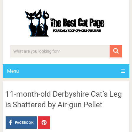
Menu
11-month-old Derbyshire Cat’s Leg
is Shattered by Air-gun Pellet
FACEBOOK