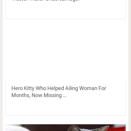
Hero Kitty Who Helped Ailing Woman For
Months, Now Missing …