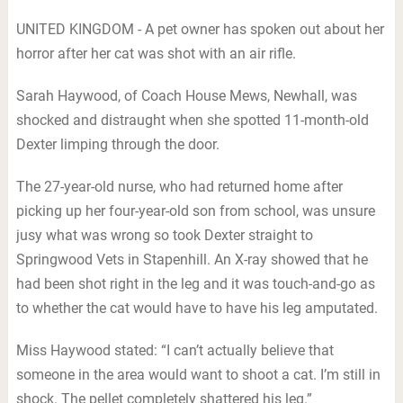
UNITED KINGDOM - A pet owner has spoken out about her
horror after her cat was shot with an air rifle.
Sarah Haywood, of Coach House Mews, Newhall, was
shocked and distraught when she spotted 11-month-old
Dexter limping through the door.
The 27-year-old nurse, who had returned home after
picking up her four-year-old son from school, was unsure
jusy what was wrong so took Dexter straight to
Springwood Vets in Stapenhill. An X-ray showed that he
had been shot right in the leg and it was touch-and-go as
to whether the cat would have to have his leg amputated.
Miss Haywood stated: “I can’t actually believe that
someone in the area would want to shoot a cat. I’m still in
shock. The pellet completely shattered his leg.”