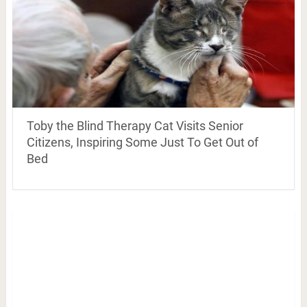
Toby the Blind Therapy Cat Visits Senior
Citizens, Inspiring Some Just To Get Out of
Bed