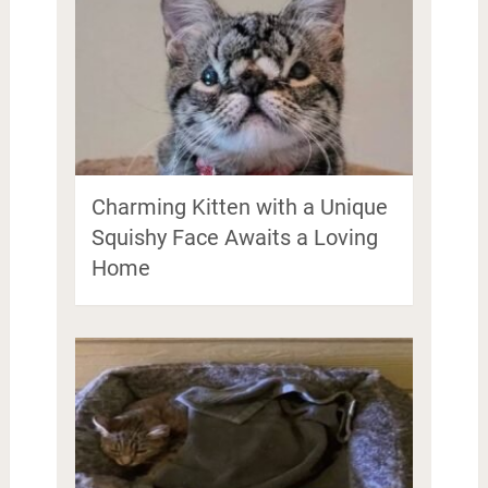
Charming Kitten with a Unique
Squishy Face Awaits a Loving
Home