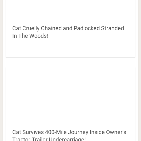
Cat Cruelly Chained and Padlocked Stranded
In The Woods!
Cat Survives 400-Mile Journey Inside Owner’s
Tractor-Trailer Undercarriage!