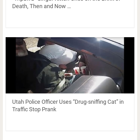
Death, Then and Now …
Utah Police Officer Uses “Drug-sniffing Cat” in
Traffic Stop Prank