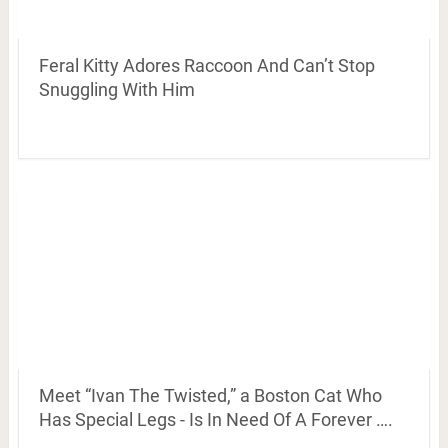
Feral Kitty Adores Raccoon And Can’t Stop
Snuggling With Him
Meet “Ivan The Twisted,” a Boston Cat Who
Has Special Legs - Is In Need Of A Forever ….