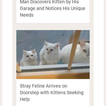
Man Discovers Kitten by His
Garage and Notices His Unique
Needs
Stray Feline Arrives on
Doorstep with Kittens Seeking
Help