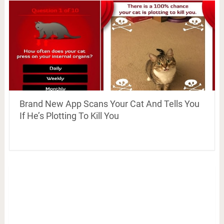
Brand New App Scans Your Cat And Tells You
If He’s Plotting To Kill You