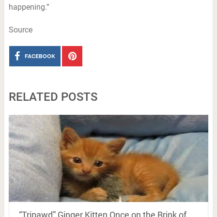
happening.”
Source
FACEBOOK
RELATED POSTS
“Tripawd” Ginger Kitten Once on the Brink of