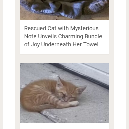
Rescued Cat with Mysterious
Note Unveils Charming Bundle
of Joy Underneath Her Towel