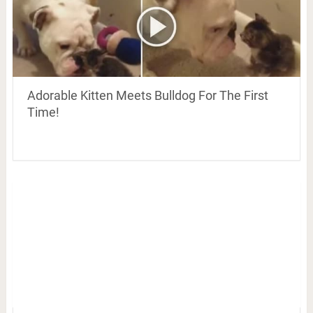
Adorable Kitten Meets Bulldog For The First
Time!