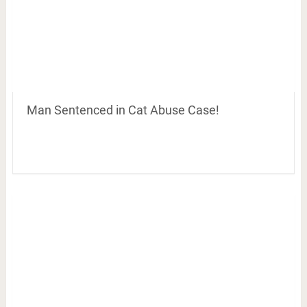
Man Sentenced in Cat Abuse Case!