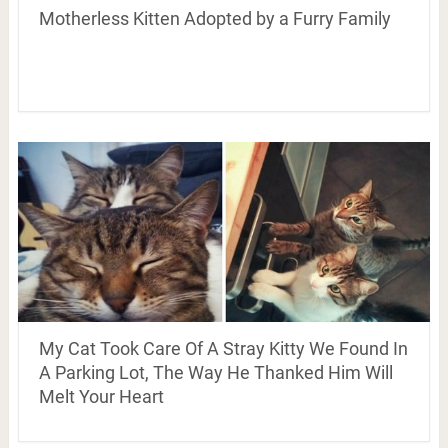
Motherless Kitten Adopted by a Furry Family
My Cat Took Care Of A Stray Kitty We Found In
A Parking Lot, The Way He Thanked Him Will
Melt Your Heart