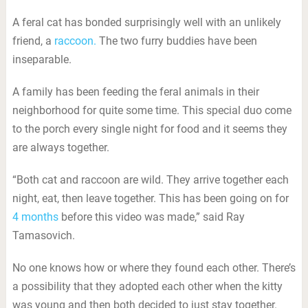
A feral cat has bonded surprisingly well with an unlikely
friend, a
raccoon.
The two furry buddies have been
inseparable.
A family has been feeding the feral animals in their
neighborhood for quite some time. This special duo come
to the porch every single night for food and it seems they
are always together.
“Both cat and raccoon are wild. They arrive together each
night, eat, then leave together. This has been going on for
4 months
before this video was made,” said Ray
Tamasovich.
No one knows how or where they found each other. There’s
a possibility that they adopted each other when the kitty
was young and then both decided to just stay together.