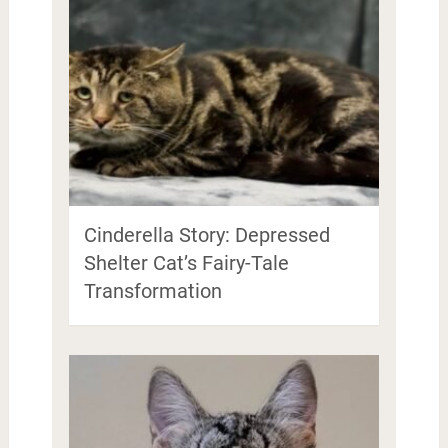
Cinderella Story: Depressed
Shelter Cat’s Fairy-Tale
Transformation