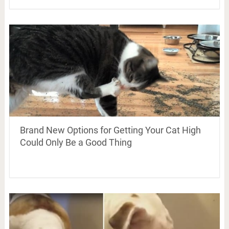
Brand New Options for Getting Your Cat High
Could Only Be a Good Thing