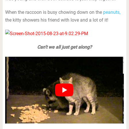
When the raccoon is busy chowing down on the
peanuts,
the kitty showers his friend with love and a lot of it!
Can’t we all just get along?