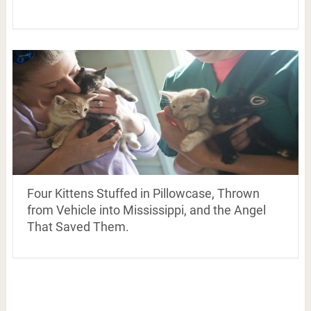
Four Kittens Stuffed in Pillowcase, Thrown
from Vehicle into Mississippi, and the Angel
That Saved Them.