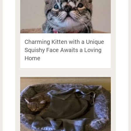
Charming Kitten with a Unique
Squishy Face Awaits a Loving
Home