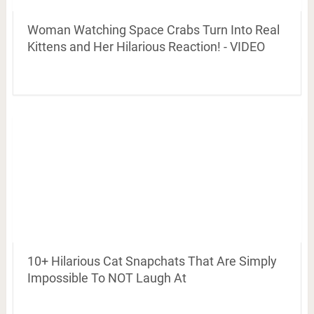
Woman Watching Space Crabs Turn Into Real
Kittens and Her Hilarious Reaction! - VIDEO
10+ Hilarious Cat Snapchats That Are Simply
Impossible To NOT Laugh At