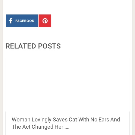
FACEBOOK
RELATED POSTS
Woman Lovingly Saves Cat With No Ears And
The Act Changed Her ….