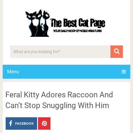
Menu
Feral Kitty Adores Raccoon And
Can’t Stop Snuggling With Him
FACEBOOK