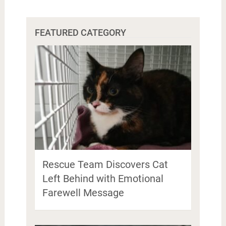
FEATURED CATEGORY
Rescue Team Discovers Cat
Left Behind with Emotional
Farewell Message