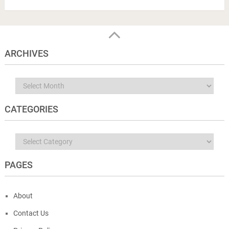
ARCHIVES
Archives
CATEGORIES
Categories
PAGES
About
Contact Us