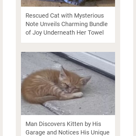
Rescued Cat with Mysterious
Note Unveils Charming Bundle
of Joy Underneath Her Towel
Man Discovers Kitten by His
Garage and Notices His Unique