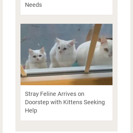
Needs
Stray Feline Arrives on
Doorstep with Kittens Seeking
Help