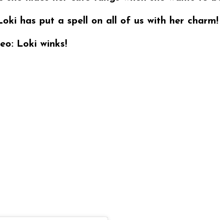
Loki has put a spell on all of us with her charm!
eo: Loki winks!