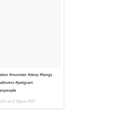
ation #monster #derp #fangs
allovers #petgram
hanpeople
015 at 5:58pm PST