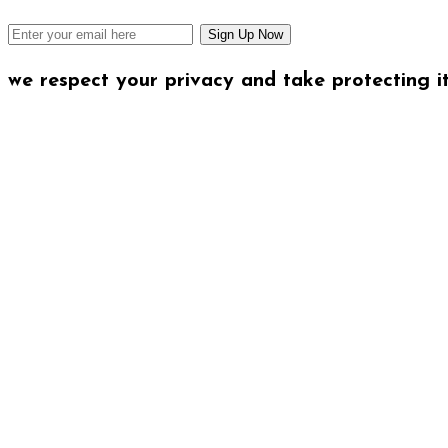
we respect your privacy and take protecting it