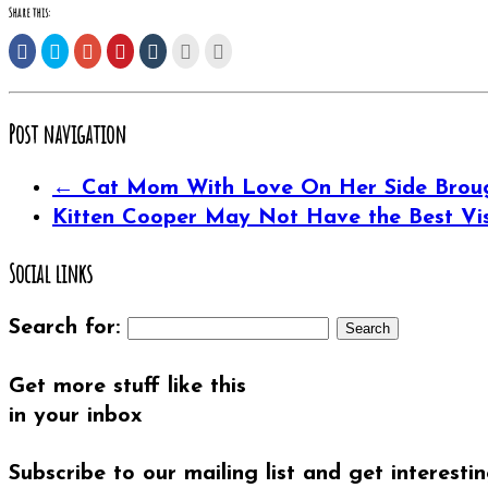
Share this:
Share
Click
Click
Click
Click
Click
Click
on
to
to
to
to
to
to
Facebook
share
share
share
share
email
print
(Opens
on
on
on
on
this
(Opens
in
Twitter
Google+
Pinterest
Tumblr
to
in
new
(Opens
(Opens
(Opens
(Opens
a
new
window)
in
in
in
in
friend
window)
Post navigation
new
new
new
new
(Opens
window)
window)
window)
window)
in
new
window)
←
Cat Mom With Love On Her Side Brough
Kitten Cooper May Not Have the Best Vis
Social links
Search for:
Get more stuff like this
in your inbox
Subscribe to our mailing list and get interesti