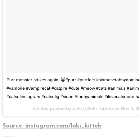
Purr monster strikes again! 😻#purr #purrfect #siamesetabbydomin
#vampire #vampirecat #catpire #cute #meow #cats #animals #anim
#catsofinstagram #catsofig #video #funnyanimals #ilovecatsmoret
A video posted by Loki (@loki_kitteh) on
Nov 4, 2
Source: instagram.com/loki_kitteh