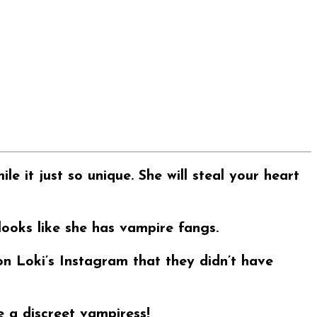
e it just so unique. She will steal your heart
looks like she has vampire fangs.
n Loki’s Instagram that they didn’t have
 a discreet vampiress!