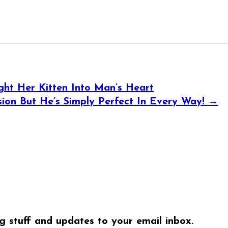
t Her Kitten Into Man’s Heart
ion But He’s Simply Perfect In Every Way!
→
ng stuff and updates to your email inbox.