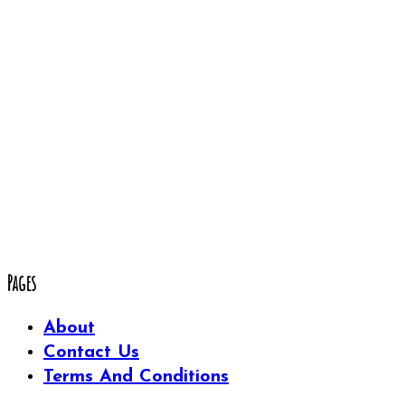
Pages
About
Contact Us
Terms And Conditions