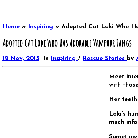
Home
»
Inspiring
»
Adopted Cat Loki Who Ha
Adopted Cat Loki Who Has Adorable Vampurr Fangs
12 Nov, 2015
in
Inspiring
/
Rescue Stories
by
Meet inter
with thos
Her teeth
Loki’s hu
much info
Sometimes