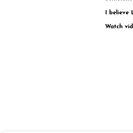
I believe 
Watch vid