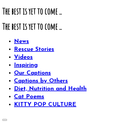
The best is yet to come ...
The best is yet to come ...
News
Rescue Stories
Videos
Inspiring
Our Captions
Captions by Others
Diet, Nutrition and Health
Cat Poems
KITTY POP CULTURE