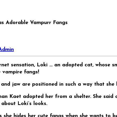
s Adorable Vampurr Fangs
Admin
net sensation, Loki … an adopted cat, whose smil
e vampire fangs!
 and jaw are positioned in such a way that she 
man Kaet adopted her from a shelter. She said o
 about Loki’s looks.
 she hides her cute fangs when she wants to be