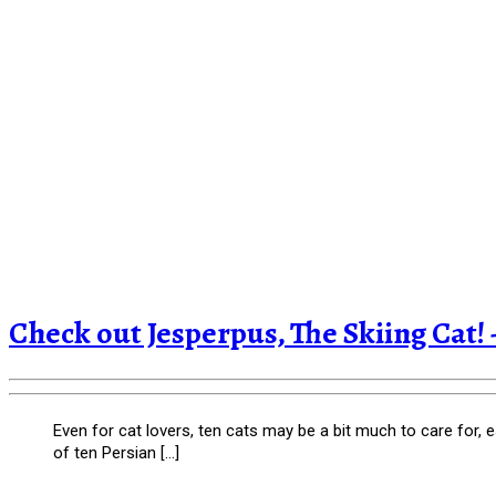
Check out Jesperpus, The Skiing Ca
Even for cat lovers, ten cats may be a bit much to care for, 
of ten Persian […]