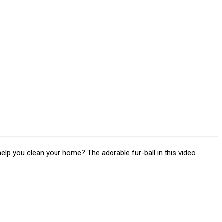
help you clean your home? The adorable fur-ball in this video