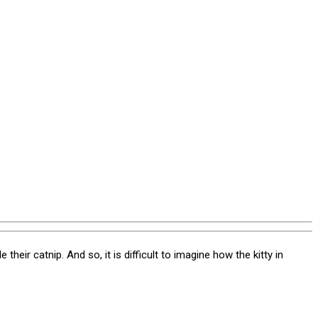
heir catnip. And so, it is difficult to imagine how the kitty in