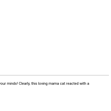
your minds! Clearly, this loving mama cat reacted with a