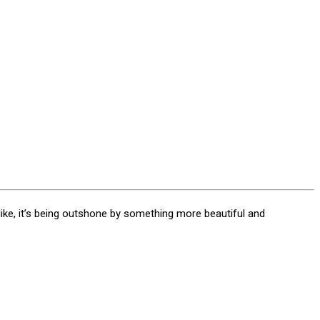
t like, it’s being outshone by something more beautiful and