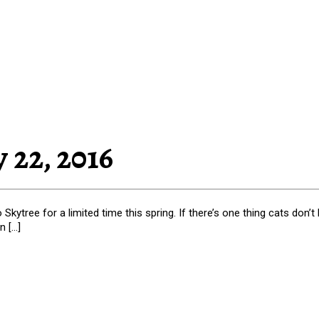
 22, 2016
Skytree for a limited time this spring. If there’s one thing cats don’
n […]