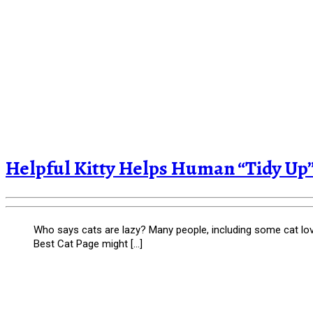
Helpful Kitty Helps Human “Tidy Up”
Who says cats are lazy? Many people, including some cat lover
Best Cat Page might […]