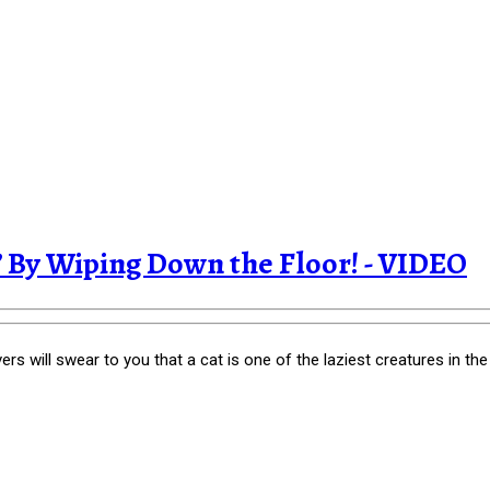
 By Wiping Down the Floor! - VIDEO
s will swear to you that a cat is one of the laziest creatures in the