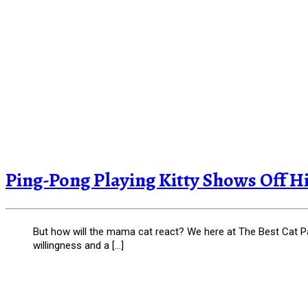
Ping-Pong Playing Kitty Shows Off Hi
But how will the mama cat react? We here at The Best Cat Page
willingness and a […]