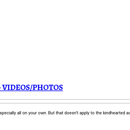
t! - VIDEOS/PHOTOS
especially all on your own. But that doesn’t apply to the kindhearted