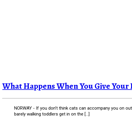
What Happens When You Give Your Ki
NORWAY - If you don’t think cats can accompany you on outdo
barely walking toddlers get in on the […]