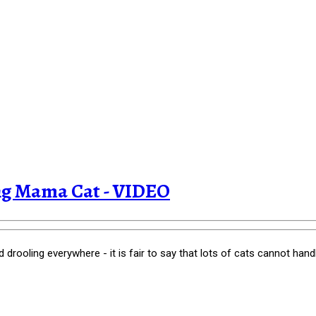
ing Mama Cat - VIDEO
rooling everywhere - it is fair to say that lots of cats cannot handle t