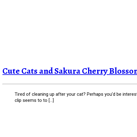
Cute Cats and Sakura Cherry Blossom
Tired of cleaning up after your cat? Perhaps you’d be interes
clip seems to to […]