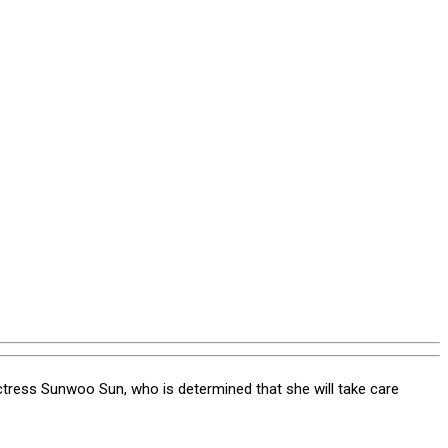
 actress Sunwoo Sun, who is determined that she will take care