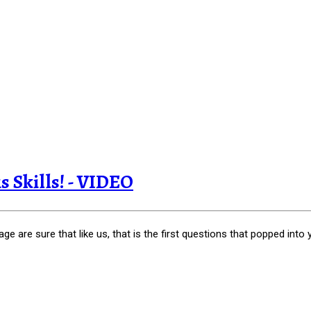
s Skills! - VIDEO
 are sure that like us, that is the first questions that popped into 