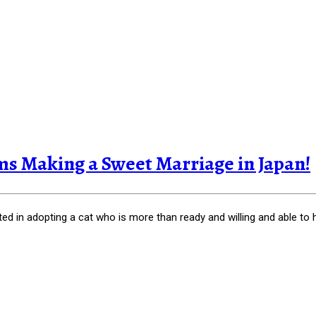
s Making a Sweet Marriage in Japan!
ted in adopting a cat who is more than ready and willing and able to 