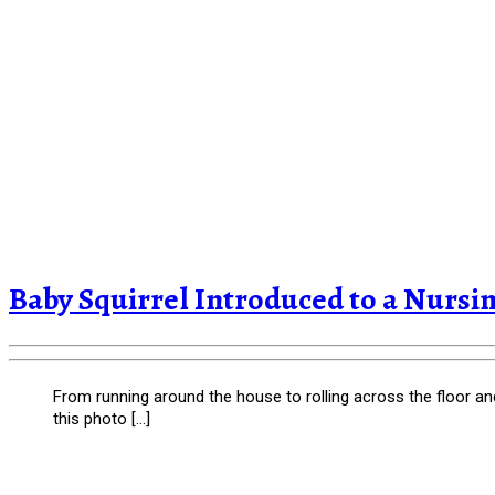
Baby Squirrel Introduced to a Nurs
From running around the house to rolling across the floor and d
this photo […]