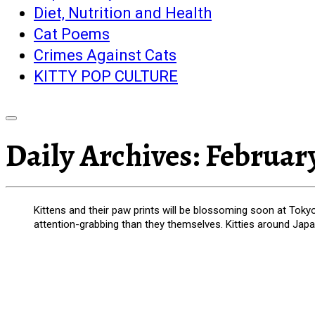
Diet, Nutrition and Health
Cat Poems
Crimes Against Cats
KITTY POP CULTURE
Daily Archives:
February
Kittens and their paw prints will be blossoming soon at Tokyo 
attention-grabbing than they themselves. Kitties around Japa