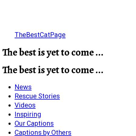
TheBestCatPage
The best is yet to come ...
The best is yet to come ...
News
Rescue Stories
Videos
Inspiring
Our Captions
Captions by Others