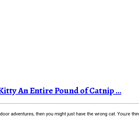
tty An Entire Pound of Catnip …
or adventures, then you might just have the wrong cat. You;re thin