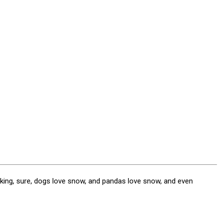
king, sure, dogs love snow, and pandas love snow, and even