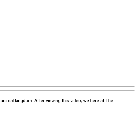
 animal kingdom. After viewing this video, we here at The