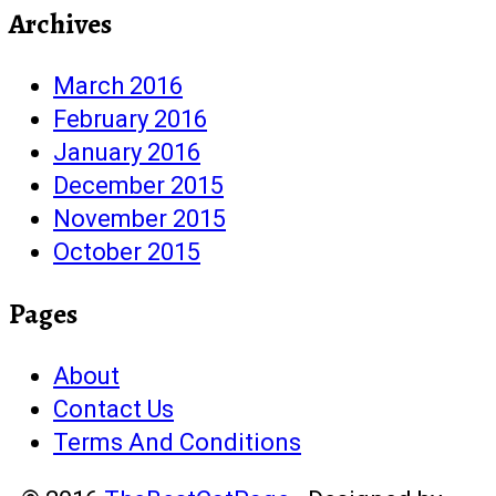
Archives
March 2016
February 2016
January 2016
December 2015
November 2015
October 2015
Pages
About
Contact Us
Terms And Conditions