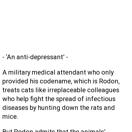
- ‘An anti-depressant’ -
A military medical attendant who only
provided his codename, which is Rodon,
treats cats like irreplaceable colleagues
who help fight the spread of infectious
diseases by hunting down the rats and
mice.
But Rodon admits that the animals’