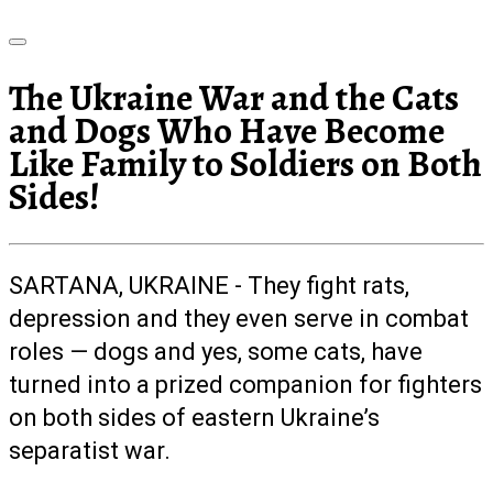
The Ukraine War and the Cats
and Dogs Who Have Become
Like Family to Soldiers on Both
Sides!
SARTANA, UKRAINE - They fight rats,
depression and they even serve in combat
roles — dogs and yes, some cats, have
turned into a prized companion for fighters
on both sides of eastern Ukraine’s
separatist war.