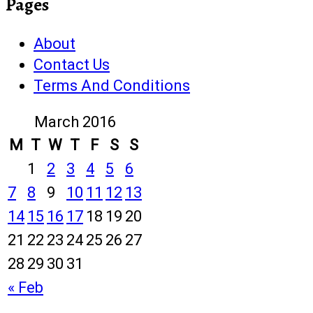
Pages
About
Contact Us
Terms And Conditions
March 2016
M
T
W
T
F
S
S
1
2
3
4
5
6
7
8
9
10
11
12
13
14
15
16
17
18
19
20
21
22
23
24
25
26
27
28
29
30
31
« Feb