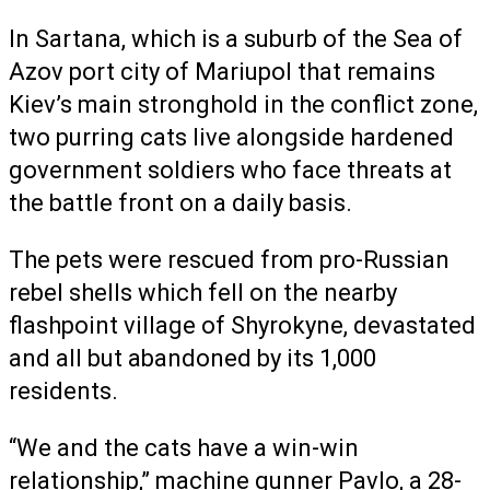
In Sartana, which is a suburb of the Sea of
Azov port city of Mariupol that remains
Kiev’s main stronghold in the conflict zone,
two purring cats live alongside hardened
government soldiers who face threats at
the battle front on a daily basis.
The pets were rescued from pro-Russian
rebel shells which fell on the nearby
flashpoint village of Shyrokyne, devastated
and all but abandoned by its 1,000
residents.
“We and the cats have a win-win
relationship,” machine gunner Pavlo, a 28-