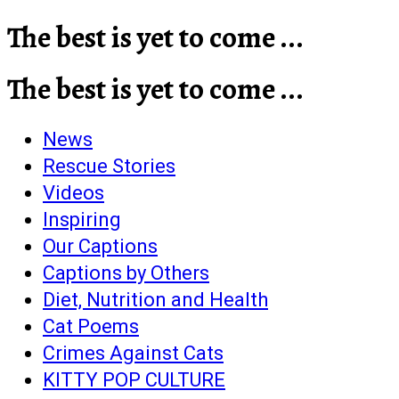
The best is yet to come ...
The best is yet to come ...
News
Rescue Stories
Videos
Inspiring
Our Captions
Captions by Others
Diet, Nutrition and Health
Cat Poems
Crimes Against Cats
KITTY POP CULTURE