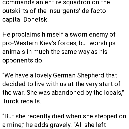
commands an entire squadron on the
outskirts of the insurgents’ de facto
capital Donetsk.
He proclaims himself a sworn enemy of
pro-Western Kiev’s forces, but worships
animals in much the same way as his
opponents do.
“We have a lovely German Shepherd that
decided to live with us at the very start of
the war. She was abandoned by the locals,”
Turok recalls.
“But she recently died when she stepped on
a mine,” he adds gravely. “All she left