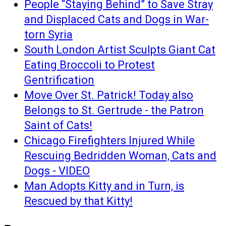
People “Staying Behind” to Save Stray
and Displaced Cats and Dogs in War-
torn Syria
South London Artist Sculpts Giant Cat
Eating Broccoli to Protest
Gentrification
Move Over St. Patrick! Today also
Belongs to St. Gertrude - the Patron
Saint of Cats!
Chicago Firefighters Injured While
Rescuing Bedridden Woman, Cats and
Dogs - VIDEO
Man Adopts Kitty and in Turn, is
Rescued by that Kitty!