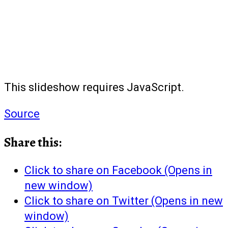
This slideshow requires JavaScript.
Source
Share this:
Click to share on Facebook (Opens in
new window)
Click to share on Twitter (Opens in new
window)