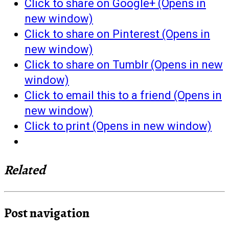
Click to share on Google+ (Opens in
new window)
Click to share on Pinterest (Opens in
new window)
Click to share on Tumblr (Opens in new
window)
Click to email this to a friend (Opens in
new window)
Click to print (Opens in new window)
Related
Post navigation