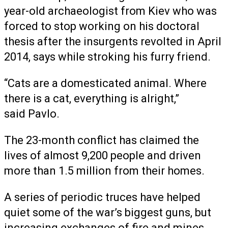
year-old archaeologist from Kiev who was
forced to stop working on his doctoral
thesis after the insurgents revolted in April
2014, says while stroking his furry friend.
“Cats are a domesticated animal. Where
there is a cat, everything is alright,”
said Pavlo.
The 23-month conflict has claimed the
lives of almost 9,200 people and driven
more than 1.5 million from their homes.
A series of periodic truces have helped
quiet some of the war’s biggest guns, but
increasing exchanges of fire and mines