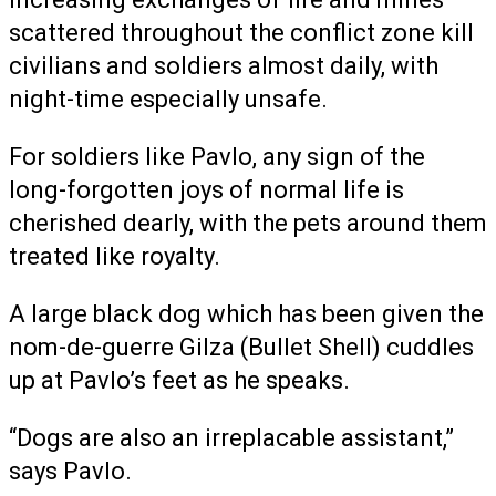
scattered throughout the conflict zone kill
civilians and soldiers almost daily, with
night-time especially unsafe.
For soldiers like Pavlo, any sign of the
long-forgotten joys of normal life is
cherished dearly, with the pets around them
treated like royalty.
A large black dog which has been given the
nom-de-guerre Gilza (Bullet Shell) cuddles
up at Pavlo’s feet as he speaks.
“Dogs are also an irreplacable assistant,”
says Pavlo.