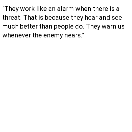
“They work like an alarm when there is a
threat. That is because they hear and see
much better than people do. They warn us
whenever the enemy nears.”