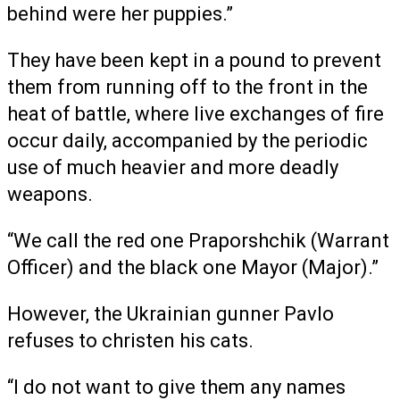
behind were her puppies.”
They have been kept in a pound to prevent
them from running off to the front in the
heat of battle, where live exchanges of fire
occur daily, accompanied by the periodic
use of much heavier and more deadly
weapons.
“We call the red one Praporshchik (Warrant
Officer) and the black one Mayor (Major).”
However, the Ukrainian gunner Pavlo
refuses to christen his cats.
“I do not want to give them any names