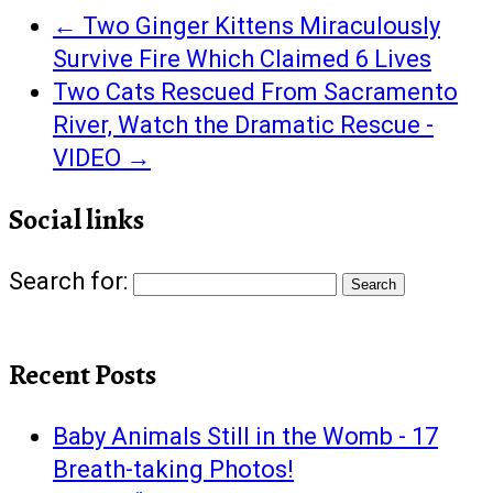
←
Two Ginger Kittens Miraculously
Survive Fire Which Claimed 6 Lives
Two Cats Rescued From Sacramento
River, Watch the Dramatic Rescue -
VIDEO
→
Social links
Search for:
Recent Posts
Baby Animals Still in the Womb - 17
Breath-taking Photos!