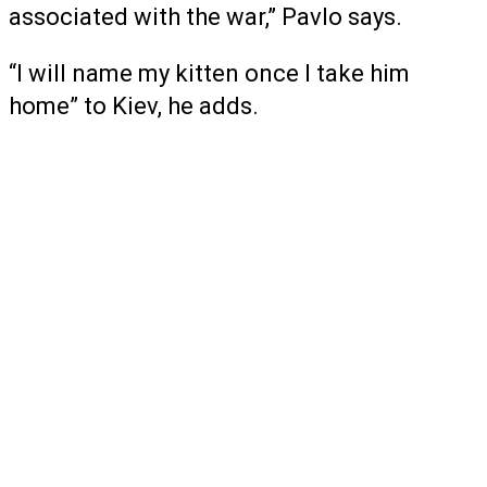
associated with the war,” Pavlo says.
“I will name my kitten once I take him
home” to Kiev, he adds.