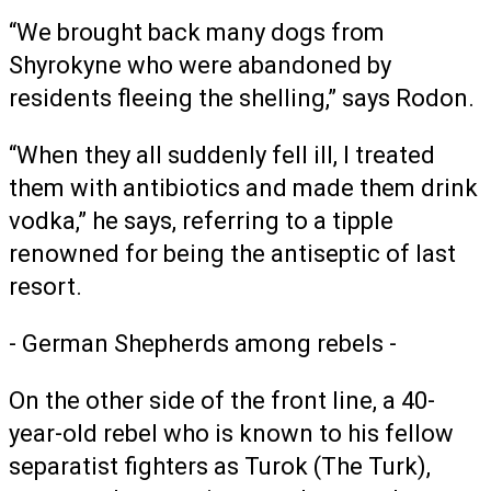
“We brought back many dogs from
Shyrokyne who were abandoned by
residents fleeing the shelling,” says Rodon.
“When they all suddenly fell ill, I treated
them with antibiotics and made them drink
vodka,” he says, referring to a tipple
renowned for being the antiseptic of last
resort.
- German Shepherds among rebels -
On the other side of the front line, a 40-
year-old rebel who is known to his fellow
separatist fighters as Turok (The Turk),