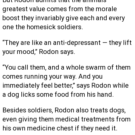
greatest value comes from the morale
boost they invariably give each and every
one the homesick soldiers.
“They are like an anti-depressant — they lift
your mood,” Rodon says.
“You call them, and a whole swarm of them
comes running your way. And you
immediately feel better,” says Rodon while
a dog licks some food from his hand.
Besides soldiers, Rodon also treats dogs,
even giving them medical treatments from
his own medicine chest if they need it.