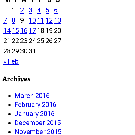
1
2
3
4
5
6
7
8
9
10
11
12
13
14
15
16
17
18
19
20
21
22
23
24
25
26
27
28
29
30
31
« Feb
Archives
March 2016
February 2016
January 2016
December 2015
November 2015