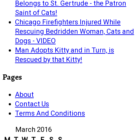
Belongs to St. Gertrude - the Patron
Saint of Cats!
Chicago Firefighters Injured While
Rescuing Bedridden Woman, Cats and
Dogs - VIDEO
Man Adopts Kitty and in Turn, is
Rescued by that Kitty!
Pages
About
Contact Us
Terms And Conditions
March 2016
M
T
W
T
F
S
S