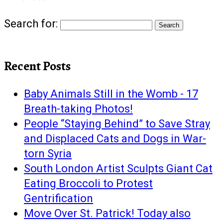
Search for:
Recent Posts
Baby Animals Still in the Womb - 17
Breath-taking Photos!
People “Staying Behind” to Save Stray
and Displaced Cats and Dogs in War-
torn Syria
South London Artist Sculpts Giant Cat
Eating Broccoli to Protest
Gentrification
Move Over St. Patrick! Today also