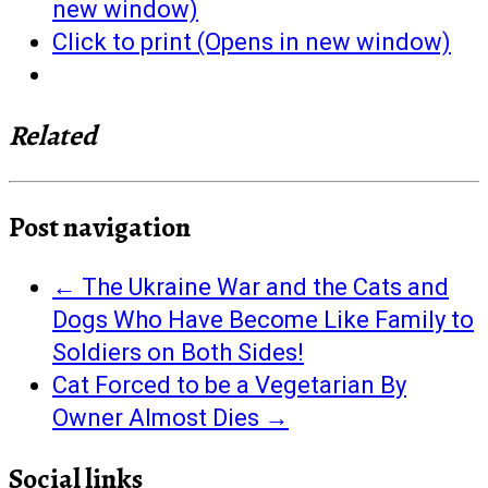
new window)
Click to print (Opens in new window)
Related
Post navigation
←
The Ukraine War and the Cats and
Dogs Who Have Become Like Family to
Soldiers on Both Sides!
Cat Forced to be a Vegetarian By
Owner Almost Dies
→
Social links