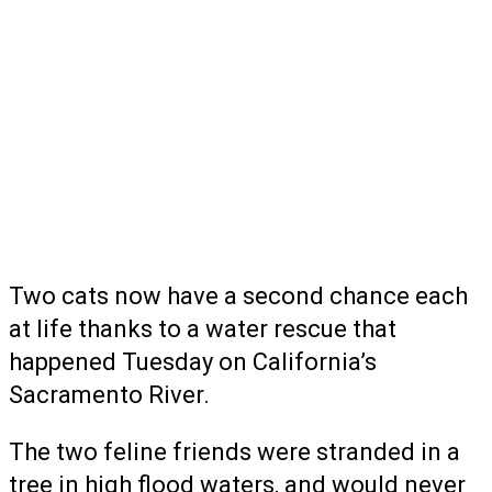
Two cats now have a second chance each
at life thanks to a water rescue that
happened Tuesday on California’s
Sacramento River.
The two feline friends were stranded in a
tree in high flood waters, and would never