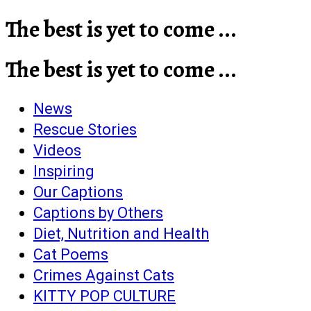
The best is yet to come ...
The best is yet to come ...
News
Rescue Stories
Videos
Inspiring
Our Captions
Captions by Others
Diet, Nutrition and Health
Cat Poems
Crimes Against Cats
KITTY POP CULTURE