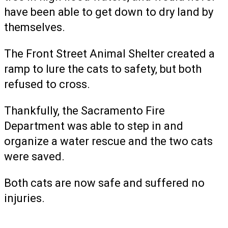
have been able to get down to dry land by
themselves.
The Front Street Animal Shelter created a
ramp to lure the cats to safety, but both
refused to cross.
Thankfully, the Sacramento Fire
Department was able to step in and
organize a water rescue and the two cats
were saved.
Both cats are now safe and suffered no
injuries.