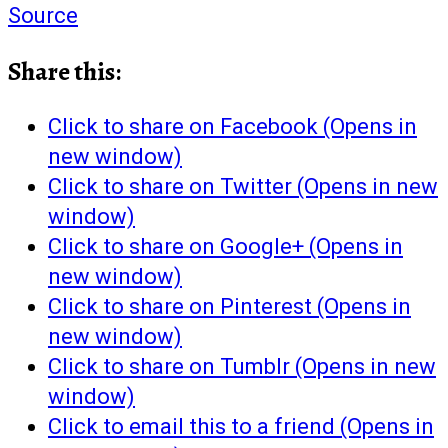
Source
Share this:
Click to share on Facebook (Opens in
new window)
Click to share on Twitter (Opens in new
window)
Click to share on Google+ (Opens in
new window)
Click to share on Pinterest (Opens in
new window)
Click to share on Tumblr (Opens in new
window)
Click to email this to a friend (Opens in