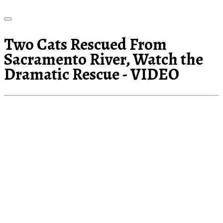
Two Cats Rescued From
Sacramento River, Watch the
Dramatic Rescue - VIDEO