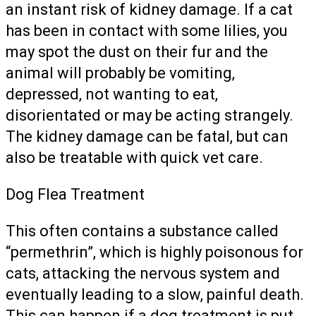
an instant risk of kidney damage. If a cat
has been in contact with some lilies, you
may spot the dust on their fur and the
animal will probably be vomiting,
depressed, not wanting to eat,
disorientated or may be acting strangely.
The kidney damage can be fatal, but can
also be treatable with quick vet care.
Dog Flea Treatment
This often contains a substance called
“permethrin”, which is highly poisonous for
cats, attacking the nervous system and
eventually leading to a slow, painful death.
This can happen if a dog treatment is put