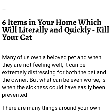
6 Items in Your Home Which
Will Literally and Quickly - Kill
Your Cat
Many of us own a beloved pet and when
they are not feeling well, it can be
extremely distressing for both the pet and
the owner. But what can be even worse, is
when the sickness could have easily been
prevented.
There are many things around your own