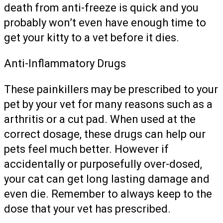
death from anti-freeze is quick and you
probably won’t even have enough time to
get your kitty to a vet before it dies.
Anti-Inflammatory Drugs
These painkillers may be prescribed to your
pet by your vet for many reasons such as a
arthritis or a cut pad. When used at the
correct dosage, these drugs can help our
pets feel much better. However if
accidentally or purposefully over-dosed,
your cat can get long lasting damage and
even die. Remember to always keep to the
dose that your vet has prescribed.