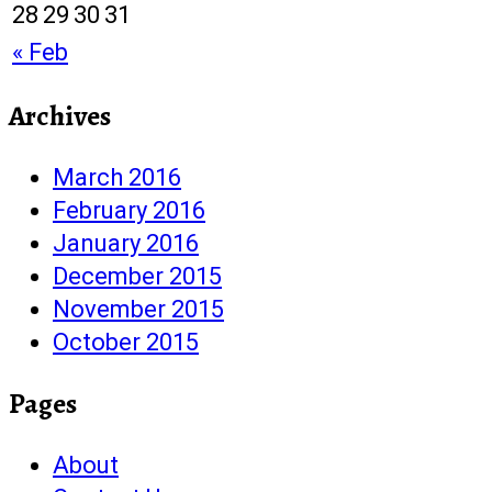
28
29
30
31
« Feb
Archives
March 2016
February 2016
January 2016
December 2015
November 2015
October 2015
Pages
About