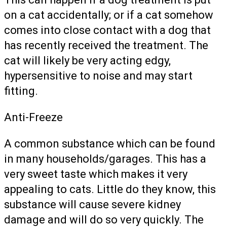
on a cat accidentally; or if a cat somehow
comes into close contact with a dog that
has recently received the treatment. The
cat will likely be very acting edgy,
hypersensitive to noise and may start
fitting.
Anti-Freeze
A common substance which can be found
in many households/garages. This has a
very sweet taste which makes it very
appealing to cats. Little do they know, this
substance will cause severe kidney
damage and will do so very quickly. The