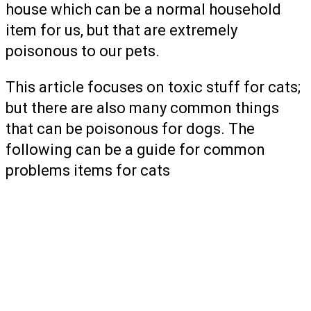
house which can be a normal household
item for us, but that are extremely
poisonous to our pets.
This article focuses on toxic stuff for cats;
but there are also many common things
that can be poisonous for dogs. The
following can be a guide for common
problems items for cats