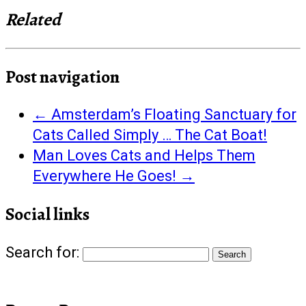
Related
Post navigation
←
Amsterdam’s Floating Sanctuary for
Cats Called Simply … The Cat Boat!
Man Loves Cats and Helps Them
Everywhere He Goes!
→
Social links
Search for: