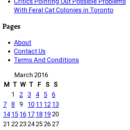
Critics Pointing Out Possible Problems
With Feral Cat Colonies in Toronto
Pages
About
Contact Us
Terms And Conditions
March 2016
M
T
W
T
F
S
S
1
2
3
4
5
6
7
8
9
10
11
12
13
14
15
16
17
18
19
20
21
22
23
24
25
26
27