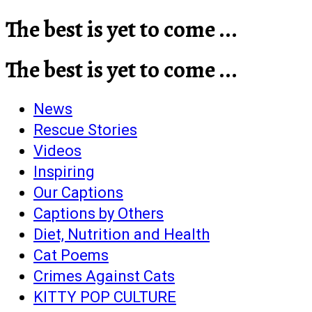
The best is yet to come ...
The best is yet to come ...
News
Rescue Stories
Videos
Inspiring
Our Captions
Captions by Others
Diet, Nutrition and Health
Cat Poems
Crimes Against Cats
KITTY POP CULTURE