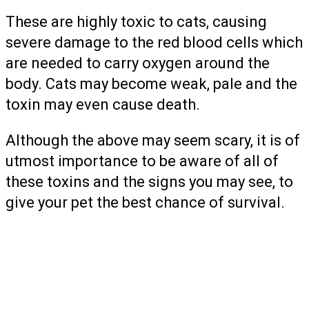
These are highly toxic to cats, causing
severe damage to the red blood cells which
are needed to carry oxygen around the
body. Cats may become weak, pale and the
toxin may even cause death.
Although the above may seem scary, it is of
utmost importance to be aware of all of
these toxins and the signs you may see, to
give your pet the best chance of survival.