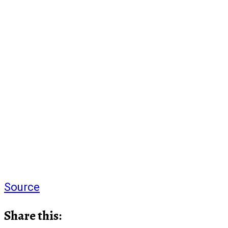
Source
Share this: