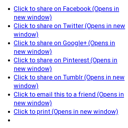
Click to share on Facebook (Opens in
new window)
Click to share on Twitter (Opens in new
window)
Click to share on Google+ (Opens in
new window)
Click to share on Pinterest (Opens in
new window)
Click to share on Tumblr (Opens in new
window)
Click to email this to a friend (Opens in
new window)
Click to print (Opens in new window)