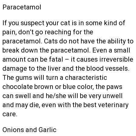
Paracetamol
If you suspect your cat is in some kind of
pain, don’t go reaching for the
paracetamol. Cats do not have the ability to
break down the paracetamol. Even a small
amount can be fatal – it causes irreversible
damage to the liver and the blood vessels.
The gums will turn a characteristic
chocolate brown or blue color, the paws
can swell and he/she will be very unwell
and may die, even with the best veterinary
care.
Onions and Garlic