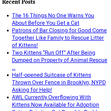
Recent Posts
The 16 Things No One Warns You
About Before You Get a Cat
Patrons of Bar Closing for Good Come
Together Like Family to Rescue Litter
of Kittens!
Two Kittens “Run Off” After Being
Dumped on Property of Animal Rescue
…
Half-opened Suitcase of Kittens
Thrown Over Fence in Brooklyn, NYPD
Asking for Help!
AWL Currently Overflowing With
Kittens Now Available for Adoption