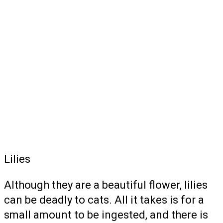
Lilies
Although they are a beautiful flower, lilies
can be deadly to cats. All it takes is for a
small amount to be ingested, and there is