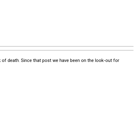
of death. Since that post we have been on the look-out for