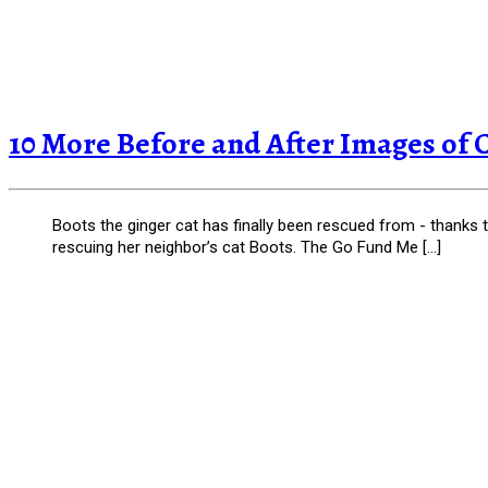
10 More Before and After Images of 
Boots the ginger cat has finally been rescued from - thanks
rescuing her neighbor’s cat Boots. The Go Fund Me […]