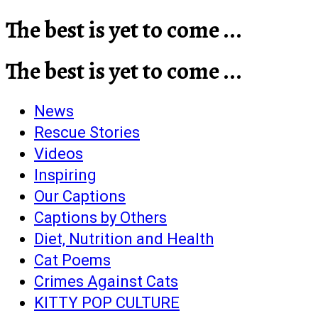
The best is yet to come ...
The best is yet to come ...
News
Rescue Stories
Videos
Inspiring
Our Captions
Captions by Others
Diet, Nutrition and Health
Cat Poems
Crimes Against Cats
KITTY POP CULTURE