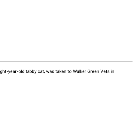
eight-year-old tabby cat, was taken to Walker Green Vets in