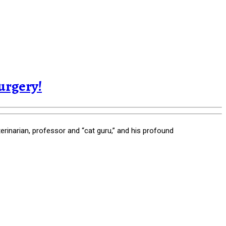
urgery!
rinarian, professor and “cat guru,” and his profound