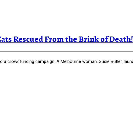
Cats Rescued From the Brink of Death!
 to a crowdfunding campaign. A Melbourne woman, Susie Butler, laun