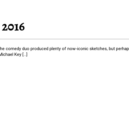
 2016
the comedy duo produced plenty of now-iconic sketches, but perhaps
ichael Key […]