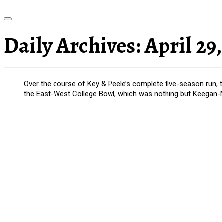
Daily Archives:
April 29,
Over the course of Key & Peele’s complete five-season run, 
the East-West College Bowl, which was nothing but Keegan-M