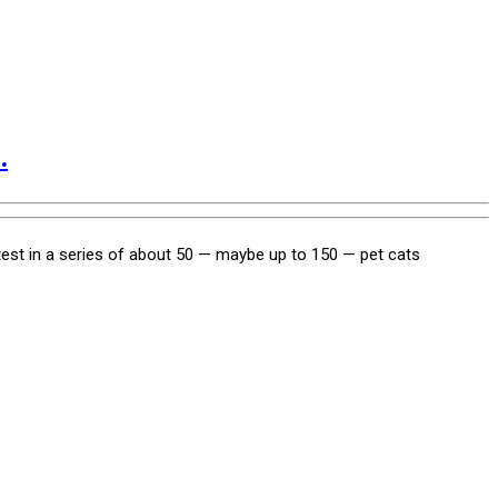
.
test in a series of about 50 — maybe up to 150 — pet cats