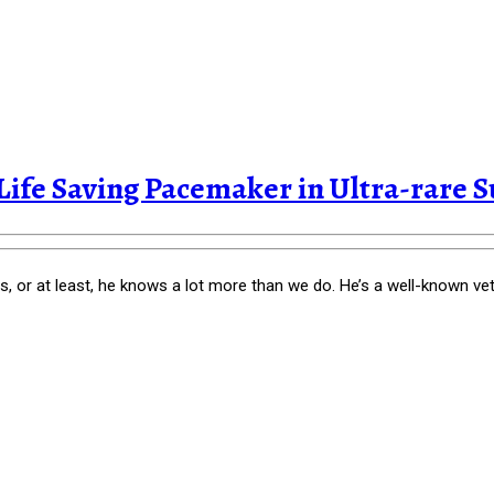
 Life Saving Pacemaker in Ultra-rare S
 or at least, he knows a lot more than we do. He’s a well-known vete