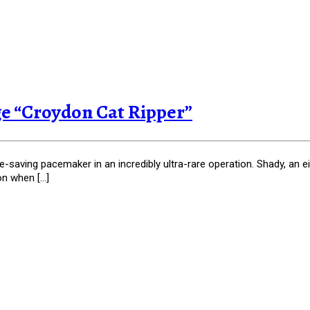
rge “Croydon Cat Ripper”
fe-saving pacemaker in an incredibly ultra-rare operation. Shady, an 
on when […]