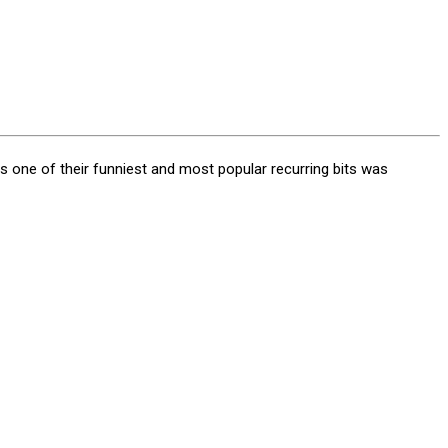
 one of their funniest and most popular recurring bits was