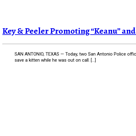
Key & Peeler Promoting “Keanu” and a
SAN ANTONIO, TEXAS — Today, two San Antonio Police officers 
save a kitten while he was out on call. […]