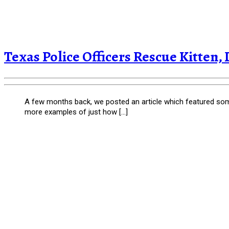
Texas Police Officers Rescue Kitten, 
A few months back, we posted an article which featured som
more examples of just how […]