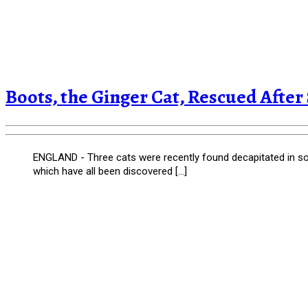
Boots, the Ginger Cat, Rescued After S
ENGLAND - Three cats were recently found decapitated in sou
which have all been discovered […]