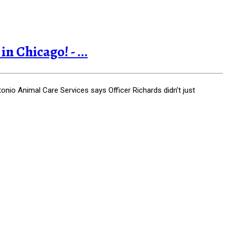
 Chicago! - ...
nio Animal Care Services says Officer Richards didn’t just