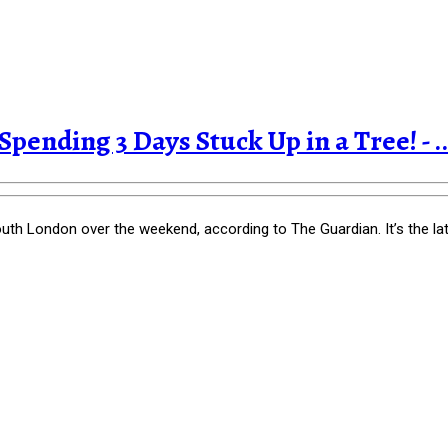
pending 3 Days Stuck Up in a Tree! - ..
th London over the weekend, according to The Guardian. It’s the la