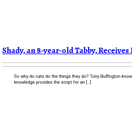
Shady, an 8-year-old Tabby, Receives
So why do cats do the things they do? Tony Buffington knows,
knowledge provides the script for an […]