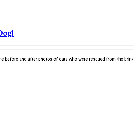
Dog!
e before and after photos of cats who were rescued from the brink 