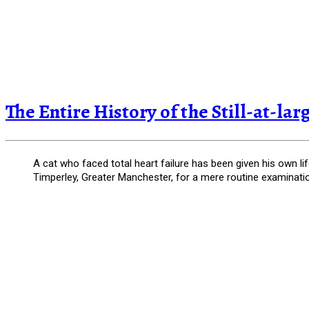
The Entire History of the Still-at-la
A cat who faced total heart failure has been given his own li
Timperley, Greater Manchester, for a mere routine examinati