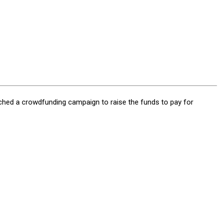
ched a crowdfunding campaign to raise the funds to pay for