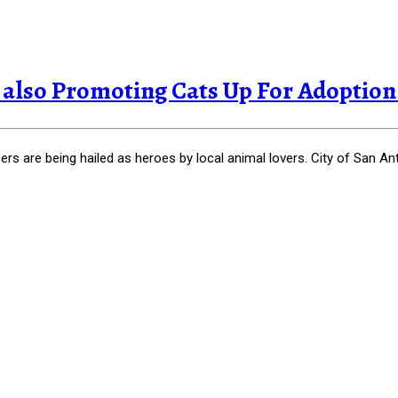
lso Promoting Cats Up For Adoption in
are being hailed as heroes by local animal lovers. City of San Anto