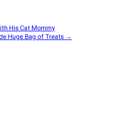
With His Cat Mommy
ide Huge Bag of Treats
→