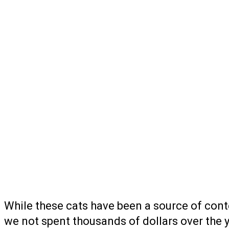
While these cats have been a source of cont
we not spent thousands of dollars over the 