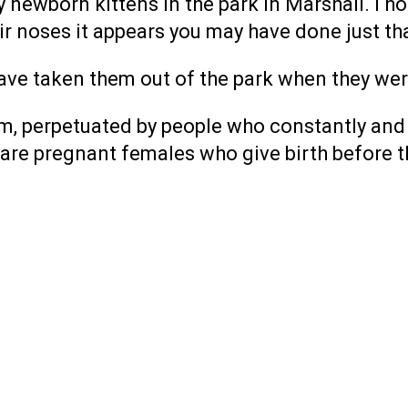
newborn kittens in the park in Marshall. I hop
eir noses it appears you may have done just th
ve taken them out of the park when they wer
lem, perpetuated by people who constantly and
are pregnant females who give birth before t