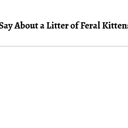
 Say About a Litter of Feral Kitt