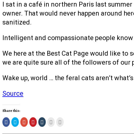
I sat in a café in northern Paris last summer
owner. That would never happen around here
sanitized.
Intelligent and compassionate people know th
We here at the Best Cat Page would like to se
we are quite sure all of the followers of our 
Wake up, world … the feral cats aren’t what’
Source
Share this:
Click
Click
Click
Click
Click
Click
Click
to
to
to
to
to
to
to
share
share
share
share
share
email
print
on
on
on
on
on
this
(Opens