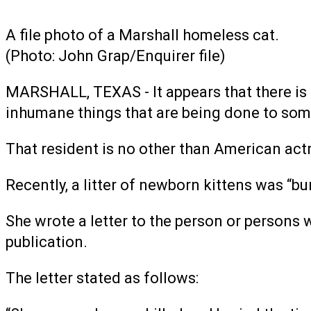
A file photo of a Marshall homeless cat.
(Photo: John Grap/Enquirer file)
MARSHALL, TEXAS - It appears that there is a 
inhumane things that are being done to some
That resident is no other than American act
Recently, a litter of newborn kittens was “bu
She wrote a letter to the person or persons 
publication.
The letter stated as follows: