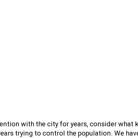
ention with the city for years, consider what
years trying to control the population. We h