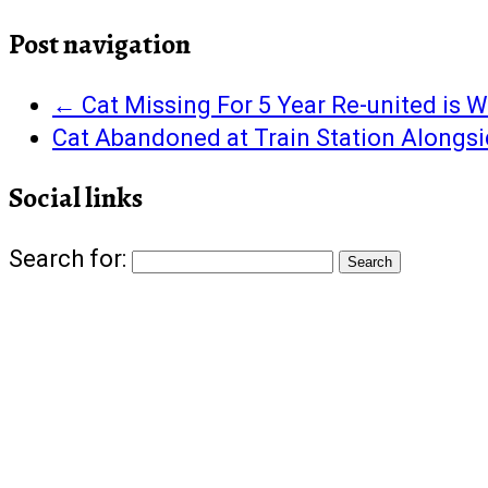
Facebook
Twitter
Google+
Pinterest
Tumblr
to
in
(Opens
(Opens
(Opens
(Opens
(Opens
a
new
in
in
in
in
in
friend
window)
Post navigation
new
new
new
new
new
(Opens
window)
window)
window)
window)
window)
in
new
window)
←
Cat Missing For 5 Year Re-united is 
Cat Abandoned at Train Station Alongs
Social links
Search for: