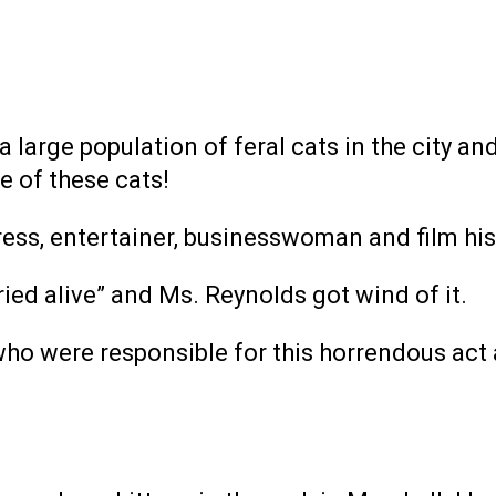
large population of feral cats in the city and 
 of these cats!
ress, entertainer, businesswoman and film his
ried alive” and Ms. Reynolds got wind of it.
who were responsible for this horrendous act 