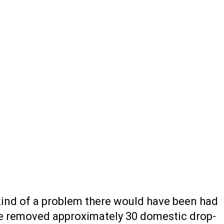
 kind of a problem there would have been had
ave removed approximately 30 domestic drop-