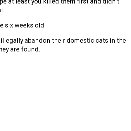
e at least you killed them first and didn’t
at.
e six weeks old.
 illegally abandon their domestic cats in the
hey are found.