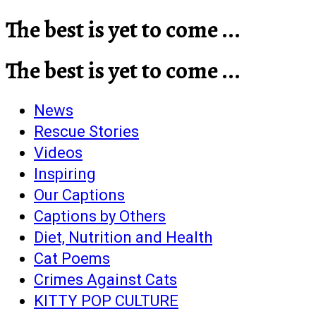
The best is yet to come ...
The best is yet to come ...
News
Rescue Stories
Videos
Inspiring
Our Captions
Captions by Others
Diet, Nutrition and Health
Cat Poems
Crimes Against Cats
KITTY POP CULTURE