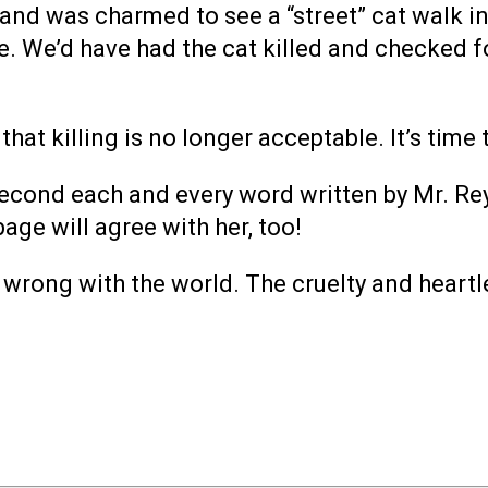
 and was charmed to see a “street” cat walk int
. We’d have had the cat killed and checked f
at killing is no longer acceptable. It’s time 
cond each and every word written by Mr. Reynold
page will agree with her, too!
s wrong with the world. The cruelty and heart