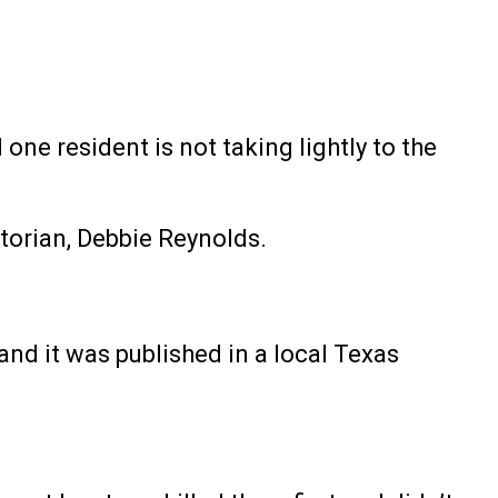
one resident is not taking lightly to the
torian, Debbie Reynolds.
and it was published in a local Texas