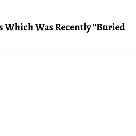
ens Which Was Recently “Buried