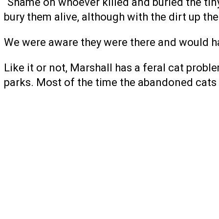
“Shame on whoever killed and buried the tiny 
bury them alive, although with the dirt up th
We were aware they were there and would ha
Like it or not, Marshall has a feral cat prob
parks. Most of the time the abandoned cats 