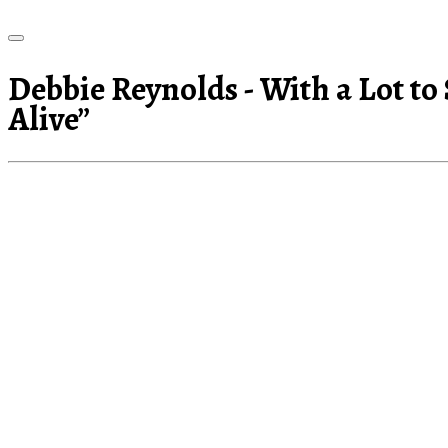
Debbie Reynolds - With a Lot to
Alive”