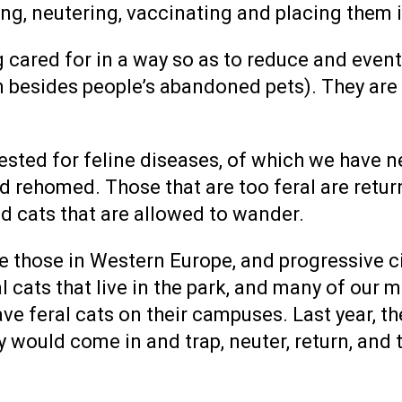
izing, neutering, vaccinating and placing them
ng cared for in a way so as to reduce and even
 besides people’s abandoned pets). They are t
 tested for feline diseases, of which we have 
 rehomed. Those that are too feral are retur
d cats that are allowed to wander.
ike those in Western Europe, and progressive c
al cats that live in the park, and many of our 
e feral cats on their campuses. Last year, th
 would come in and trap, neuter, return, and t