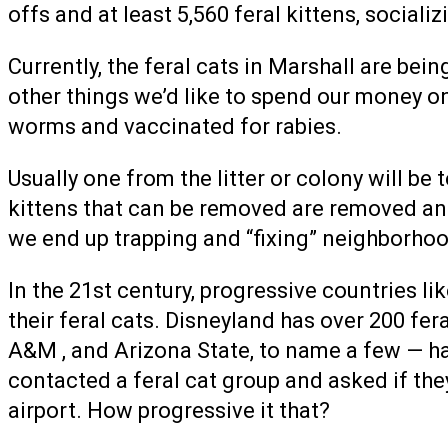
offs and at least 5,560 feral kittens, social
Currently, the feral cats in Marshall are bei
other things we’d like to spend our money on
worms and vaccinated for rabies.
Usually one from the litter or colony will be
kittens that can be removed are removed and
we end up trapping and “fixing” neighborhoo
In the 21st century, progressive countries l
their feral cats. Disneyland has over 200 fer
A&M , and Arizona State, to name a few — hav
contacted a feral cat group and asked if they
airport. How progressive it that?