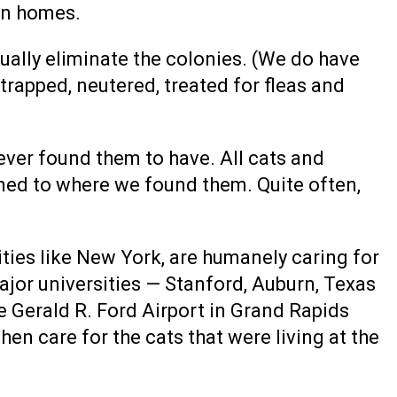
 in homes.
tually eliminate the colonies. (We do have
rapped, neutered, treated for fleas and
never found them to have. All cats and
ned to where we found them. Quite often,
ities like New York, are humanely caring for
major universities — Stanford, Auburn, Texas
e Gerald R. Ford Airport in Grand Rapids
hen care for the cats that were living at the