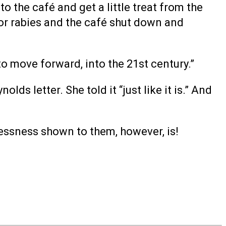
o the café and get a little treat from the
or rabies and the café shut down and
to move forward, into the 21st century.”
s letter. She told it “just like it is.” And
lessness shown to them, however, is!