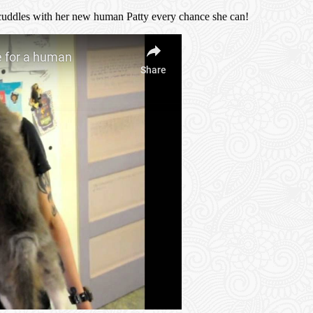
d cuddles with her new human Patty every chance she can!