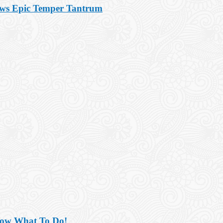
ows Epic Temper Tantrum
now What To Do!