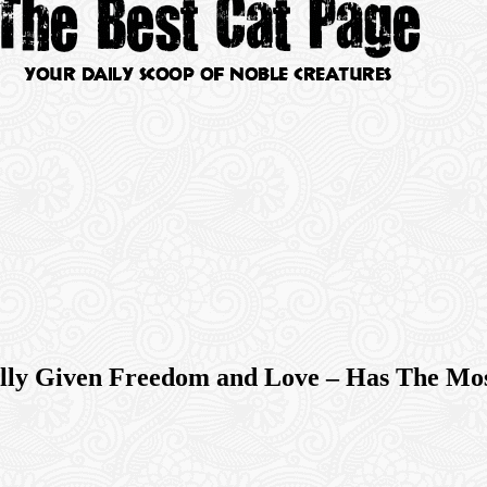
nally Given Freedom and Love – Has The M