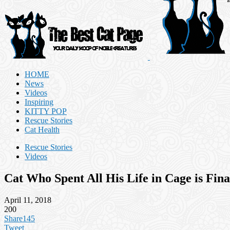
HOME
News
Videos
Inspiring
KITTY POP
Rescue Stories
Cat Health
Rescue Stories
Videos
Cat Who Spent All His Life in Cage is Fi
April 11, 2018
200
Share
145
Tweet