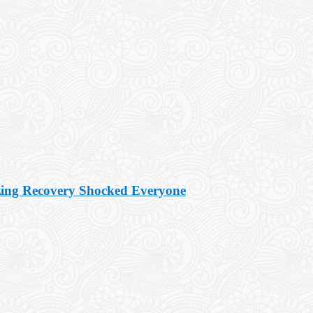
zing Recovery Shocked Everyone