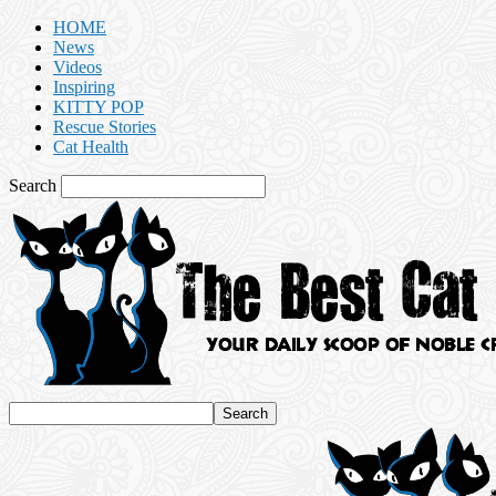
HOME
News
Videos
Inspiring
KITTY POP
Rescue Stories
Cat Health
Search