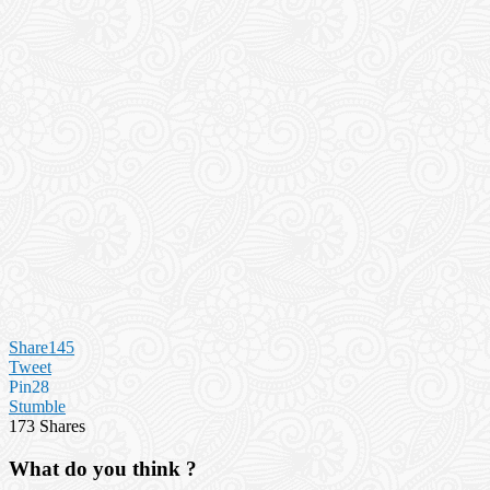
Share
145
Tweet
Pin
28
Stumble
173
Shares
What do you think ?