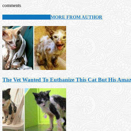
comments
RELATED ARTICLES
MORE FROM AUTHOR
The Vet Wanted To Euthanize This Cat But His Ama