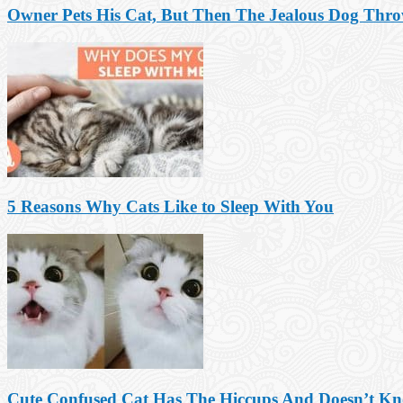
Owner Pets His Cat, But Then The Jealous Dog Thr
5 Reasons Why Cats Like to Sleep With You
Cute Confused Cat Has The Hiccups And Doesn’t K