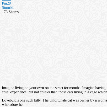
Pin
28
Stumble
173
Shares
Imagine living on your own on the street for months. Imagine having no 
cruel experience, but not crueler than those cats living in a cage whi
Lovebug is one such kitty. The unfortunate cat was owner by a woman 
who adore her.