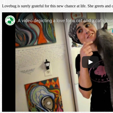
Lovebug is surely grateful for this new chance at life. She greets an