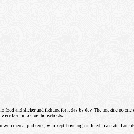
food and shelter and fighting for it day by day. The imagine no one givi
ch were born into cruel households.
with mental problems, who kept Lovebug confined to a crate. Luckily, t