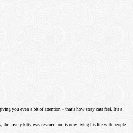
ng you even a bit of attention – that’s how stray cats feel. It’s a
he lovely kitty was rescued and is now living his life with people