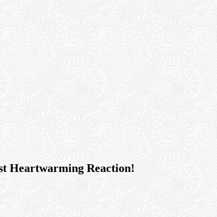
ost Heartwarming Reaction!