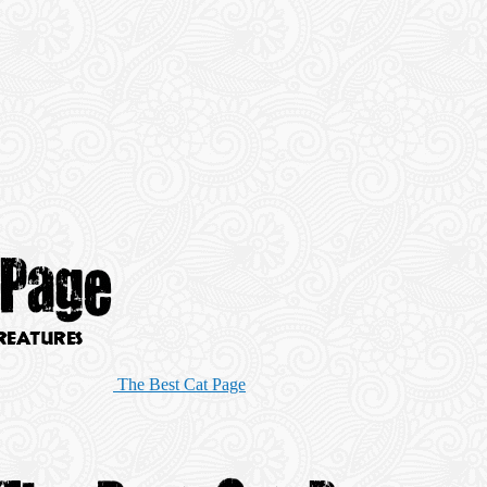
The Best Cat Page