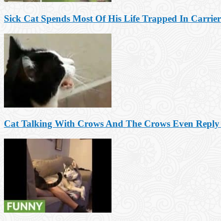
Sick Cat Spends Most Of His Life Trapped In Carrier
Cat Talking With Crows And The Crows Even Reply