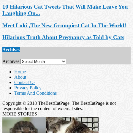
10 Hilarious Cat Tweets That Will Make Leave You
Laughing On...
Meet Loki ,The New Grumpiest Cat In The World!
Hilarious Truth About Pregnancy as Told by Cats
Archives
Archives
Home
About
Contact Us
Privacy Policy
Terms And Conditions
Copyright © 2018 TheBestCatPage. The BestCatPage is not
responsible for the content of external sites.
MORE STORIES