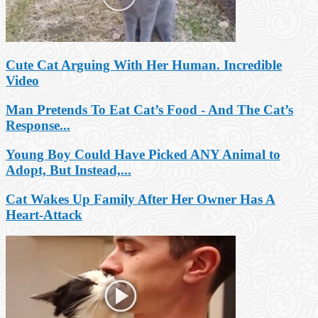
Cute Cat Arguing With Her Human. Incredible
Video
Man Pretends To Eat Cat’s Food - And The Cat’s
Response...
Young Boy Could Have Picked ANY Animal to
Adopt, But Instead,...
Cat Wakes Up Family After Her Owner Has A
Heart-Attack