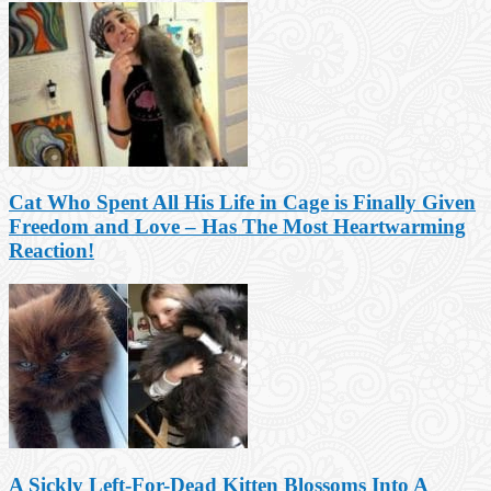
Cat Who Spent All His Life in Cage is Finally Given
Freedom and Love – Has The Most Heartwarming
Reaction!
A Sickly Left-For-Dead Kitten Blossoms Into A