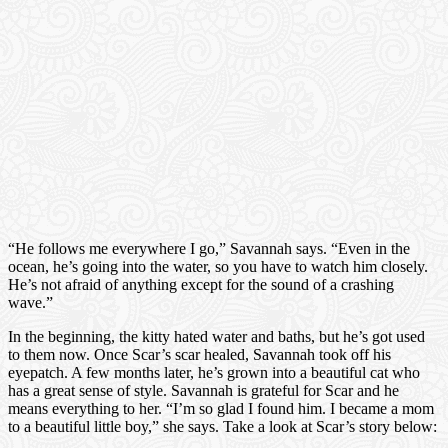
“He follows me everywhere I go,” Savannah says. “Even in the
ocean, he’s going into the water, so you have to watch him closely.
He’s not afraid of anything except for the sound of a crashing
wave.”
In the beginning, the kitty hated water and baths, but he’s got used
to them now. Once Scar’s scar healed, Savannah took off his
eyepatch. A few months later, he’s grown into a beautiful cat who
has a great sense of style. Savannah is grateful for Scar and he
means everything to her. “I’m so glad I found him. I became a mom
to a beautiful little boy,” she says. Take a look at Scar’s story below: