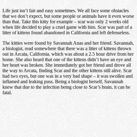
Life just isn’t fair and easy sometimes. We all face some obstacles
that we don’t expect, but some people or animals have it even worse
than that. Take this kitty for example – scar was only 2 weeks old
when life decided to play a cruel game with him. Scar was part of a
litter of kittens found abandoned in California and left defenseless.
The kitties were found by Savannah Anas and her friend. Savannah,
a biologist, read somewhere that there was a litter of kittens thrown
out in Arcata, California, which was about a 2.5 hour drive from her
home. She also heard that one of the kittens didn’t have an eye and
her heart was broken. She immediately got her friend and drove all
the way to Arcata, finding Scar and the other kittens still alive. Scar
had two eyes, but one was in a very bad shape – it was swollen and
inflamed and leaking puss. Being a biologist herself, Savannah
knew that due to the infection being close to Scar’s brain, it can be
fatal.