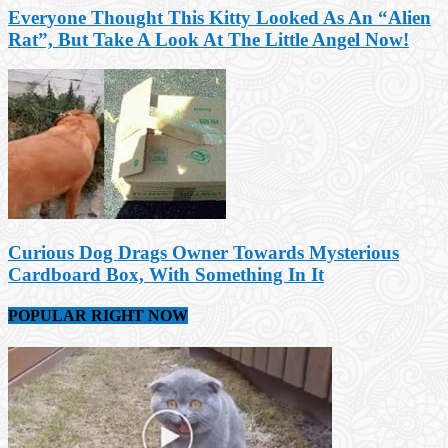
Everyone Thought This Kitty Looked As An “Alien
Rat”, But Take A Look At The Little Angel Now!
Curious Dog Drags Owner Towards Mysterious
Cardboard Box, With Something In It
POPULAR RIGHT NOW