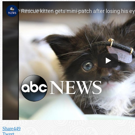
Share
449
Tweet