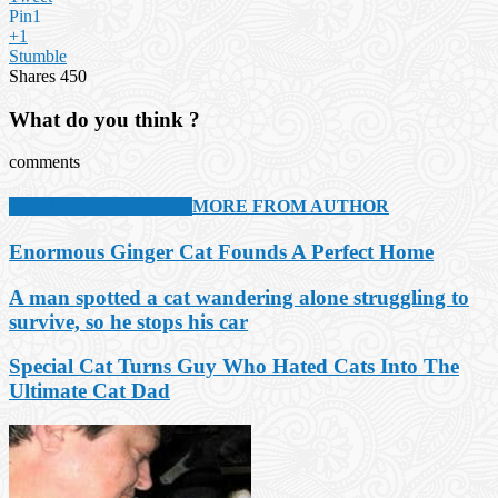
Pin
1
+1
Stumble
Shares
450
What do you think ?
comments
RELATED ARTICLES
MORE FROM AUTHOR
Enormous Ginger Cat Founds A Perfect Home
A man spotted a cat wandering alone struggling to
survive, so he stops his car
Special Cat Turns Guy Who Hated Cats Into The
Ultimate Cat Dad