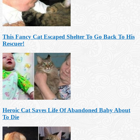
This Fancy Cat Escaped Shelter To Go Back To His
Rescuer!
Heroic Cat Saves Life Of Abandoned Baby About
To Die