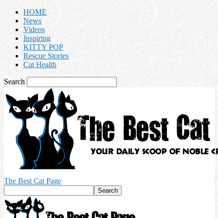
HOME
News
Videos
Inspiring
KITTY POP
Rescue Stories
Cat Health
Search
The Best Cat Page