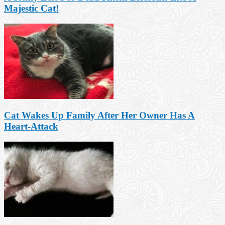
Majestic Cat!
Cat Wakes Up Family After Her Owner Has A
Heart-Attack