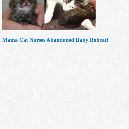
Mama Cat Nurses Abandoned Baby Bobcat!