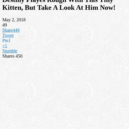
Kitten, But Take A Look At Him Now!
May 2, 2018
49
Share
449
Tweet
Pin
1
+1
Stumble
Shares
450