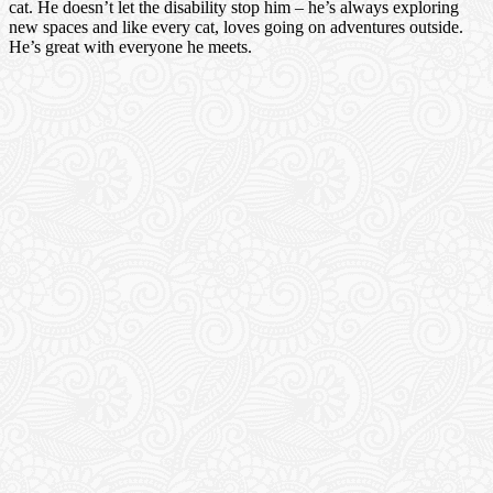
cat. He doesn’t let the disability stop him – he’s always exploring
new spaces and like every cat, loves going on adventures outside.
He’s great with everyone he meets.