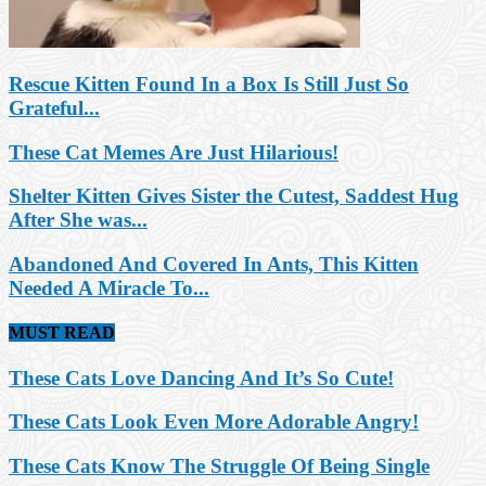
Rescue Kitten Found In a Box Is Still Just So
Grateful...
These Cat Memes Are Just Hilarious!
Shelter Kitten Gives Sister the Cutest, Saddest Hug
After She was...
Abandoned And Covered In Ants, This Kitten
Needed A Miracle To...
MUST READ
These Cats Love Dancing And It’s So Cute!
These Cats Look Even More Adorable Angry!
These Cats Know The Struggle Of Being Single