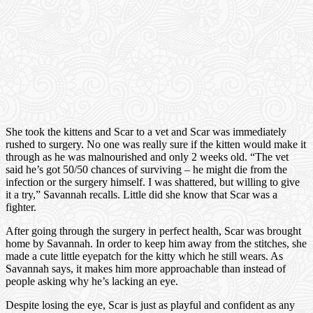
She took the kittens and Scar to a vet and Scar was immediately
rushed to surgery. No one was really sure if the kitten would make it
through as he was malnourished and only 2 weeks old. “The vet
said he’s got 50/50 chances of surviving – he might die from the
infection or the surgery himself. I was shattered, but willing to give
it a try,” Savannah recalls. Little did she know that Scar was a
fighter.
After going through the surgery in perfect health, Scar was brought
home by Savannah. In order to keep him away from the stitches, she
made a cute little eyepatch for the kitty which he still wears. As
Savannah says, it makes him more approachable than instead of
people asking why he’s lacking an eye.
Despite losing the eye, Scar is just as playful and confident as any