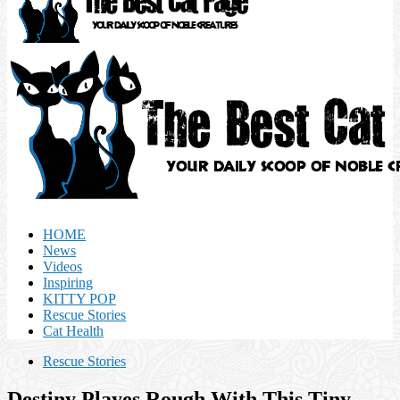
HOME
News
Videos
Inspiring
KITTY POP
Rescue Stories
Cat Health
Rescue Stories
Destiny Playes Rough With This Tiny