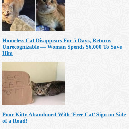
Homeless Cat Disappears For 5 Days, Returns
Unrecognizable — Woman Spends $6,000 To Save
Him
Poor Kitty Abandoned With ‘Free Cat’ Sign on Side
of a Road!