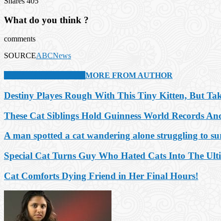
Shares
405
What do you think ?
comments
SOURCE
ABCNews
RELATED ARTICLES
MORE FROM AUTHOR
Destiny Playes Rough With This Tiny Kitten, But T
These Cat Siblings Hold Guinness World Records A
A man spotted a cat wandering alone struggling to surv
Special Cat Turns Guy Who Hated Cats Into The Ult
Cat Comforts Dying Friend in Her Final Hours!