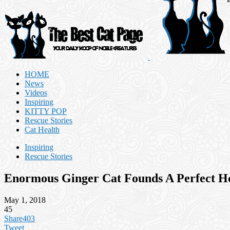
HOME
News
Videos
Inspiring
KITTY POP
Rescue Stories
Cat Health
Inspiring
Rescue Stories
Enormous Ginger Cat Founds A Perfect 
May 1, 2018
45
Share
403
Tweet