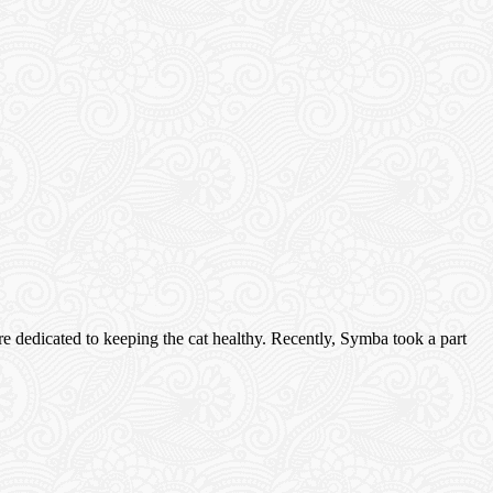
e dedicated to keeping the cat healthy. Recently, Symba took a part