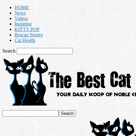
HOME
News
Videos
Inspiring
KITTY POP
Rescue Stories
Cat Health
Search