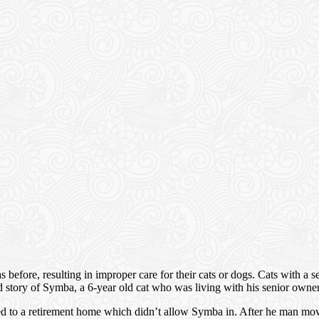
s as before, resulting in improper care for their cats or dogs. Cats with a
 sad story of Symba, a 6-year old cat who was living with his senior owne
oved to a retirement home which didn’t allow Symba in. After he man m