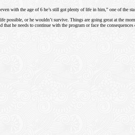
 with the age of 6 he’s still got plenty of life in him,” one of the staf
 life possible, or he wouldn’t survive. Things are going great at the m
d that he needs to continue with the program or face the consequence