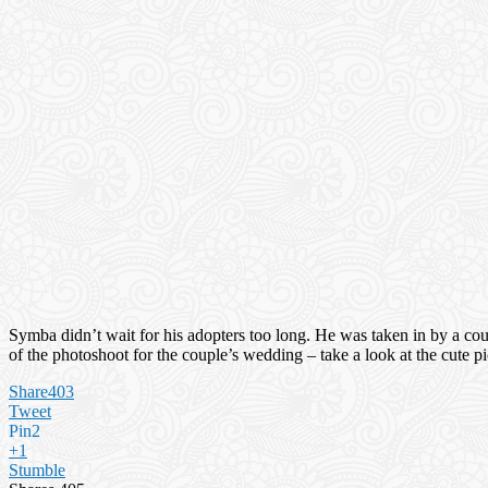
Symba didn’t wait for his adopters too long. He was taken in by a cou
of the photoshoot for the couple’s wedding – take a look at the cute p
Share
403
Tweet
Pin
2
+1
Stumble