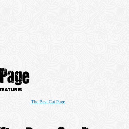
The Best Cat Page