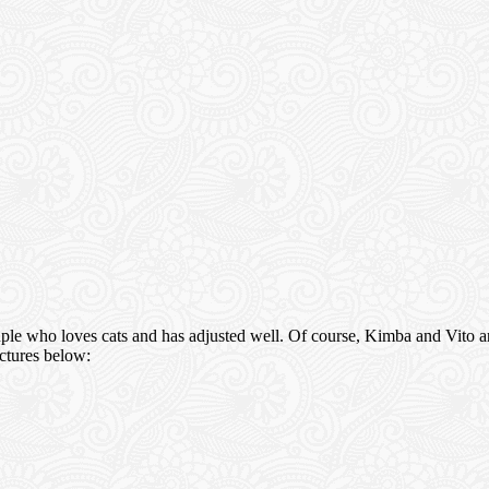
ple who loves cats and has adjusted well. Of course, Kimba and Vito ar
ictures below: