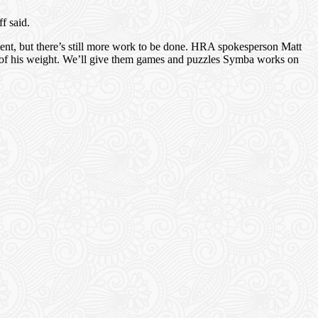
f said.
oment, but there’s still more work to be done. HRA spokesperson Matt
s of his weight. We’ll give them games and puzzles Symba works on