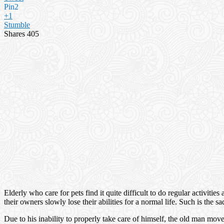
Pin
2
+1
Stumble
Shares
405
Elderly who care for pets find it quite difficult to do regular activitie
their owners slowly lose their abilities for a normal life. Such is the
Due to his inability to properly take care of himself, the old man m