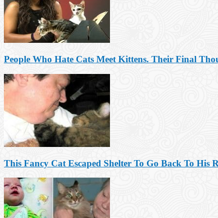
People Who Hate Cats Meet Kittens. Their Final Tho
This Fancy Cat Escaped Shelter To Go Back To His R