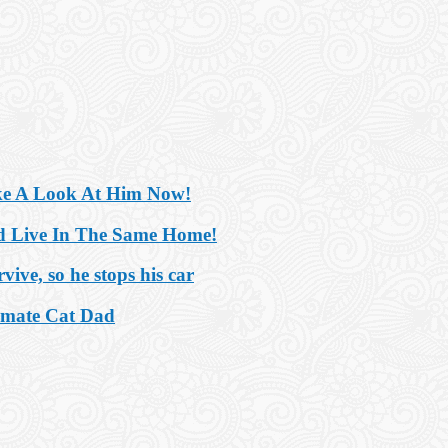
ake A Look At Him Now!
nd Live In The Same Home!
ive, so he stops his car
imate Cat Dad