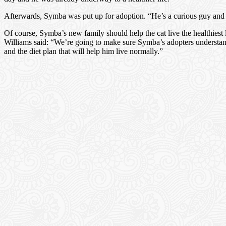
Afterwards, Symba was put up for adoption. “He’s a curious guy and even
Of course, Symba’s new family should help the cat live the healthiest
Williams said: “We’re going to make sure Symba’s adopters understan
and the diet plan that will help him live normally.”