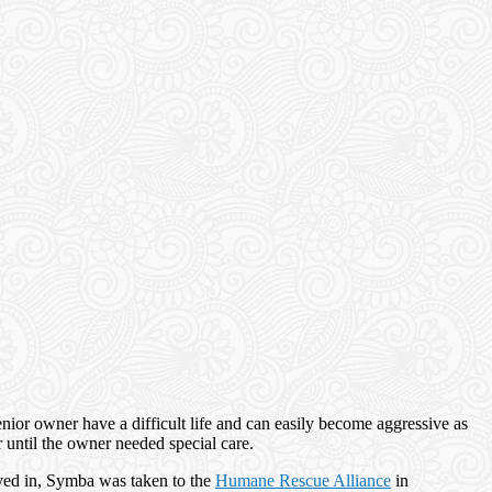
 senior owner have a difficult life and can easily become aggressive as
r until the owner needed special care.
oved in, Symba was taken to the
Humane Rescue Alliance
in