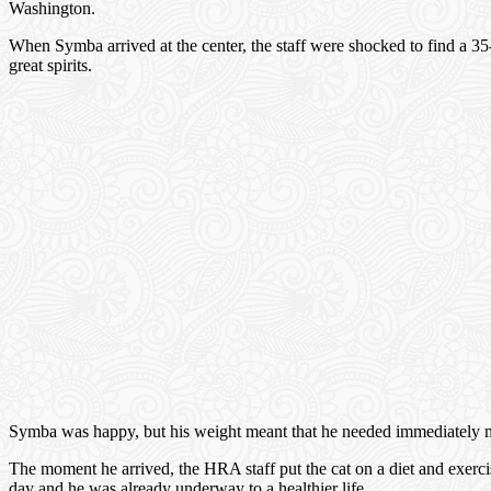
Washington.
When Symba arrived at the center, the staff were shocked to find a 35
great spirits.
Symba was happy, but his weight meant that he needed immediately medi
The moment he arrived, the HRA staff put the cat on a diet and exer
day and he was already underway to a healthier life.