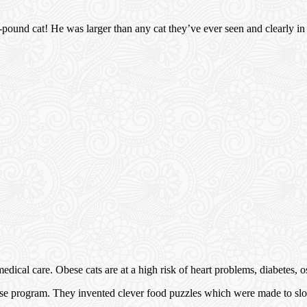
-pound cat! He was larger than any cat they’ve ever seen and clearly in
cal care. Obese cats are at a high risk of heart problems, diabetes, ost
cise program. They invented clever food puzzles which were made to sl