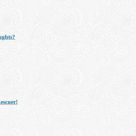
ughts?
escuer!