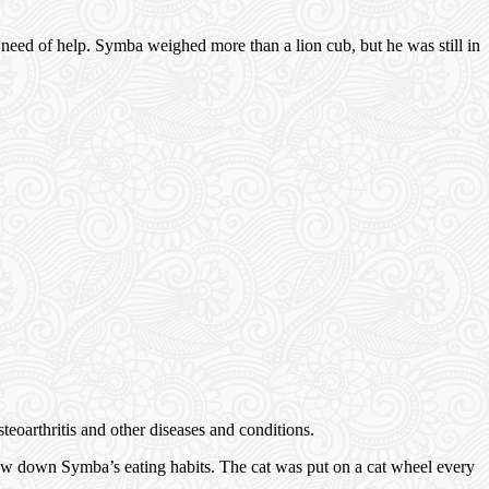
 need of help. Symba weighed more than a lion cub, but he was still in
eoarthritis and other diseases and conditions.
ow down Symba’s eating habits. The cat was put on a cat wheel every