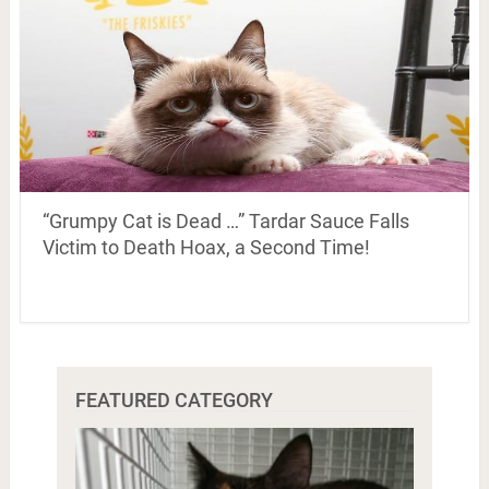
“Grumpy Cat is Dead …” Tardar Sauce Falls
Victim to Death Hoax, a Second Time!
FEATURED CATEGORY