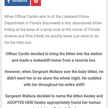
FACEBOOK
When Officer Cardin who is of the Lakeland Police
Department in Florida discovered a tiny, abandoned kitten
hiding at the base of a lamp post at the corner of Florida
Avenue and Pine Street, he quickly knew just what to do
for the little one.
Officer Cardin decided to bring the kitten into the station
and made a makeshift home from a records box.
However, when Sergeant Wallace saw the baby kitten, he
didn’t want her to be alone the whole night. He cuddled
with her throughout his entire shift!
Sergeant Wallace decided to name the kitten Kesley and
ADOPTED HER! Kesley appropriately found her human