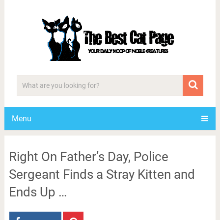
Menu
Right On Father’s Day, Police
Sergeant Finds a Stray Kitten and
Ends Up …