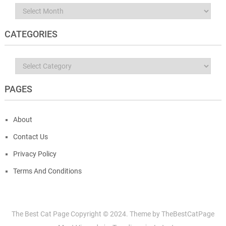
Archives
CATEGORIES
Categories
PAGES
About
Contact Us
Privacy Policy
Terms And Conditions
The Best Cat Page
Copyright © 2024.
Theme by
TheBestCatPage