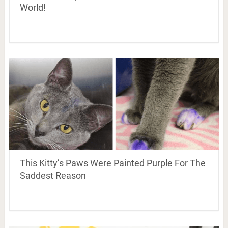
World!
This Kitty’s Paws Were Painted Purple For The
Saddest Reason