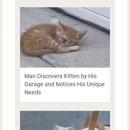
Man Discovers Kitten by His
Garage and Notices His Unique
Needs