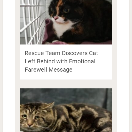
Rescue Team Discovers Cat
Left Behind with Emotional
Farewell Message