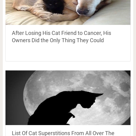
After Losing His Cat Friend to Cancer, His
Owners Did the Only Thing They Could
List Of Cat Superstitions From All Over The