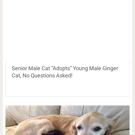
Senior Male Cat “Adopts” Young Male Ginger
Cat, No Questions Asked!