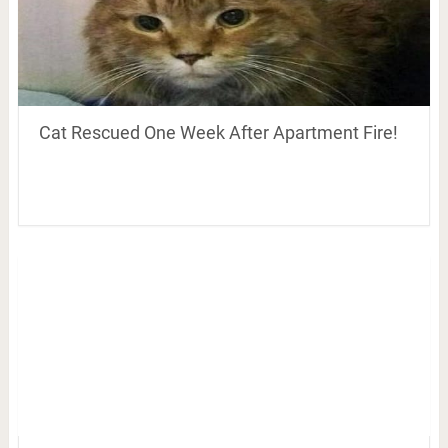
Cat Rescued One Week After Apartment Fire!