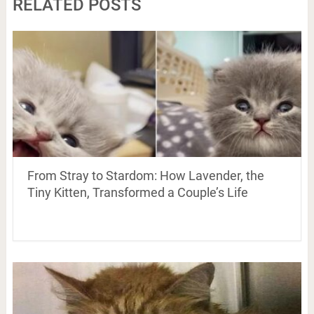
RELATED POSTS
From Stray to Stardom: How Lavender, the
Tiny Kitten, Transformed a Couple’s Life