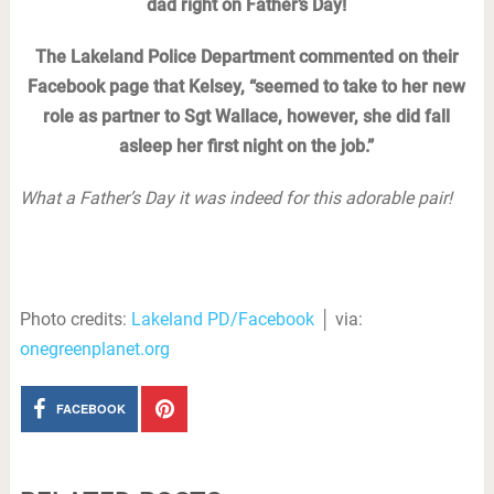
dad right on Father’s Day!
The Lakeland Police Department commented on their
Facebook page that Kelsey, “seemed to take to her new
role as partner to Sgt Wallace, however, she did fall
asleep her first night on the job.”
What a Father’s Day it was indeed for this adorable pair!
Photo credits:
Lakeland PD/Facebook
│ via:
onegreenplanet.org
FACEBOOK