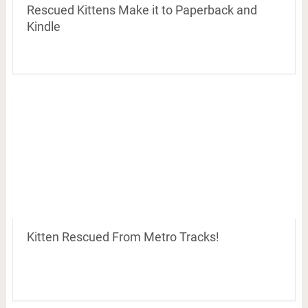
Rescued Kittens Make it to Paperback and
Kindle
Kitten Rescued From Metro Tracks!