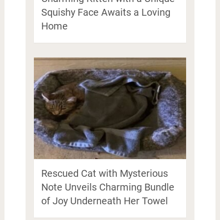
Squishy Face Awaits a Loving
Home
Rescued Cat with Mysterious
Note Unveils Charming Bundle
of Joy Underneath Her Towel