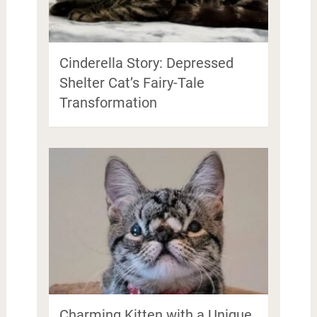
Cinderella Story: Depressed
Shelter Cat’s Fairy-Tale
Transformation
Charming Kitten with a Unique