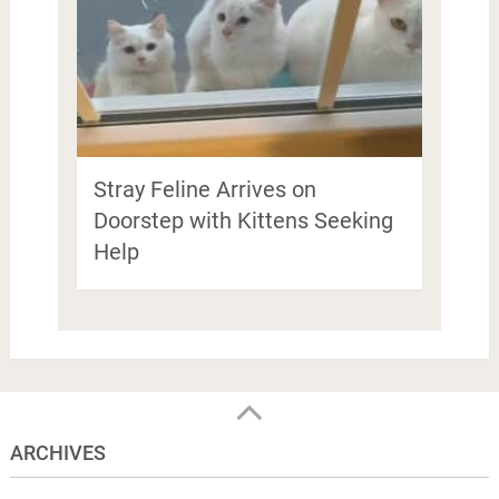
Stray Feline Arrives on
Doorstep with Kittens Seeking
Help
ARCHIVES