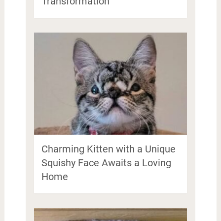
Transformation
Charming Kitten with a Unique
Squishy Face Awaits a Loving
Home