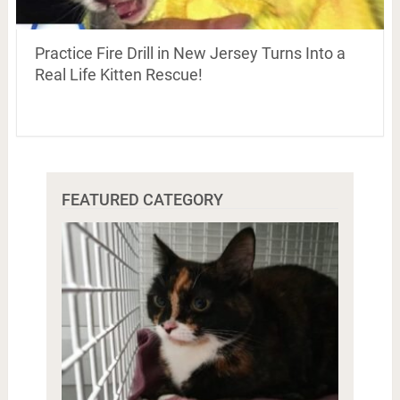
Practice Fire Drill in New Jersey Turns Into a
Real Life Kitten Rescue!
FEATURED CATEGORY