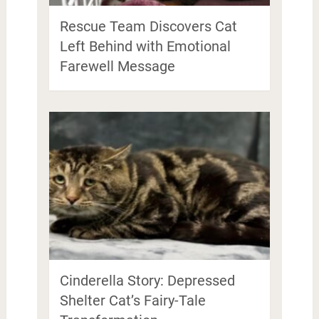
Rescue Team Discovers Cat
Left Behind with Emotional
Farewell Message
Cinderella Story: Depressed
Shelter Cat’s Fairy-Tale