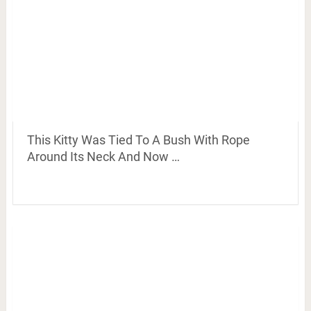
This Kitty Was Tied To A Bush With Rope
Around Its Neck And Now …