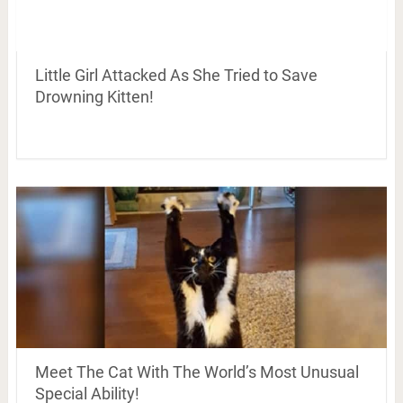
Little Girl Attacked As She Tried to Save
Drowning Kitten!
Meet The Cat With The World’s Most Unusual
Special Ability!