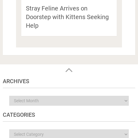
Stray Feline Arrives on
Doorstep with Kittens Seeking
Help
ARCHIVES
Archives
CATEGORIES
Categories