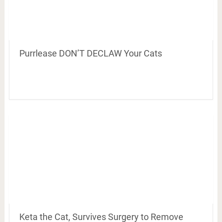
Purrlease DON’T DECLAW Your Cats
Keta the Cat, Survives Surgery to Remove