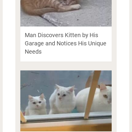
Man Discovers Kitten by His
Garage and Notices His Unique
Needs