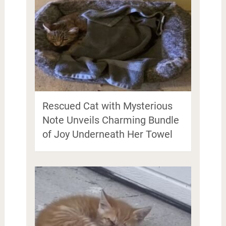
Rescued Cat with Mysterious
Note Unveils Charming Bundle
of Joy Underneath Her Towel