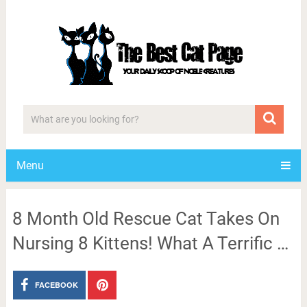
Menu
8 Month Old Rescue Cat Takes On
Nursing 8 Kittens! What A Terrific …
FACEBOOK