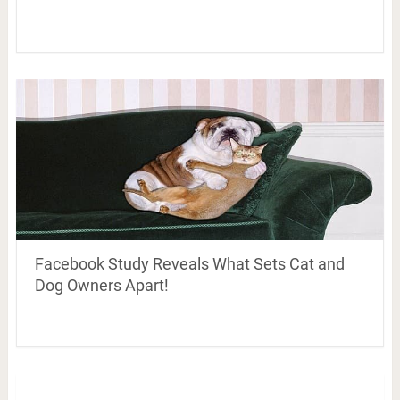
Facebook Study Reveals What Sets Cat and
Dog Owners Apart!