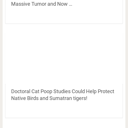
Massive Tumor and Now …
Doctoral Cat Poop Studies Could Help Protect
Native Birds and Sumatran tigers!