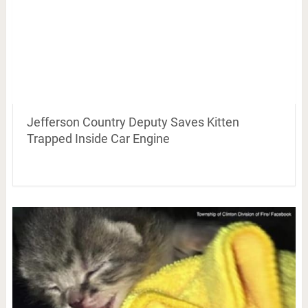
Jefferson Country Deputy Saves Kitten
Trapped Inside Car Engine