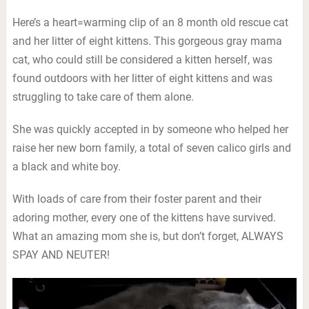
Here’s a heart=warming clip of an 8 month old rescue cat
and her litter of eight kittens. This gorgeous gray mama
cat, who could still be considered a kitten herself, was
found outdoors with her litter of eight kittens and was
struggling to take care of them alone.
She was quickly accepted in by someone who helped her
raise her new born family, a total of seven calico girls and
a black and white boy.
With loads of care from their foster parent and their
adoring mother, every one of the kittens have survived.
What an amazing mom she is, but don’t forget, ALWAYS
SPAY AND NEUTER!