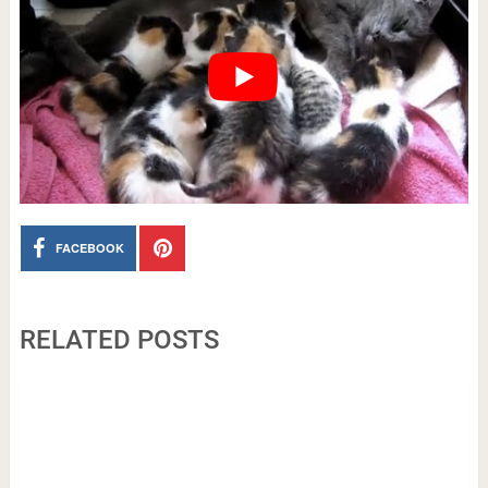
FACEBOOK
RELATED POSTS