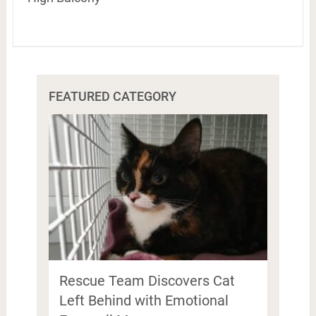
FEATURED CATEGORY
Rescue Team Discovers Cat
Left Behind with Emotional