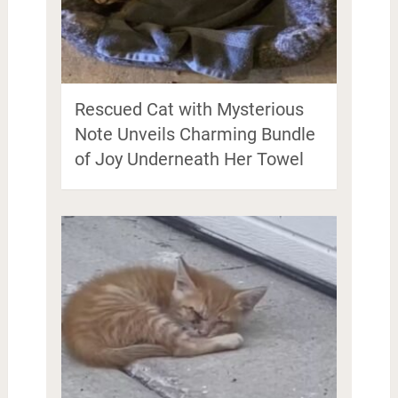
Rescued Cat with Mysterious
Note Unveils Charming Bundle
of Joy Underneath Her Towel