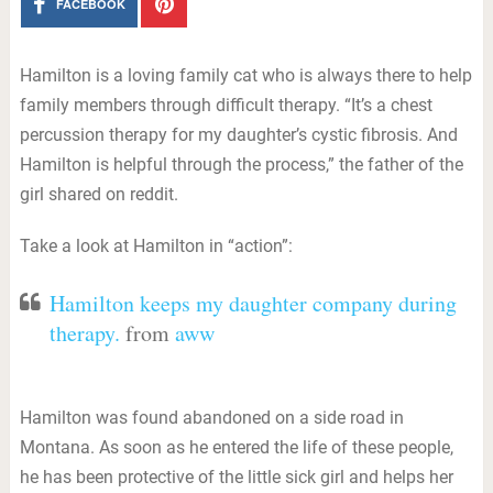
FACEBOOK
Hamilton is a loving family cat who is always there to help
family members through difficult therapy. “It’s a chest
percussion therapy for my daughter’s cystic fibrosis. And
Hamilton is helpful through the process,” the father of the
girl shared on reddit.
Take a look at Hamilton in “action”:
Hamilton keeps my daughter company during
therapy.
from
aww
Hamilton was found abandoned on a side road in
Montana. As soon as he entered the life of these people,
he has been protective of the little sick girl and helps her