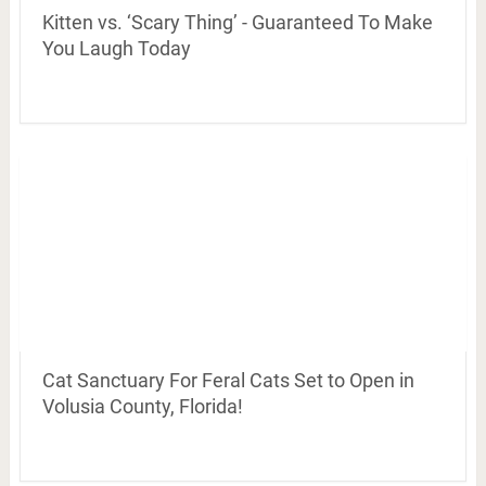
Kitten vs. ‘Scary Thing’ - Guaranteed To Make
You Laugh Today
Cat Sanctuary For Feral Cats Set to Open in
Volusia County, Florida!