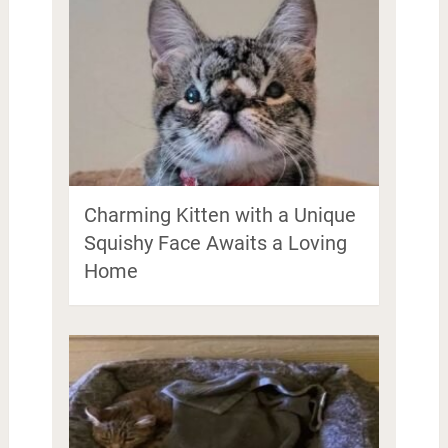
Charming Kitten with a Unique
Squishy Face Awaits a Loving
Home