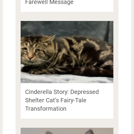
Farewell Message
Cinderella Story: Depressed
Shelter Cat’s Fairy-Tale
Transformation