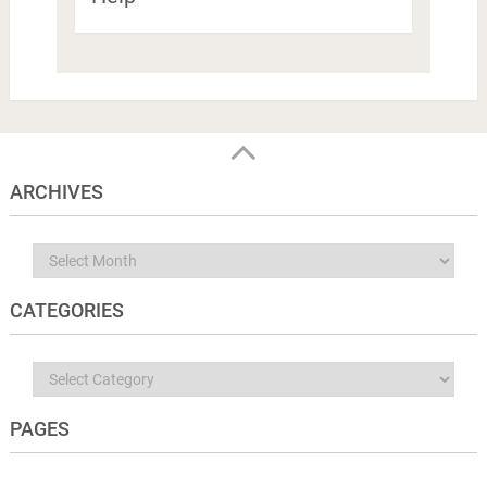
ARCHIVES
Archives
CATEGORIES
Categories
PAGES