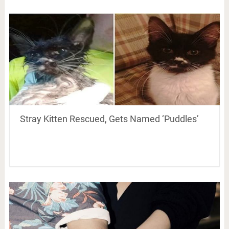
Stray Kitten Rescued, Gets Named ‘Puddles’