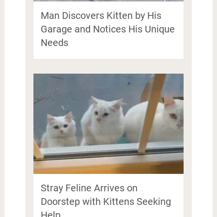
Man Discovers Kitten by His
Garage and Notices His Unique
Needs
Stray Feline Arrives on
Doorstep with Kittens Seeking
Help