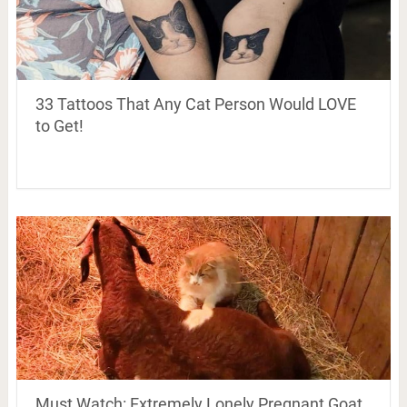
33 Tattoos That Any Cat Person Would LOVE
to Get!
Must Watch: Extremely Lonely Pregnant Goat