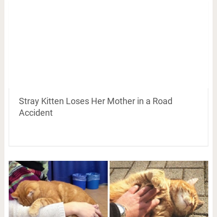
Stray Kitten Loses Her Mother in a Road
Accident