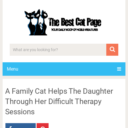
Menu
A Family Cat Helps The Daughter
Through Her Difficult Therapy
Sessions