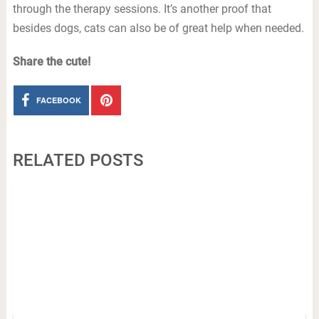
through the therapy sessions. It’s another proof that
besides dogs, cats can also be of great help when needed.
Share the cute!
FACEBOOK
RELATED POSTS