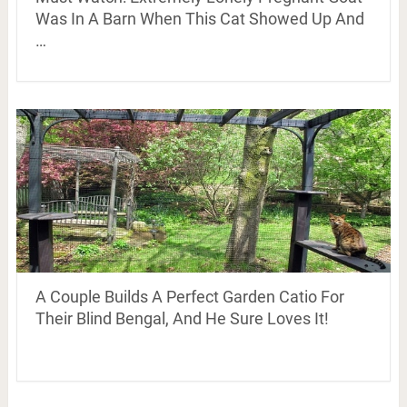
Was In A Barn When This Cat Showed Up And
…
A Couple Builds A Perfect Garden Catio For
Their Blind Bengal, And He Sure Loves It!