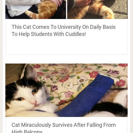
This Cat Comes To University On Daily Basis
To Help Students With Cuddles!
Cat Miraculously Survives After Falling From
High Balcony