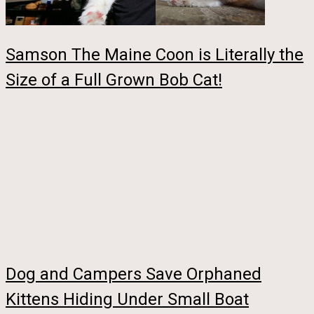
Samson The Maine Coon is Literally the
Size of a Full Grown Bob Cat!
Dog and Campers Save Orphaned
Kittens Hiding Under Small Boat