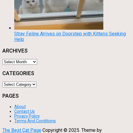
Stray Feline Arrives on Doorstep with Kittens Seeking
Help
ARCHIVES
Archives
CATEGORIES
Categories
PAGES
About
Contact Us
Privacy Policy
Terms And Conditions
The Best Cat Page
Copyright © 2025.
Theme by