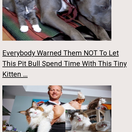
Everybody Warned Them NOT To Let
This Pit Bull Spend Time With This Tiny
Kitten …