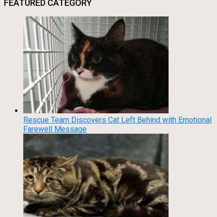
FEATURED CATEGORY
Rescue Team Discovers Cat Left Behind with Emotional
Farewell Message