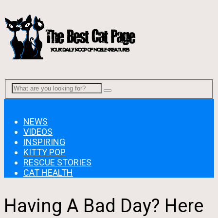
Menu
NEWS
VIDEOS
INSPIRING
KITTY POP
RESCUE STORIES
CAT HEALTH
Having A Bad Day? Here