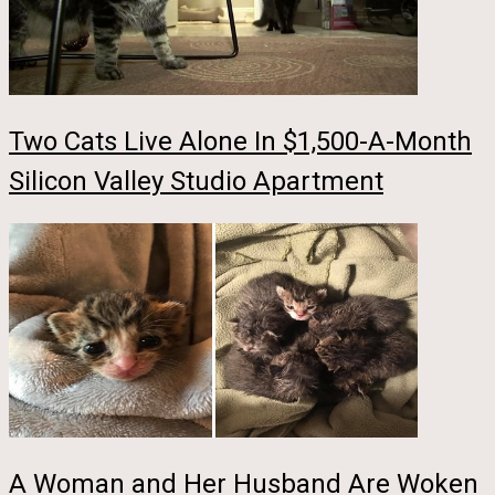
Two Cats Live Alone In $1,500-A-Month
Silicon Valley Studio Apartment
A Woman and Her Husband Are Woken