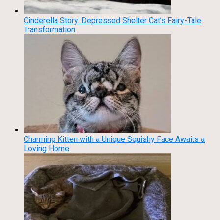
Cinderella Story: Depressed Shelter Cat’s Fairy-Tale
Transformation
Charming Kitten with a Unique Squishy Face Awaits a
Loving Home