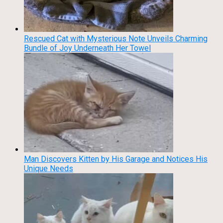
Rescued Cat with Mysterious Note Unveils Charming
Bundle of Joy Underneath Her Towel
Man Discovers Kitten by His Garage and Notices His
Unique Needs