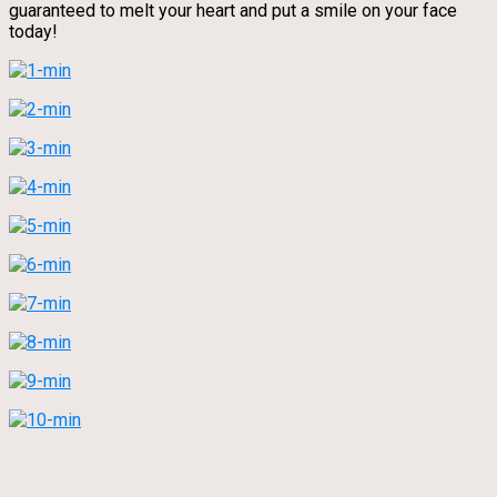
guaranteed to melt your heart and put a smile on your face
today!