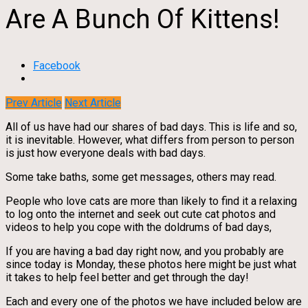
Are A Bunch Of Kittens!
Facebook
Prev Article
Next Article
All of us have had our shares of bad days. This is life and so,
it is inevitable. However, what differs from person to person
is just how everyone deals with bad days.
Some take baths, some get messages, others may read.
People who love cats are more than likely to find it a relaxing
to log onto the internet and seek out cute cat photos and
videos to help you cope with the doldrums of bad days,
If you are having a bad day right now, and you probably are
since today is Monday, these photos here might be just what
it takes to help feel better and get through the day!
Each and every one of the photos we have included below are