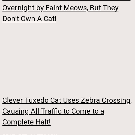
Overnight by Faint Meows, But They
Don’t Own A Cat!
Clever Tuxedo Cat Uses Zebra Crossing,
Causing All Traffic to Come to a
Complete Halt!