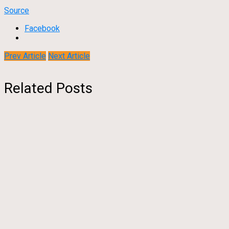
Source
Facebook
Prev Article
Next Article
Related Posts