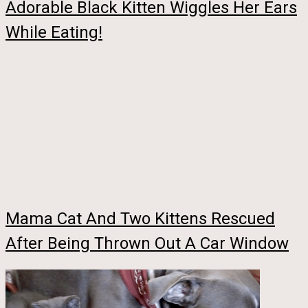
Adorable Black Kitten Wiggles Her Ears
While Eating!
Mama Cat And Two Kittens Rescued
After Being Thrown Out A Car Window