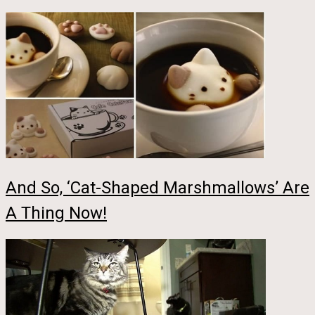
And So, ‘Cat-Shaped Marshmallows’ Are
A Thing Now!