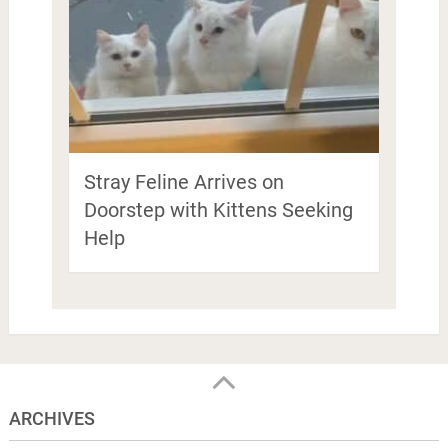
Stray Feline Arrives on
Doorstep with Kittens Seeking
Help
ARCHIVES