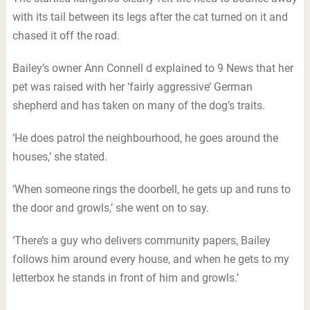
with its tail between its legs after the cat turned on it and
chased it off the road.
Bailey’s owner Ann Connell d explained to 9 News that her
pet was raised with her ‘fairly aggressive’ German
shepherd and has taken on many of the dog’s traits.
‘He does patrol the neighbourhood, he goes around the
houses,’ she stated.
‘When someone rings the doorbell, he gets up and runs to
the door and growls,’ she went on to say.
‘There’s a guy who delivers community papers, Bailey
follows him around every house, and when he gets to my
letterbox he stands in front of him and growls.’