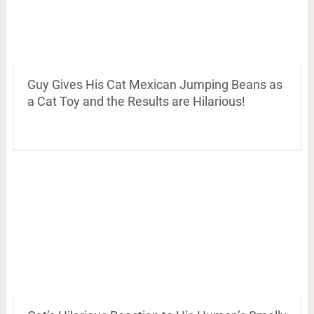
Guy Gives His Cat Mexican Jumping Beans as
a Cat Toy and the Results are Hilarious!