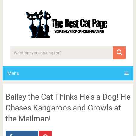
Menu
Bailey the Cat Thinks He’s a Dog! He
Chases Kangaroos and Growls at
the Mailman!