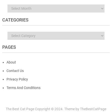
Archives
CATEGORIES
Categories
PAGES
About
Contact Us
Privacy Policy
Terms And Conditions
The Best Cat Page
Copyright © 2024.
Theme by
TheBestCatPage