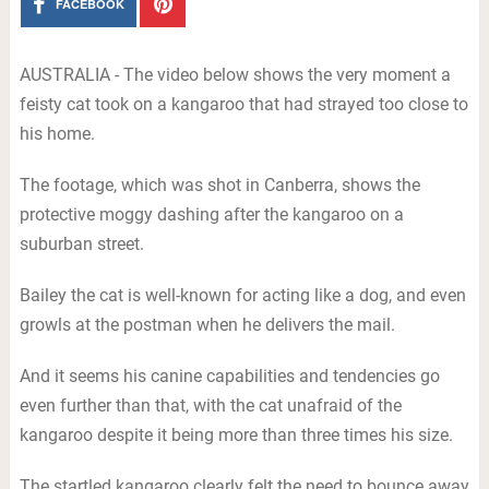
FACEBOOK
AUSTRALIA - The video below shows the very moment a
feisty cat took on a kangaroo that had strayed too close to
his home.
The footage, which was shot in Canberra, shows the
protective moggy dashing after the kangaroo on a
suburban street.
Bailey the cat is well-known for acting like a dog, and even
growls at the postman when he delivers the mail.
And it seems his canine capabilities and tendencies go
even further than that, with the cat unafraid of the
kangaroo despite it being more than three times his size.
The startled kangaroo clearly felt the need to bounce away