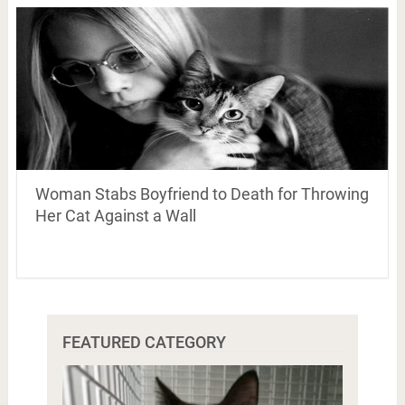
Woman Stabs Boyfriend to Death for Throwing
Her Cat Against a Wall
FEATURED CATEGORY