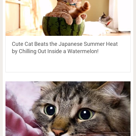
Cute Cat Beats the Japanese Summer Heat
by Chilling Out Inside a Watermelon!