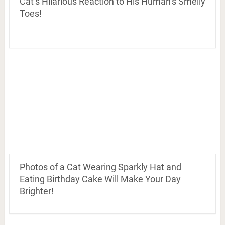
Cat’s Hilarious Reaction to His Human’s Smelly
Toes!
Photos of a Cat Wearing Sparkly Hat and
Eating Birthday Cake Will Make Your Day
Brighter!