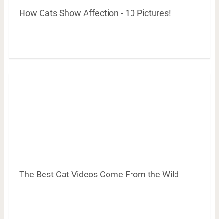
How Cats Show Affection - 10 Pictures!
The Best Cat Videos Come From the Wild