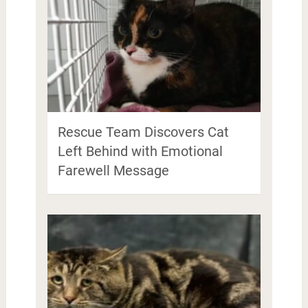
Rescue Team Discovers Cat
Left Behind with Emotional
Farewell Message