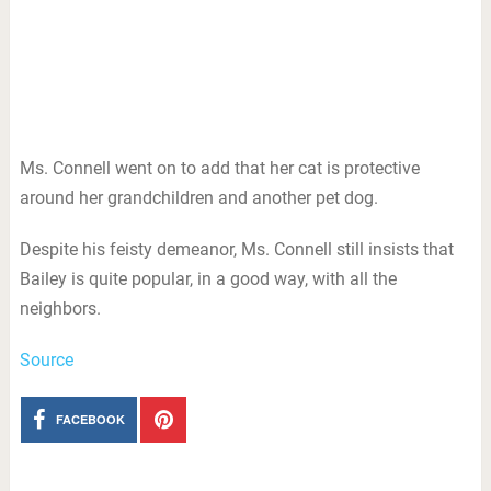
Ms. Connell went on to add that her cat is protective
around her grandchildren and another pet dog.
Despite his feisty demeanor, Ms. Connell still insists that
Bailey is quite popular, in a good way, with all the
neighbors.
Source
FACEBOOK