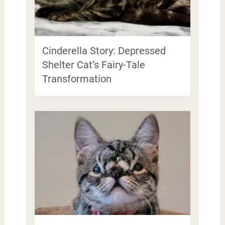
Cinderella Story: Depressed
Shelter Cat’s Fairy-Tale
Transformation