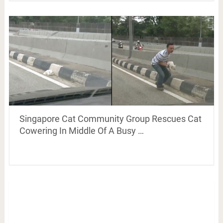
Singapore Cat Community Group Rescues Cat
Cowering In Middle Of A Busy …