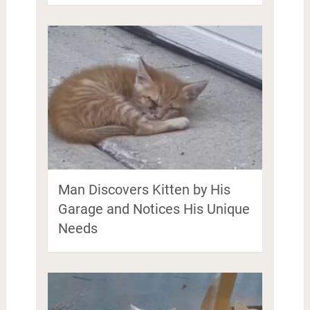
Man Discovers Kitten by His
Garage and Notices His Unique
Needs