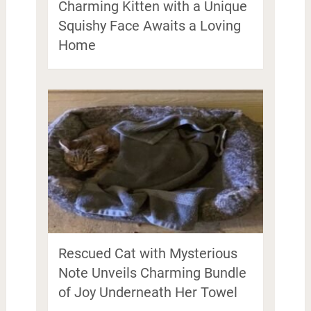
Charming Kitten with a Unique
Squishy Face Awaits a Loving
Home
Rescued Cat with Mysterious
Note Unveils Charming Bundle
of Joy Underneath Her Towel