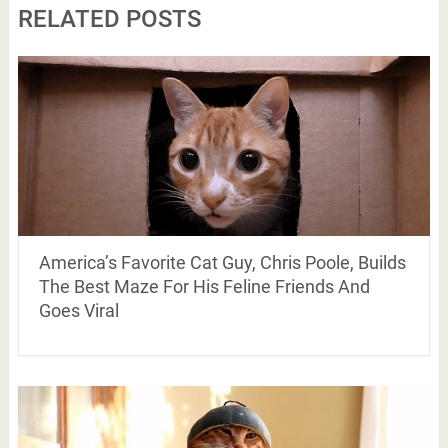
RELATED POSTS
America’s Favorite Cat Guy, Chris Poole, Builds
The Best Maze For His Feline Friends And
Goes Viral