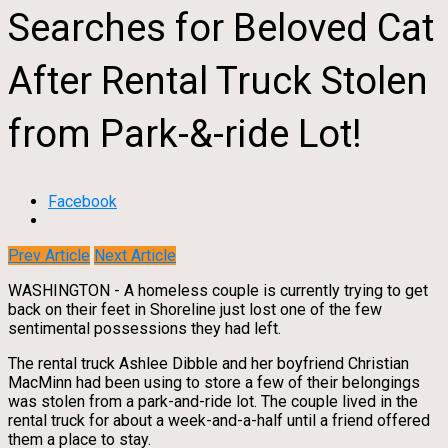
Searches for Beloved Cat
After Rental Truck Stolen
from Park-&-ride Lot!
Facebook
Prev Article
Next Article
WASHINGTON - A homeless couple is currently trying to get
back on their feet in Shoreline just lost one of the few
sentimental possessions they had left.
The rental truck Ashlee Dibble and her boyfriend Christian
MacMinn had been using to store a few of their belongings
was stolen from a park-and-ride lot. The couple lived in the
rental truck for about a week-and-a-half until a friend offered
them a place to stay.