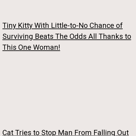
Tiny Kitty With Little-to-No Chance of
Surviving Beats The Odds All Thanks to
This One Woman!
Cat Tries to Stop Man From Falling Out