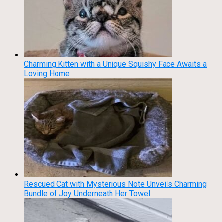
Charming Kitten with a Unique Squishy Face Awaits a
Loving Home
Rescued Cat with Mysterious Note Unveils Charming
Bundle of Joy Underneath Her Towel