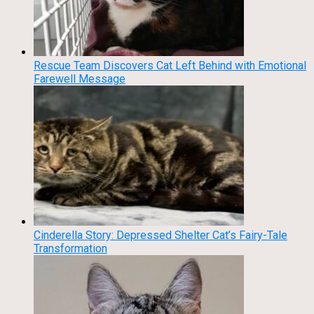
Rescue Team Discovers Cat Left Behind with Emotional
Farewell Message
Cinderella Story: Depressed Shelter Cat’s Fairy-Tale
Transformation