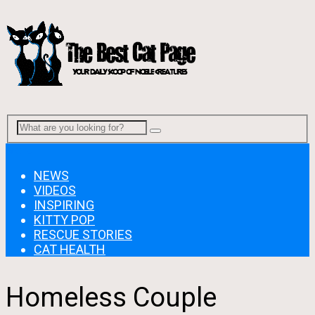
Menu
NEWS
VIDEOS
INSPIRING
KITTY POP
RESCUE STORIES
CAT HEALTH
Homeless Couple