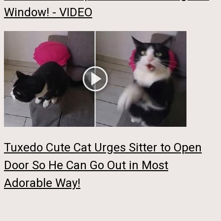
Window! - VIDEO
Tuxedo Cute Cat Urges Sitter to Open
Door So He Can Go Out in Most
Adorable Way!