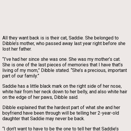
All they want back is is their cat, Saddie. She belonged to
Dibble’s mother, who passed away last year right before she
lost her father.
“I’ve had her since she was one. She was my mother’s cat.
She is one of the last pieces of memories that I have that’s
living of my mom,” Dibble stated. “She’s a precious, important
part of our family.”
Saddie has a little black mark on the right side of her nose,
white hair from her neck down to her belly, and also white hair
on the edge of her paws, Dibble said.
Dibble explained that the hardest part of what she and her
boyfriend have been through will be telling her 2-year-old
daughter that Saddie may never be back.
“I don’t want to have to be the one to tell her that Saddie’s