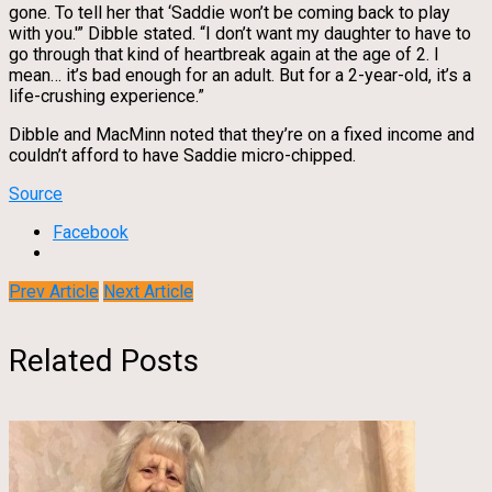
gone. To tell her that ‘Saddie won’t be coming back to play
with you.'” Dibble stated. “I don’t want my daughter to have to
go through that kind of heartbreak again at the age of 2. I
mean… it’s bad enough for an adult. But for a 2-year-old, it’s a
life-crushing experience.”
Dibble and MacMinn noted that they’re on a fixed income and
couldn’t afford to have Saddie micro-chipped.
Source
Facebook
Prev Article
Next Article
Related Posts