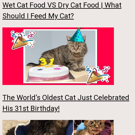
Wet Cat Food VS Dry Cat Food | What
Should I Feed My Cat?
The World’s Oldest Cat Just Celebrated
His 31st Birthday!