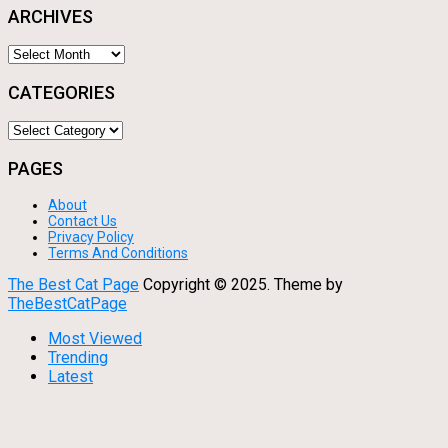
ARCHIVES
Archives
CATEGORIES
Categories
PAGES
About
Contact Us
Privacy Policy
Terms And Conditions
The Best Cat Page
Copyright © 2025.
Theme by
TheBestCatPage
Most Viewed
Trending
Latest