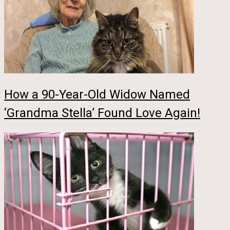
How a 90-Year-Old Widow Named
‘Grandma Stella’ Found Love Again!