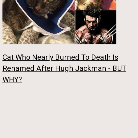
Cat Who Nearly Burned To Death Is
Renamed After Hugh Jackman - BUT
WHY?