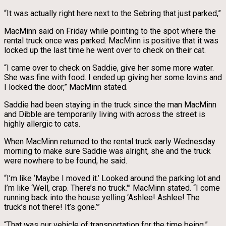
“It was actually right here next to the Sebring that just parked,”
MacMinn said on Friday while pointing to the spot where the
rental truck once was parked. MacMinn is positive that it was
locked up the last time he went over to check on their cat.
“I came over to check on Saddie, give her some more water.
She was fine with food. I ended up giving her some lovins and
I locked the door,” MacMinn stated.
Saddie had been staying in the truck since the man MacMinn
and Dibble are temporarily living with across the street is
highly allergic to cats.
When MacMinn returned to the rental truck early Wednesday
morning to make sure Saddie was alright, she and the truck
were nowhere to be found, he said.
“I’m like ‘Maybe I moved it.’ Looked around the parking lot and
I’m like ‘Well, crap. There’s no truck.'” MacMinn stated. “I come
running back into the house yelling ‘Ashlee! Ashlee! The
truck’s not there! It’s gone.’”
“That was our vehicle of transportation for the time being,”