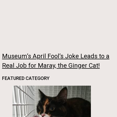
Museum’s April Fool’s Joke Leads to a
Real Job for Maray, the Ginger Cat!
FEATURED CATEGORY