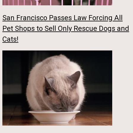
San Francisco Passes Law Forcing All
Pet Shops to Sell Only Rescue Dogs and
Cats!