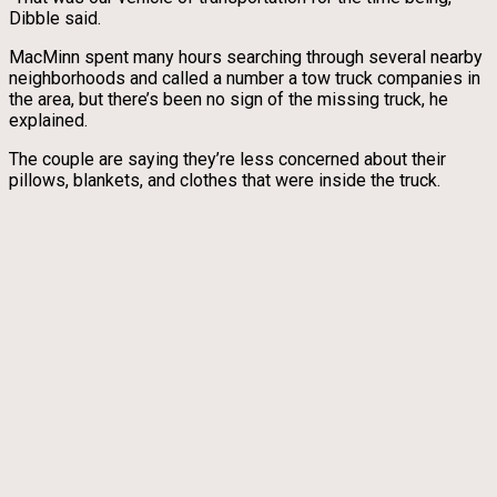
Dibble said.
MacMinn spent many hours searching through several nearby
neighborhoods and called a number a tow truck companies in
the area, but there’s been no sign of the missing truck, he
explained.
The couple are saying they’re less concerned about their
pillows, blankets, and clothes that were inside the truck.