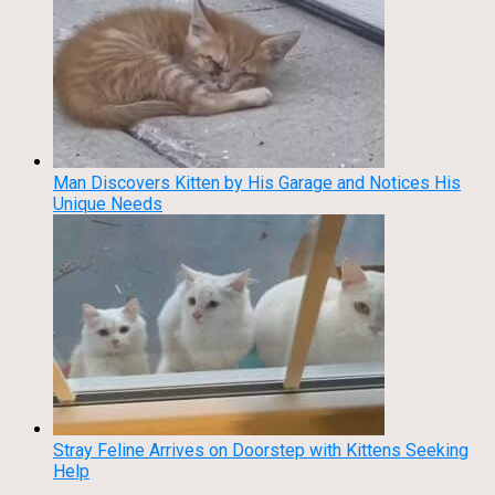
Man Discovers Kitten by His Garage and Notices His
Unique Needs
Stray Feline Arrives on Doorstep with Kittens Seeking
Help