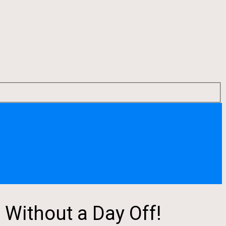
 Without a Day Off!