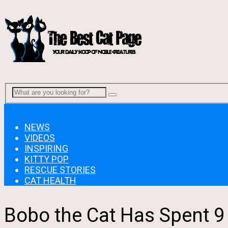
Menu
NEWS
VIDEOS
INSPIRING
KITTY POP
RESCUE STORIES
CAT HEALTH
Bobo the Cat Has Spent 9 