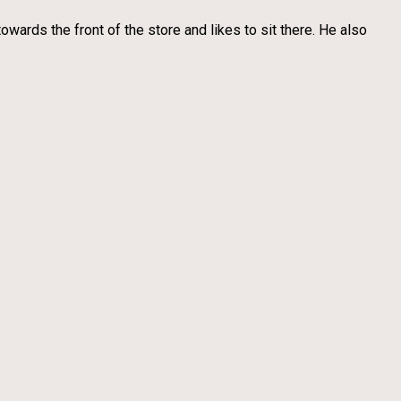
wards the front of the store and likes to sit there. He also