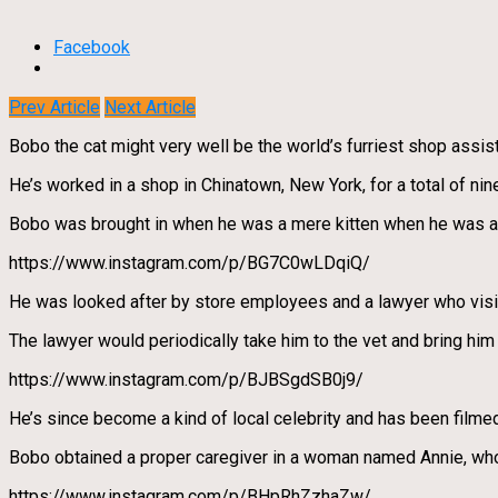
Facebook
Prev Article
Next Article
Bobo the cat might very well be the world’s furriest shop assist
He’s worked in a shop in Chinatown, New York, for a total of nin
Bobo was brought in when he was a mere kitten when he was a 
https://www.instagram.com/p/BG7C0wLDqiQ/
He was looked after by store employees and a lawyer who visit
The lawyer would periodically take him to the vet and bring him
https://www.instagram.com/p/BJBSgdSB0j9/
He’s since become a kind of local celebrity and has been filmed
Bobo obtained a proper caregiver in a woman named Annie, who
https://www.instagram.com/p/BHpRhZzhaZw/