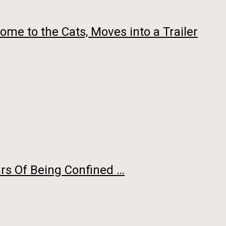
me to the Cats, Moves into a Trailer
rs Of Being Confined …