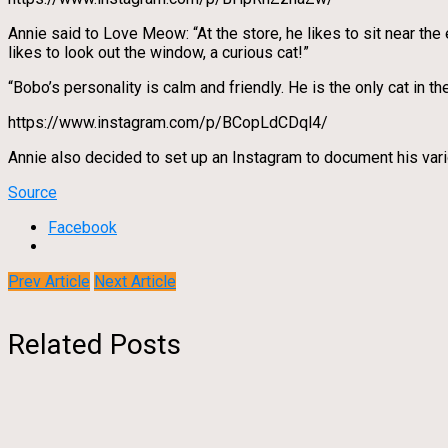
Annie said to Love Meow: “At the store, he likes to sit near the
likes to look out the window, a curious cat!”
“Bobo’s personality is calm and friendly. He is the only cat in th
https://www.instagram.com/p/BCopLdCDql4/
Annie also decided to set up an Instagram to document his vario
Source
Facebook
Prev Article
Next Article
Related Posts