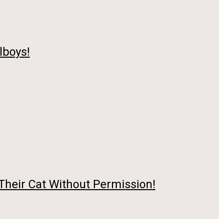
lboys!
Their Cat Without Permission!