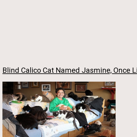
Blind Calico Cat Named Jasmine, Once Li