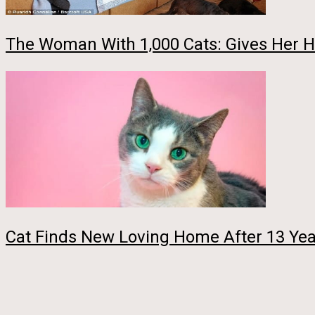
The Woman With 1,000 Cats: Gives Her Ho
Cat Finds New Loving Home After 13 Yea