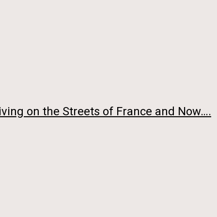
ving on the Streets of France and Now….