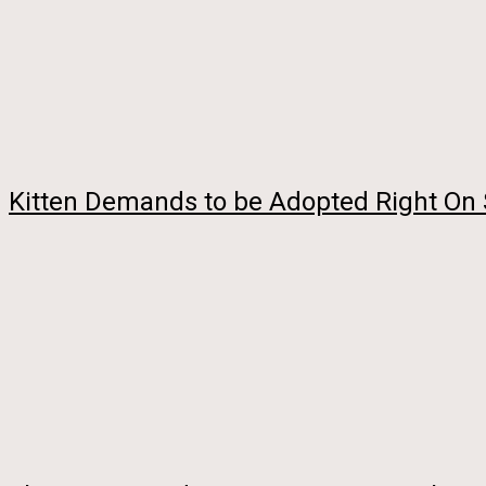
Kitten Demands to be Adopted Right On