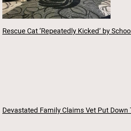
Rescue Cat ‘Repeatedly Kicked’ by Schoo
Devastated Family Claims Vet Put Down 