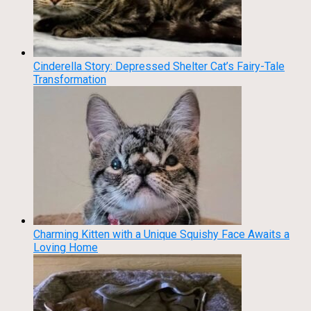
Cinderella Story: Depressed Shelter Cat’s Fairy-Tale
Transformation
Charming Kitten with a Unique Squishy Face Awaits a
Loving Home