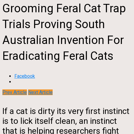
Grooming Feral Cat Trap
Trials Proving South
Australian Invention For
Eradicating Feral Cats
Facebook
Prev Article
Next Article
If a cat is dirty its very first instinct
is to lick itself clean, an instinct
that is helping researchers fight