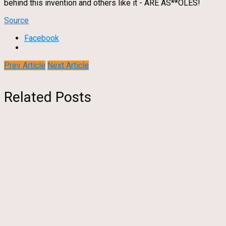
behind this invention and others like it - ARE AS**OLES!
Source
Facebook
Prev Article
Next Article
Related Posts