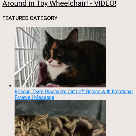
Around in Toy Wheelchair! - VIDEO!
FEATURED CATEGORY
Rescue Team Discovers Cat Left Behind with Emotional
Farewell Message