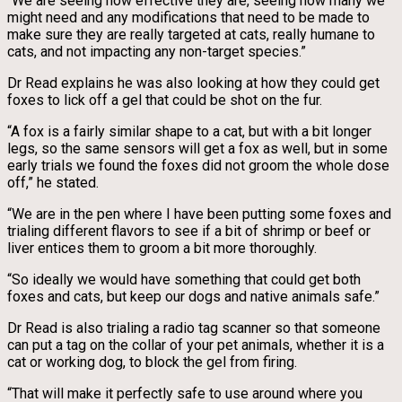
“We are seeing how effective they are, seeing how many we
might need and any modifications that need to be made to
make sure they are really targeted at cats, really humane to
cats, and not impacting any non-target species.”
Dr Read explains he was also looking at how they could get
foxes to lick off a gel that could be shot on the fur.
“A fox is a fairly similar shape to a cat, but with a bit longer
legs, so the same sensors will get a fox as well, but in some
early trials we found the foxes did not groom the whole dose
off,” he stated.
“We are in the pen where I have been putting some foxes and
trialing different flavors to see if a bit of shrimp or beef or
liver entices them to groom a bit more thoroughly.
“So ideally we would have something that could get both
foxes and cats, but keep our dogs and native animals safe.”
Dr Read is also trialing a radio tag scanner so that someone
can put a tag on the collar of your pet animals, whether it is a
cat or working dog, to block the gel from firing.
“That will make it perfectly safe to use around where you