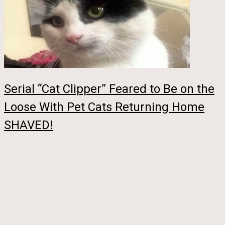
Serial “Cat Clipper” Feared to Be on the
Loose With Pet Cats Returning Home
SHAVED!