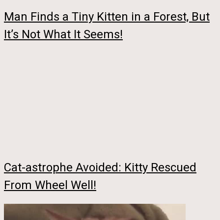
Man Finds a Tiny Kitten in a Forest, But
It’s Not What It Seems!
Cat-astrophe Avoided: Kitty Rescued
From Wheel Well!