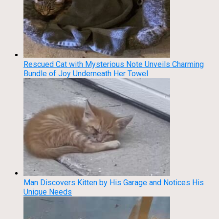
Rescued Cat with Mysterious Note Unveils Charming
Bundle of Joy Underneath Her Towel
Man Discovers Kitten by His Garage and Notices His
Unique Needs