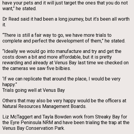
have your pets and it will just target the ones that you do not
want,” he stated.
Dr Read said it had been a long journey, but it’s been all worth
it.
“There is still a fair way to go, we have more trials to
complete and perfect the development of them,” he stated.
“Ideally we would go into manufacture and try and get the
costs down a bit and more affordable, but it is pretty
rewarding and already at Venus Bay last time we checked on
the cameras we saw five bilbies.
‘If we can replicate that around the place, I would be very
happy.”
Trials going well at Venus Bay
Others that may also be very happy would be the officers at
Natural Resources Management Boards.
Liz McTaggert and Tayla Bowden work from Streaky Bay for
the Eyre Peninsula NRM and have been trialing the trap at the
Venus Bay Conservation Park.