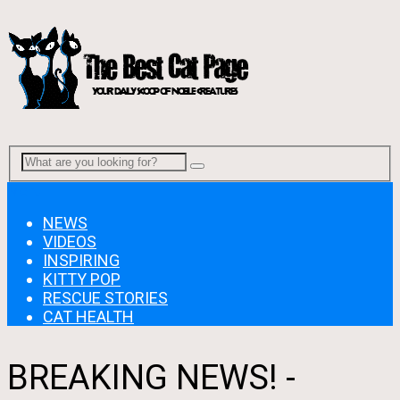
Menu
NEWS
VIDEOS
INSPIRING
KITTY POP
RESCUE STORIES
CAT HEALTH
BREAKING NEWS! -