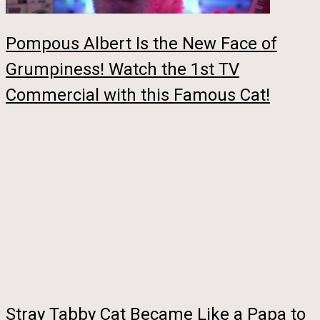
Pompous Albert Is the New Face of
Grumpiness! Watch the 1st TV
Commercial with this Famous Cat!
Stray Tabby Cat Became Like a Papa to