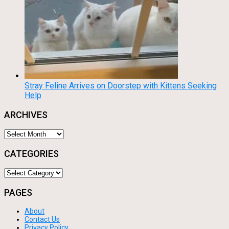
Stray Feline Arrives on Doorstep with Kittens Seeking
Help
ARCHIVES
Archives
CATEGORIES
Categories
PAGES
About
Contact Us
Privacy Policy