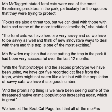
Ms McTaggert stated feral cats were one of the most
threatening predators in the park, particularly for the species
that they were trying to protect.
“Foxes are also a threat too, but we can deal with those with
baits and some of the more traditional methods,” she stated.
“The feral cats we have here are very savvy and so we have
to be savvy as well and think of new innovative ways to deal
with them and this trap is one of the most exciting.”
Ms Bowden explains that since putting the trap in the park it
had been very successful over the last 12 months.
“With the first prototype and the second prototype we have
been using, we have got five recorded cat fires from the
traps, which might not seem like a lot, but with the population
of savvy cats we have it is a good number.
“And the promising thing is we have been seeing some of the
threatened native animal populations increasing again, which
is great.”
We here at The Best Cat Page feel that all of the mor*ns