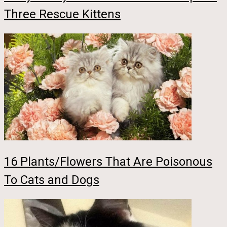
Three Rescue Kittens
16 Plants/Flowers That Are Poisonous
To Cats and Dogs