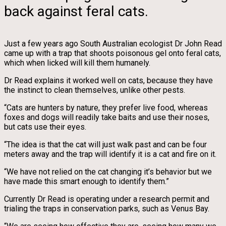
back against feral cats.
Just a few years ago South Australian ecologist Dr John Read
came up with a trap that shoots poisonous gel onto feral cats,
which when licked will kill them humanely.
Dr Read explains it worked well on cats, because they have
the instinct to clean themselves, unlike other pests.
“Cats are hunters by nature, they prefer live food, whereas
foxes and dogs will readily take baits and use their noses,
but cats use their eyes.
“The idea is that the cat will just walk past and can be four
meters away and the trap will identify it is a cat and fire on it.
“We have not relied on the cat changing it’s behavior but we
have made this smart enough to identify them.”
Currently Dr Read is operating under a research permit and
trialing the traps in conservation parks, such as Venus Bay.