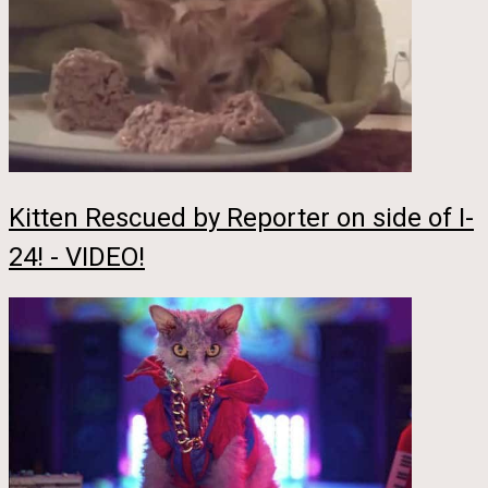
Kitten Rescued by Reporter on side of I-
24! - VIDEO!