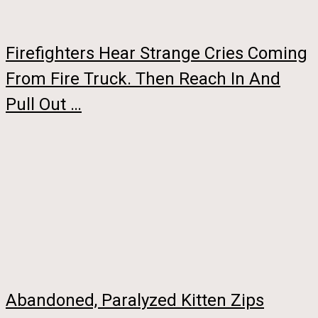
Firefighters Hear Strange Cries Coming
From Fire Truck. Then Reach In And
Pull Out …
Abandoned, Paralyzed Kitten Zips