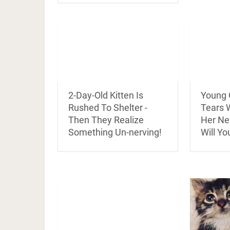
2-Day-Old Kitten Is
Young G
Rushed To Shelter -
Tears 
Then They Realize
Her Ne
Something Un-nerving!
Will Yo