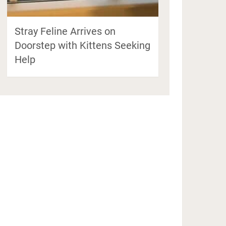
Stray Feline Arrives on
Doorstep with Kittens Seeking
Help