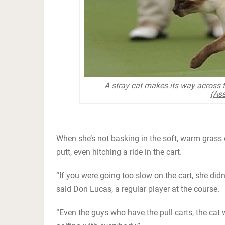
A stray cat makes its way across t
(Ass
When she’s not basking in the soft, warm grass 
putt, even hitching a ride in the cart.
“If you were going too slow on the cart, she didn
said Don Lucas, a regular player at the course.
“Even the guys who have the pull carts, the cat w