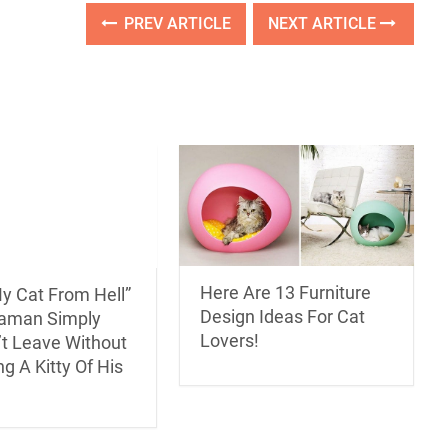
PREV ARTICLE
NEXT ARTICLE
Here Are 13 Furniture
y Cat From Hell”
Design Ideas For Cat
aman Simply
Lovers!
’t Leave Without
g A Kitty Of His