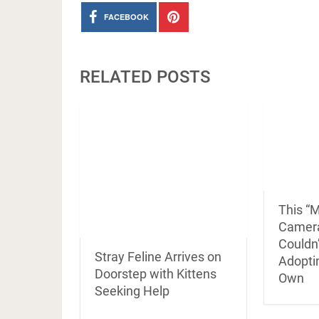
FACEBOOK
RELATED POSTS
This “M
Camer
Couldn
Stray Feline Arrives on
Adoptin
Doorstep with Kittens
Own
Seeking Help