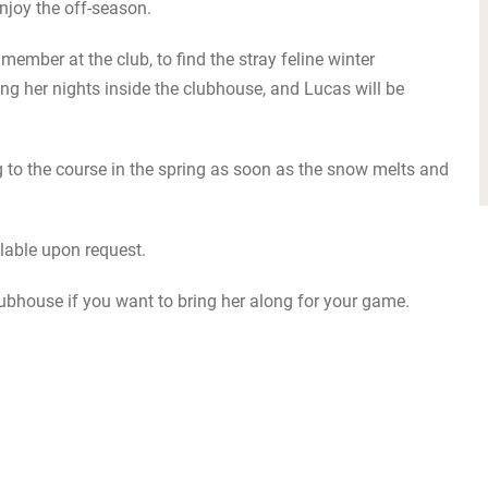
njoy the off-season.
member at the club, to find the stray feline winter
ng her nights inside the clubhouse, and Lucas will be
ing to the course in the spring as soon as the snow melts and
ailable upon request.
lubhouse if you want to bring her along for your game.