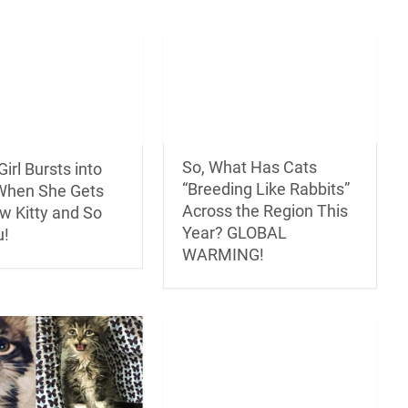
So, What Has Cats
irl Bursts into
“Breeding Like Rabbits”
When She Gets
Across the Region This
w Kitty and So
Year? GLOBAL
u!
WARMING!