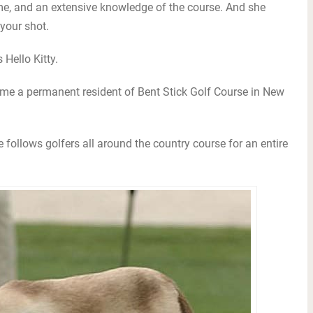
me, and an extensive knowledge of the course. And she
 your shot.
 Hello Kitty.
e a permanent resident of Bent Stick Golf Course in New
 follows golfers all around the country course for an entire