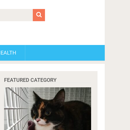
HEALTH
FEATURED CATEGORY