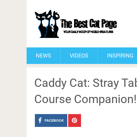
NEWS
VIDEOS
INSPIRING
Caddy Cat: Stray Tab
Course Companion!
FACEBOOK