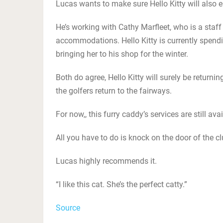
Lucas wants to make sure Hello Kitty will also e
He’s working with Cathy Marfleet, who is a staff 
accommodations. Hello Kitty is currently spendi
bringing her to his shop for the winter.
Both do agree, Hello Kitty will surely be return
the golfers return to the fairways.
For now,, this furry caddy’s services are still av
All you have to do is knock on the door of the c
Lucas highly recommends it.
“I like this cat. She’s the perfect catty.”
Source