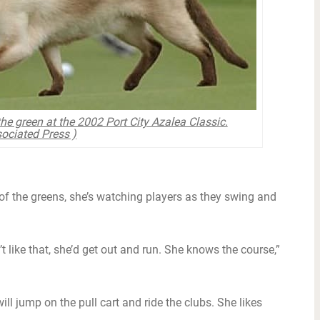
he green at the 2002 Port City Azalea Classic.
ociated Press )
of the greens, she’s watching players as they swing and
’t like that, she’d get out and run. She knows the course,”
ill jump on the pull cart and ride the clubs. She likes