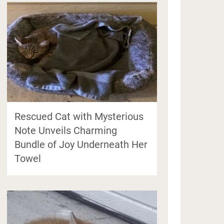
Rescued Cat with Mysterious
Note Unveils Charming
Bundle of Joy Underneath Her
Towel