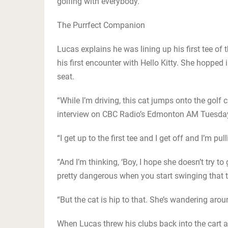
golfing with everybody.”
The Purrfect Companion
Lucas explains he was lining up his first tee o
his first encounter with Hello Kitty. She hopped 
seat.
“While I’m driving, this cat jumps onto the golf ca
interview on CBC Radio’s Edmonton AM Tuesda
“I get up to the first tee and I get off and I’m p
“And I’m thinking, ‘Boy, I hope she doesn’t try t
pretty dangerous when you start swinging that t
“But the cat is hip to that. She’s wandering arou
When Lucas threw his clubs back into the cart 