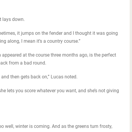
it lays down.
ometimes, it jumps on the fender and I thought it was going
cing along, I mean it’s a country course.”
h appeared at the course three months ago, is the perfect
back from a bad round.
 and then gets back on,” Lucas noted.
 she lets you score whatever you want, and she’s not giving
 well, winter is coming. And as the greens turn frosty,