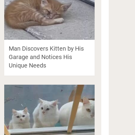
Man Discovers Kitten by His
Garage and Notices His
Unique Needs