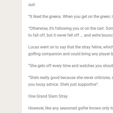
suit.
“It liked the greens. When you get on the green, 
“Otherwise, it’s following you or on the cart. S
to fall off, but it never fell off … and we’re boun
Lucas went on to say that the stray feline, whic
golfing companion and could bring any player 
“She gets off every time and watches you shoot
“She’s really good because she never criticizes,
you lousy advice. She’s just supportive”.
One Grand Slam Stray
However, like any seasoned golfer knows only too