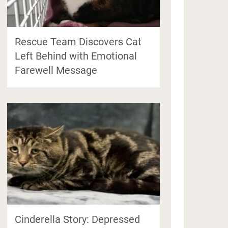
Rescue Team Discovers Cat
Left Behind with Emotional
Farewell Message
Cinderella Story: Depressed