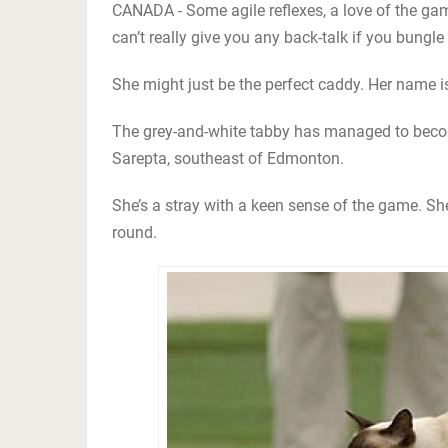
CANADA - Some agile reflexes, a love of the ga
can’t really give you any back-talk if you bungle
She might just be the perfect caddy. Her name is
The grey-and-white tabby has managed to becom
Sarepta, southeast of Edmonton.
She’s a stray with a keen sense of the game. She
round.