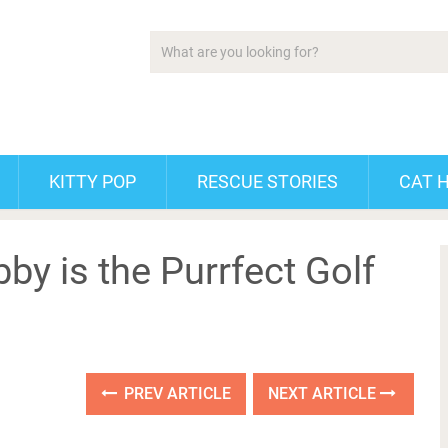
KITTY POP
RESCUE STORIES
CAT 
by is the Purrfect Golf
PREV ARTICLE
NEXT ARTICLE