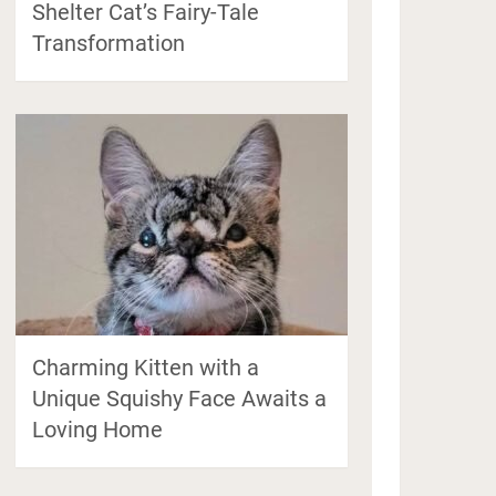
Shelter Cat’s Fairy-Tale
Transformation
Charming Kitten with a
Unique Squishy Face Awaits a
Loving Home