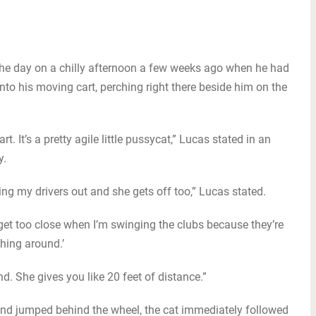
f the day on a chilly afternoon a few weeks ago when he had
into his moving cart, perching right there beside him on the
rt. It’s a pretty agile little pussycat,” Lucas stated in an
y.
ulling my drivers out and she gets off too,” Lucas stated.
o get too close when I’m swinging the clubs because they’re
hing around.’
nd. She gives you like 20 feet of distance.”
and jumped behind the wheel, the cat immediately followed