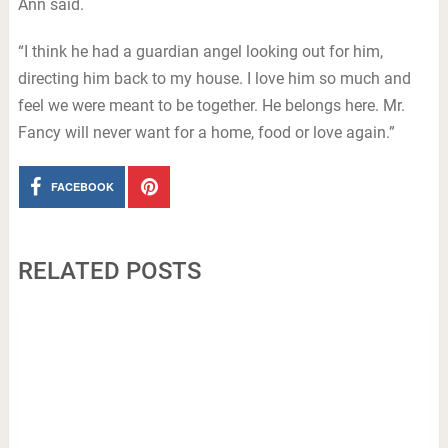
Ann said.
“I think he had a guardian angel looking out for him,
directing him back to my house. I love him so much and
feel we were meant to be together. He belongs here. Mr.
Fancy will never want for a home, food or love again.”
FACEBOOK
RELATED POSTS