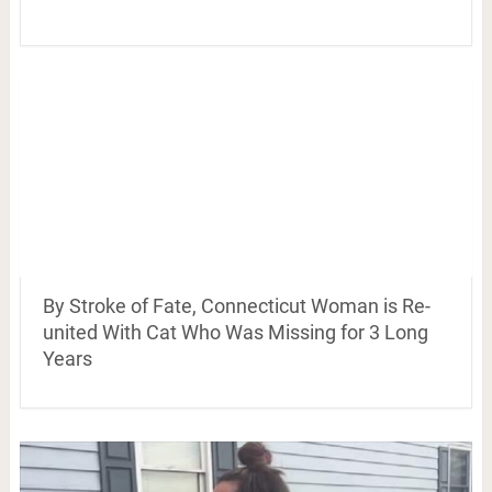
By Stroke of Fate, Connecticut Woman is Re-
united With Cat Who Was Missing for 3 Long
Years