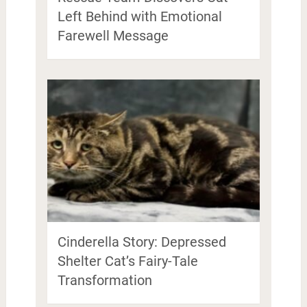
Left Behind with Emotional
Farewell Message
Cinderella Story: Depressed
Shelter Cat’s Fairy-Tale
Transformation