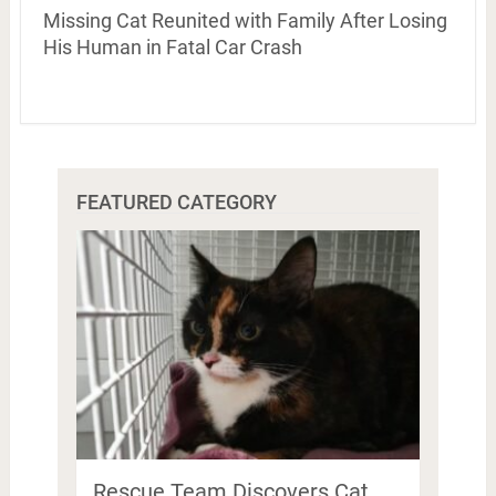
Missing Cat Reunited with Family After Losing
His Human in Fatal Car Crash
FEATURED CATEGORY
Rescue Team Discovers Cat