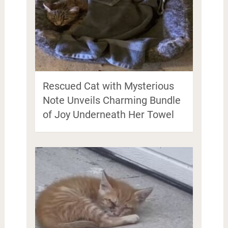
Rescued Cat with Mysterious
Note Unveils Charming Bundle
of Joy Underneath Her Towel