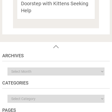
Doorstep with Kittens Seeking
Help
ARCHIVES
Archives
CATEGORIES
Categories
PAGES