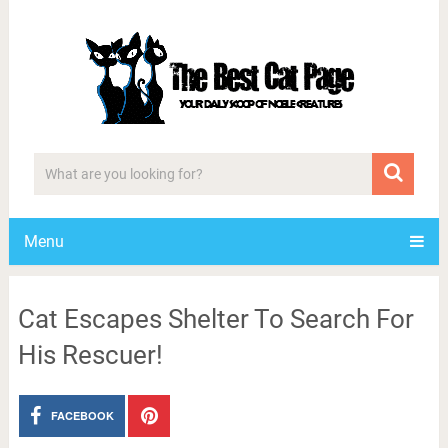
Menu
Cat Escapes Shelter To Search For
His Rescuer!
FACEBOOK