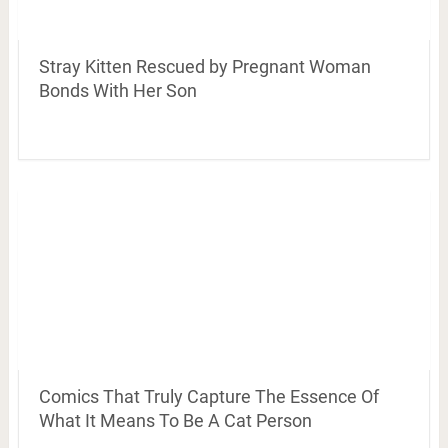
Stray Kitten Rescued by Pregnant Woman
Bonds With Her Son
Comics That Truly Capture The Essence Of
What It Means To Be A Cat Person