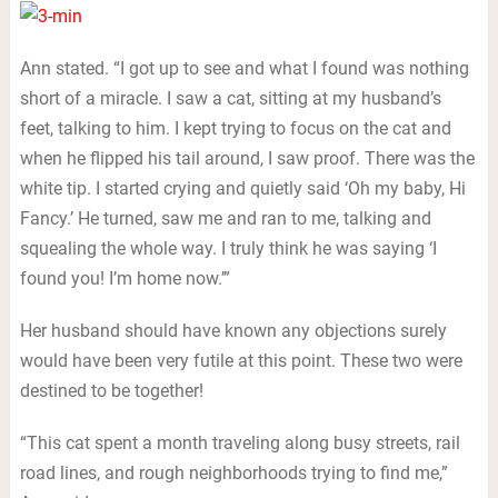
Ann stated. “I got up to see and what I found was nothing
short of a miracle. I saw a cat, sitting at my husband’s
feet, talking to him. I kept trying to focus on the cat and
when he flipped his tail around, I saw proof. There was the
white tip. I started crying and quietly said ‘Oh my baby, Hi
Fancy.’ He turned, saw me and ran to me, talking and
squealing the whole way. I truly think he was saying ‘I
found you! I’m home now.’”
Her husband should have known any objections surely
would have been very futile at this point. These two were
destined to be together!
“This cat spent a month traveling along busy streets, rail
road lines, and rough neighborhoods trying to find me,”