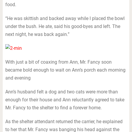
food.
“He was skittish and backed away while I placed the bowl
under the bush. He ate, said his good-byes and left. The
next night, he was back again.”
With just a bit of coaxing from Ann, Mr. Fancy soon
became bold enough to wait on Ann’s porch each morning
and evening
Ann’s husband felt a dog and two cats were more than
enough for their house and Ann reluctantly agreed to take
Mr. Fancy to the shelter to find a forever home.
As the shelter attendant returned the carrier, he explained
to her that Mr. Fancy was banging his head against the