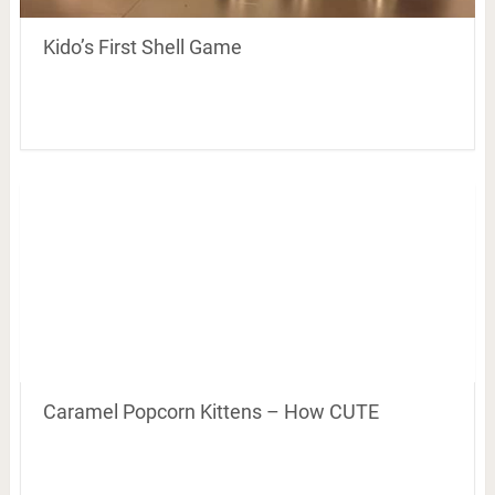
Kido’s First Shell Game
Caramel Popcorn Kittens – How CUTE