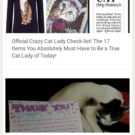
Official Crazy Cat Lady Check-list! The 17
Items You Absolutely Must Have to Be a True
Cat Lady of Today!