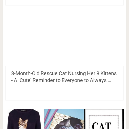
8-Month-Old Rescue Cat Nursing Her 8 Kittens
- A ‘Cute’ Reminder to Everyone to Always …