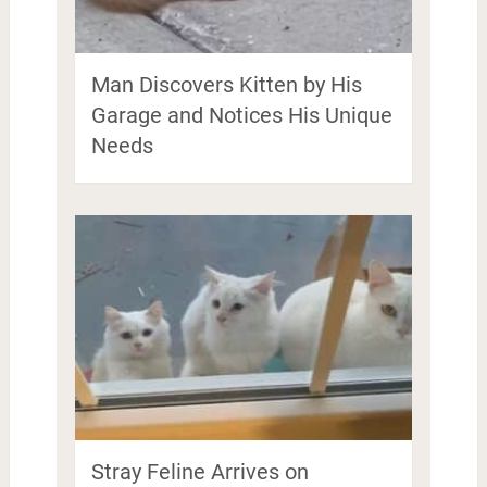
Man Discovers Kitten by His
Garage and Notices His Unique
Needs
Stray Feline Arrives on