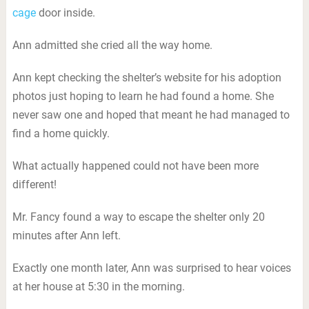
cage
door inside.
Ann admitted she cried all the way home.
Ann kept checking the shelter’s website for his adoption
photos just hoping to learn he had found a home. She
never saw one and hoped that meant he had managed to
find a home quickly.
What actually happened could not have been more
different!
Mr. Fancy found a way to escape the shelter only 20
minutes after Ann left.
Exactly one month later, Ann was surprised to hear voices
at her house at 5:30 in the morning.