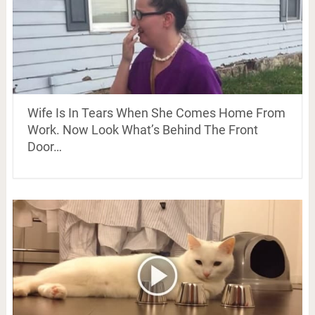
Wife Is In Tears When She Comes Home From
Work. Now Look What’s Behind The Front
Door…