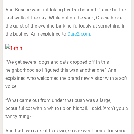
Ann Bosche was out taking her Dachshund Gracie for the
last walk of the day. While out on the walk, Gracie broke
the quiet of the evening barking furiously at something in
the bushes. Ann explained to
Care2.com.
“We get several dogs and cats dropped off in this
neighborhood so I figured this was another one,” Ann
explained who welcomed the brand new visitor with a soft
voice.
“What came out from under that bush was a large,
beautiful cat with a white tip on his tail. I said, ‘Aren’t you a
fancy thing?”
Ann had two cats of her own, so she went home for some