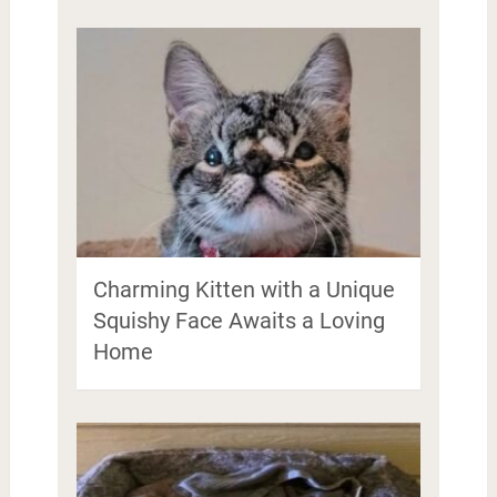
Charming Kitten with a Unique
Squishy Face Awaits a Loving
Home