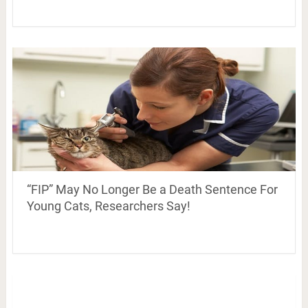
“FIP” May No Longer Be a Death Sentence For
Young Cats, Researchers Say!