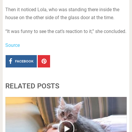
Then it noticed Lola, who was standing there inside the
house on the other side of the glass door at the time.
“It was funny to see the cat’s reaction to it,” she concluded.
Source
FACEBOOK
RELATED POSTS