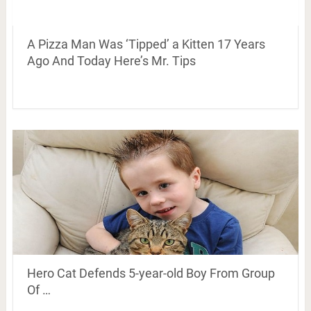
A Pizza Man Was ‘Tipped’ a Kitten 17 Years
Ago And Today Here’s Mr. Tips
Hero Cat Defends 5-year-old Boy From Group
Of …