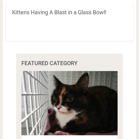
Kittens Having A Blast in a Glass Bowl!
FEATURED CATEGORY