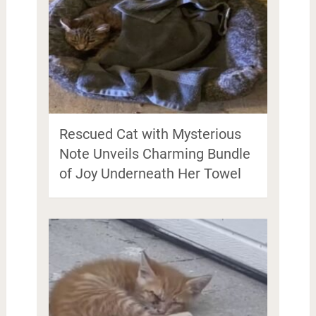
Rescued Cat with Mysterious
Note Unveils Charming Bundle
of Joy Underneath Her Towel