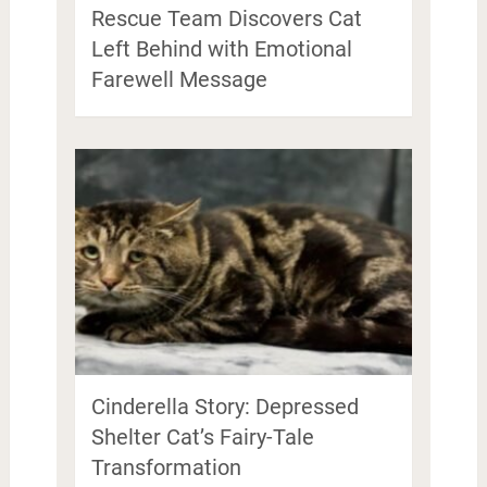
Rescue Team Discovers Cat
Left Behind with Emotional
Farewell Message
Cinderella Story: Depressed
Shelter Cat’s Fairy-Tale
Transformation