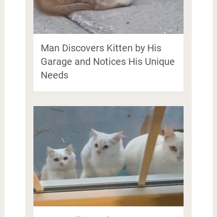
Man Discovers Kitten by His
Garage and Notices His Unique
Needs