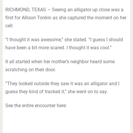
RICHMOND, TEXAS — Seeing an alligator up close was a
first for Allison Tonkin as she captured the moment on her
cell.
“I thought it was awesome,” she stated. “I guess I should
have been a bit more scared. I thought it was cool.”
It all started when her mother’s neighbor heard some
scratching on their door.
“They looked outside they saw it was an alligator and I
guess they kind of tracked it,” she went on to say.
See the entire encounter here: