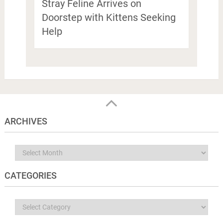
Stray Feline Arrives on
Doorstep with Kittens Seeking
Help
ARCHIVES
Archives
CATEGORIES
Categories