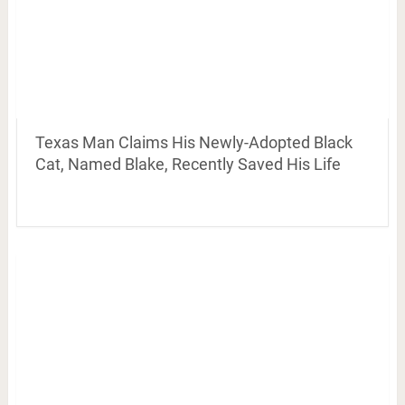
Texas Man Claims His Newly-Adopted Black
Cat, Named Blake, Recently Saved His Life