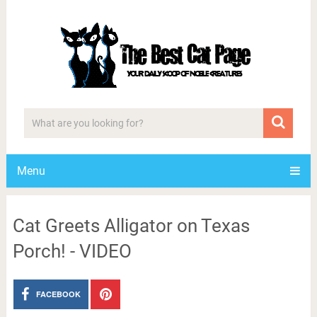
Menu
Cat Greets Alligator on Texas
Porch! - VIDEO
FACEBOOK