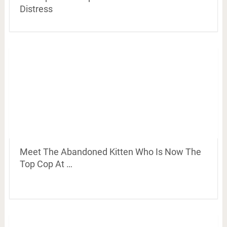
Distress
Meet The Abandoned Kitten Who Is Now The
Top Cop At …