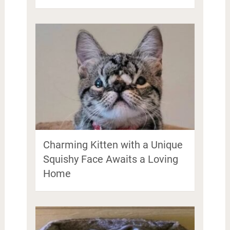
Charming Kitten with a Unique
Squishy Face Awaits a Loving
Home