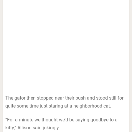
The gator then stopped near their bush and stood still for
quite some time just staring at a neighborhood cat.
“For a minute we thought we’d be saying goodbye to a
kitty,” Allison said jokingly.