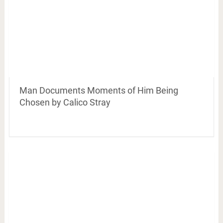
Man Documents Moments of Him Being
Chosen by Calico Stray