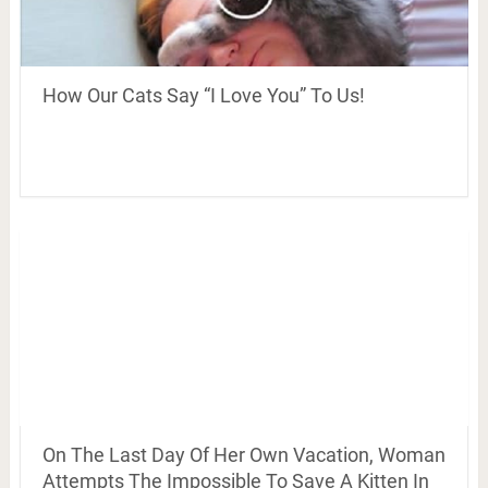
How Our Cats Say “I Love You” To Us!
On The Last Day Of Her Own Vacation, Woman
Attempts The Impossible To Save A Kitten In