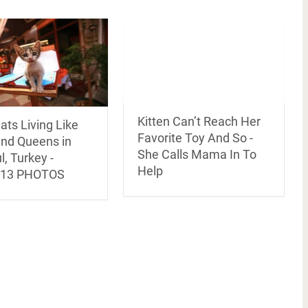
Kitten Can’t Reach Her
ats Living Like
Favorite Toy And So -
and Queens in
She Calls Mama In To
l, Turkey -
Help
/13 PHOTOS