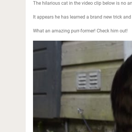
The hilarious cat in the video clip below is no an
It appears he has learned a brand new trick and p
What an amazing purr-former! Check him out!