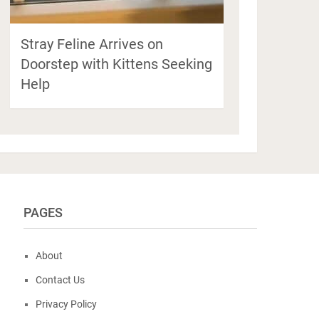
Stray Feline Arrives on
Doorstep with Kittens Seeking
Help
PAGES
About
Contact Us
Privacy Policy