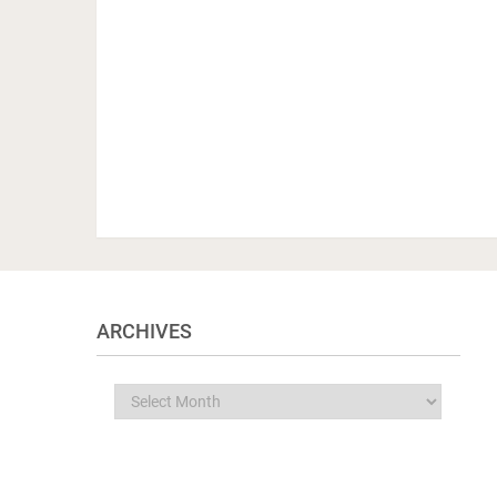
ARCHIVES
Archives