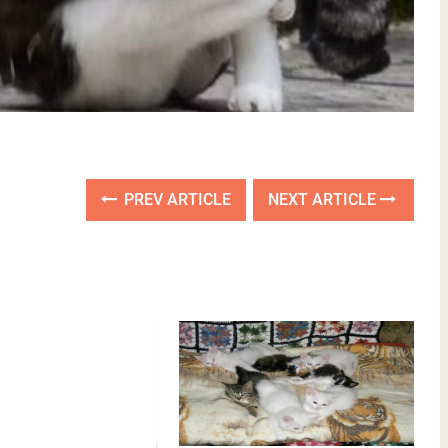
PREV ARTICLE
NEXT ARTICLE