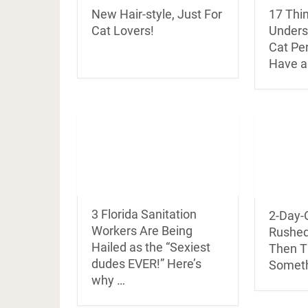
New Hair-style, Just For
17 Thin
Cat Lovers!
Underst
Cat Pe
Have a
3 Florida Sanitation
2-Day-O
Workers Are Being
Rushed 
Hailed as the “Sexiest
Then T
dudes EVER!” Here’s
Someth
why …