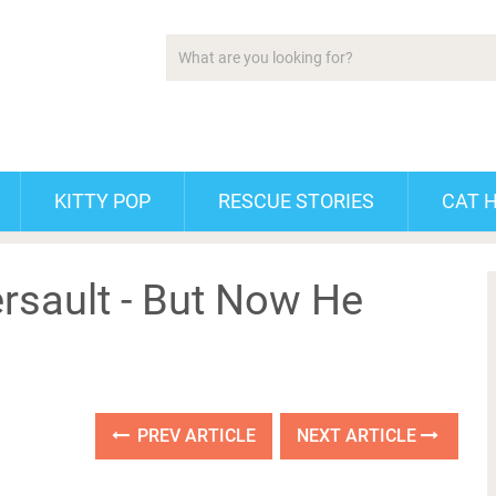
KITTY POP
RESCUE STORIES
CAT 
rsault - But Now He
PREV ARTICLE
NEXT ARTICLE