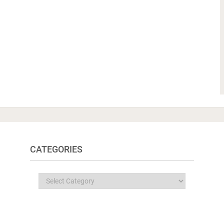
CATEGORIES
Categories