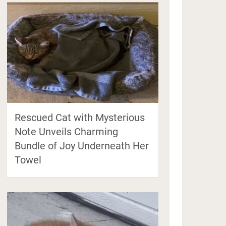
Rescued Cat with Mysterious
Note Unveils Charming
Bundle of Joy Underneath Her
Towel