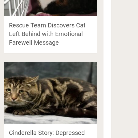
Rescue Team Discovers Cat
Left Behind with Emotional
Farewell Message
Cinderella Story: Depressed