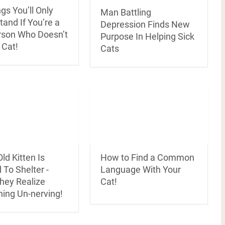
gs You’ll Only
Man Battling
and If You’re a
Depression Finds New
rson Who Doesn’t
Purpose In Helping Sick
 Cat!
Cats
ld Kitten Is
How to Find a Common
To Shelter -
Language With Your
hey Realize
Cat!
ing Un-nerving!