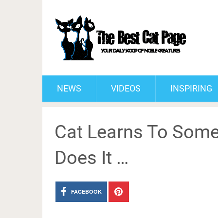
NEWS
VIDEOS
INSPIRING
Cat Learns To Some
Does It …
FACEBOOK