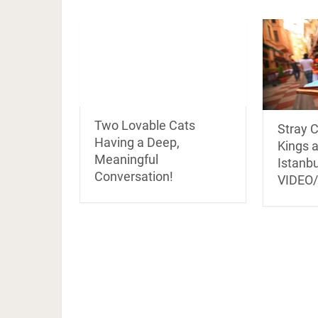
Two Lovable Cats
Stray C
Having a Deep,
Kings 
Meaningful
Istanbu
Conversation!
VIDEO