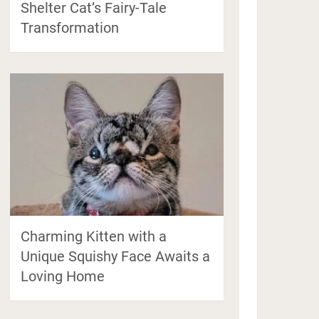
Shelter Cat’s Fairy-Tale
Transformation
Charming Kitten with a
Unique Squishy Face Awaits a
Loving Home