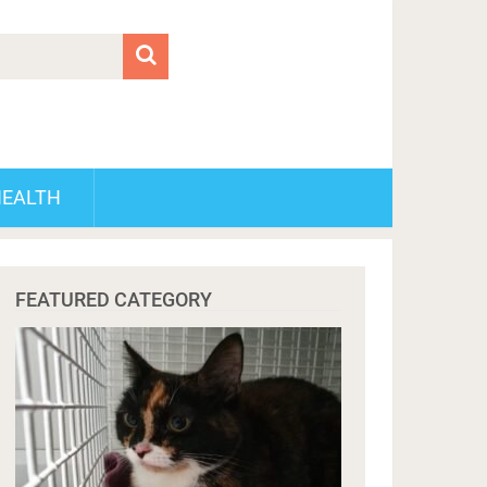
HEALTH
FEATURED CATEGORY