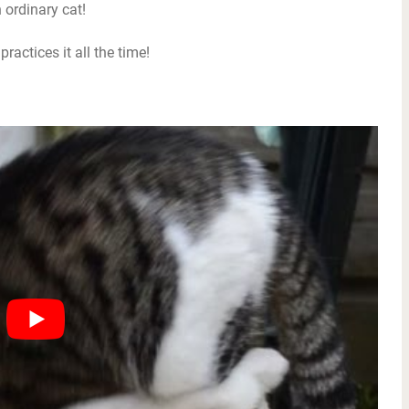
 ordinary cat!
ractices it all the time!