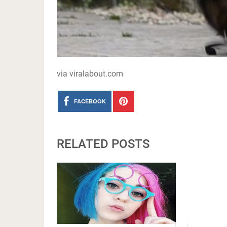
via viralabout.com
FACEBOOK
RELATED POSTS