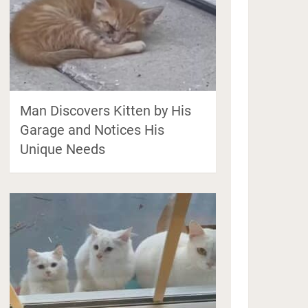
Man Discovers Kitten by His
Garage and Notices His
Unique Needs