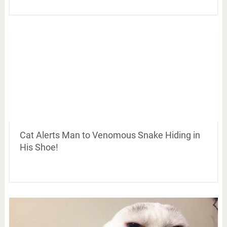
Cat Alerts Man to Venomous Snake Hiding in
His Shoe!