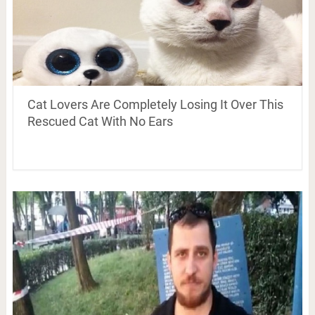
Cat Lovers Are Completely Losing It Over This
Rescued Cat With No Ears