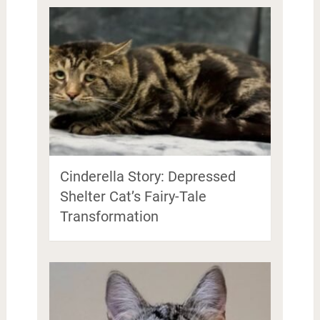
Cinderella Story: Depressed
Shelter Cat’s Fairy-Tale
Transformation