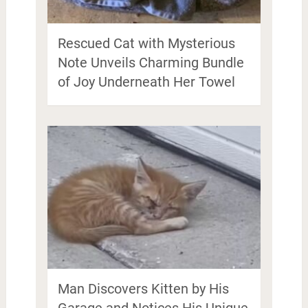
Rescued Cat with Mysterious
Note Unveils Charming Bundle
of Joy Underneath Her Towel
Man Discovers Kitten by His
Garage and Notices His Unique