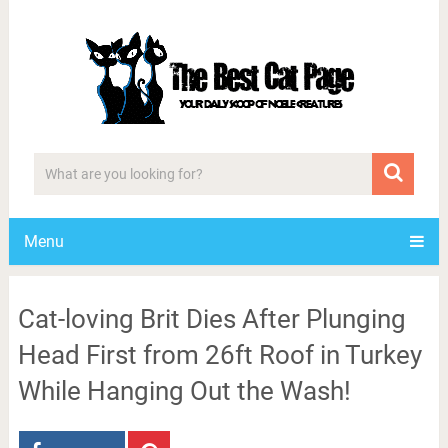
Menu
Cat-loving Brit Dies After Plunging
Head First from 26ft Roof in Turkey
While Hanging Out the Wash!