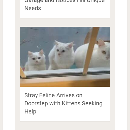
Needs
Stray Feline Arrives on
Doorstep with Kittens Seeking
Help