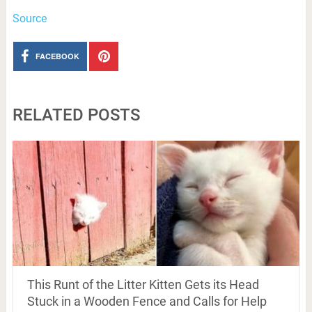
Source
FACEBOOK
RELATED POSTS
This Runt of the Litter Kitten Gets its Head
Stuck in a Wooden Fence and Calls for Help