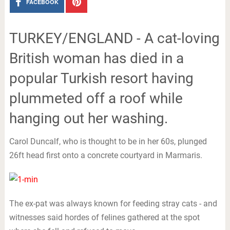
FACEBOOK
TURKEY/ENGLAND - A cat-loving
British woman has died in a
popular Turkish resort having
plummeted off a roof while
hanging out her washing.
Carol Duncalf, who is thought to be in her 60s, plunged
26ft head first onto a concrete courtyard in Marmaris.
The ex-pat was always known for feeding stray cats - and
witnesses said hordes of felines gathered at the spot