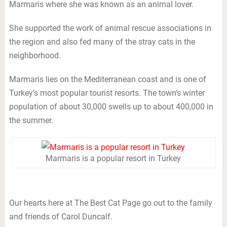
Marmaris where she was known as an animal lover.
She supported the work of animal rescue associations in
the region and also fed many of the stray cats in the
neighborhood.
Marmaris lies on the Mediterranean coast and is one of
Turkey’s most popular tourist resorts. The town’s winter
population of about 30,000 swells up to about 400,000 in
the summer.
Marmaris is a popular resort in Turkey
Our hearts here at The Best Cat Page go out to the family
and friends of Carol Duncalf.