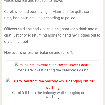
where she fell and refused to move.
Carol, who had been living in Marmaris for quite some
time, had been drinking according to police.
Officers said she had visited a neighbor for a drink and a
chat just prior to returning home to hang her clothes out to
dry on her roof.
However, she lost her balance and fell off.
Police are investigating the cat-lover’s death
Carol fell from the balcony while hanging out her
washing