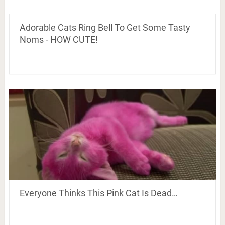
Adorable Cats Ring Bell To Get Some Tasty
Noms - HOW CUTE!
Everyone Thinks This Pink Cat Is Dead…