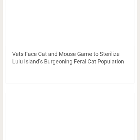
Vets Face Cat and Mouse Game to Sterilize
Lulu Island’s Burgeoning Feral Cat Population