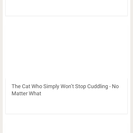
The Cat Who Simply Won’t Stop Cuddling - No
Matter What