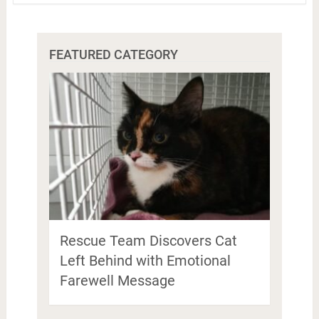
FEATURED CATEGORY
Rescue Team Discovers Cat
Left Behind with Emotional
Farewell Message