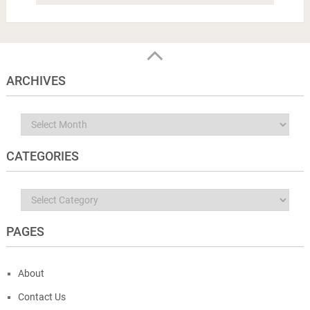
ARCHIVES
Archives
CATEGORIES
Categories
PAGES
About
Contact Us