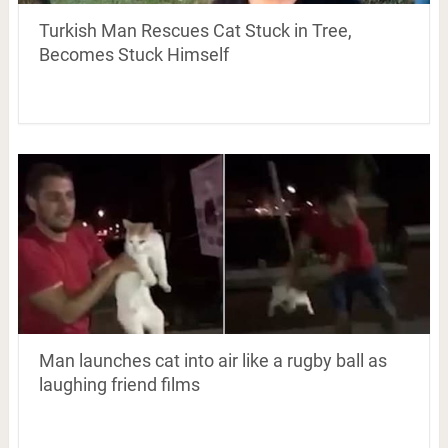
Turkish Man Rescues Cat Stuck in Tree,
Becomes Stuck Himself
Man launches cat into air like a rugby ball as
laughing friend films