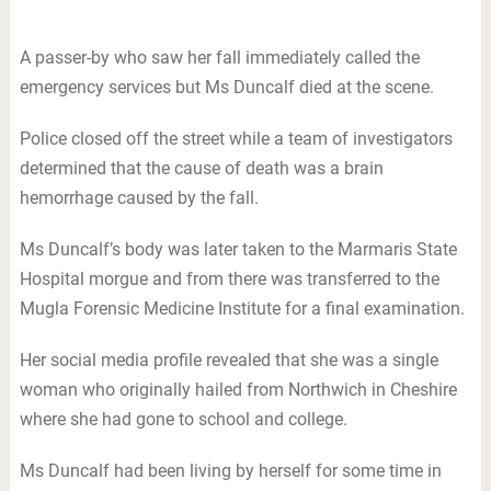
A passer-by who saw her fall immediately called the
emergency services but Ms Duncalf died at the scene.
Police closed off the street while a team of investigators
determined that the cause of death was a brain
hemorrhage caused by the fall.
Ms Duncalf’s body was later taken to the Marmaris State
Hospital morgue and from there was transferred to the
Mugla Forensic Medicine Institute for a final examination.
Her social media profile revealed that she was a single
woman who originally hailed from Northwich in Cheshire
where she had gone to school and college.
Ms Duncalf had been living by herself for some time in