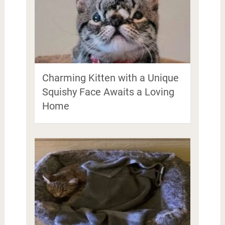
Charming Kitten with a Unique
Squishy Face Awaits a Loving
Home