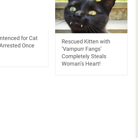
ntenced for Cat
Rescued Kitten with
Arrested Once
‘Vampurr Fangs’
Completely Steals
Woman’s Heart!