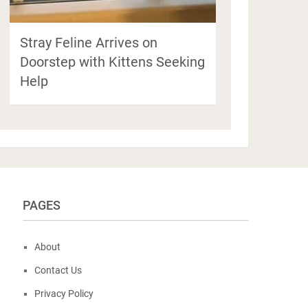
Stray Feline Arrives on
Doorstep with Kittens Seeking
Help
PAGES
About
Contact Us
Privacy Policy