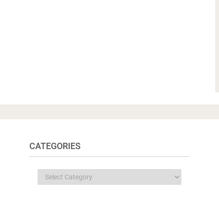
CATEGORIES
Categories