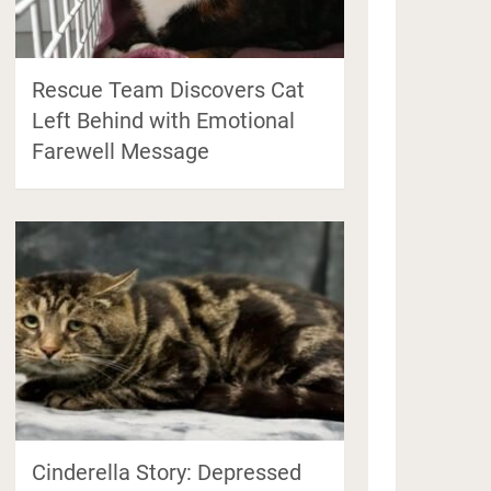
Rescue Team Discovers Cat
Left Behind with Emotional
Farewell Message
Cinderella Story: Depressed