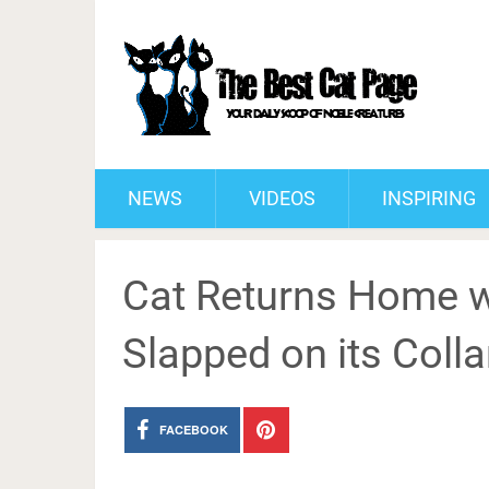
NEWS
VIDEOS
INSPIRING
Cat Returns Home w
Slapped on its Colla
FACEBOOK