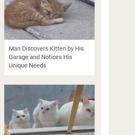
Man Discovers Kitten by His
Garage and Notices His
Unique Needs