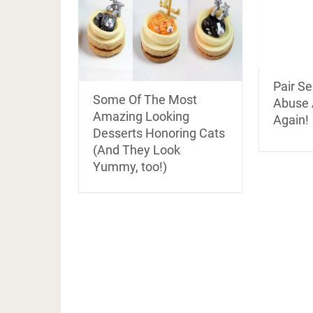
Pair Se
Some Of The Most
Abuse 
Amazing Looking
Again!
Desserts Honoring Cats
(And They Look
Yummy, too!)