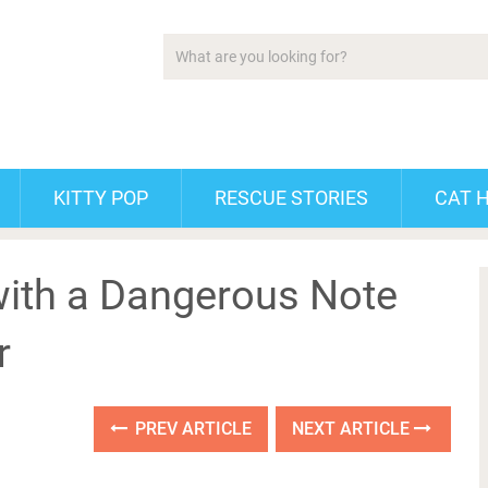
KITTY POP
RESCUE STORIES
CAT 
ith a Dangerous Note
r
PREV ARTICLE
NEXT ARTICLE