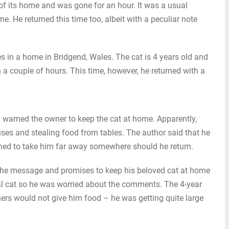
of its home and was gone for an hour. It was a usual
e. He returned this time too, albeit with a peculiar note
s in a home in Bridgend, Wales. The cat is 4 years old and
a couple of hours. This time, however, he returned with a
 warned the owner to keep the cat at home. Apparently,
es and stealing food from tables. The author said that he
ned to take him far away somewhere should he return.
 the message and promises to keep his beloved cat at home
al cat so he was worried about the comments. The 4-year
hers would not give him food – he was getting quite large