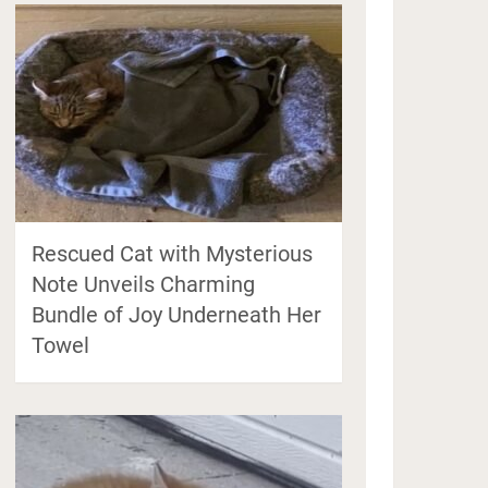
Rescued Cat with Mysterious
Note Unveils Charming
Bundle of Joy Underneath Her
Towel