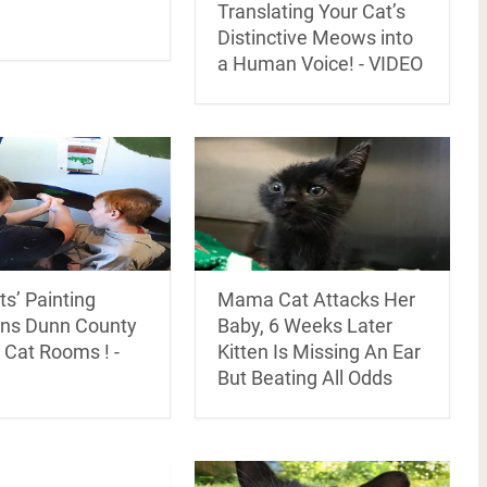
Translating Your Cat’s
Distinctive Meows into
a Human Voice! - VIDEO
s’ Painting
Mama Cat Attacks Her
ens Dunn County
Baby, 6 Weeks Later
 Cat Rooms ! -
Kitten Is Missing An Ear
But Beating All Odds