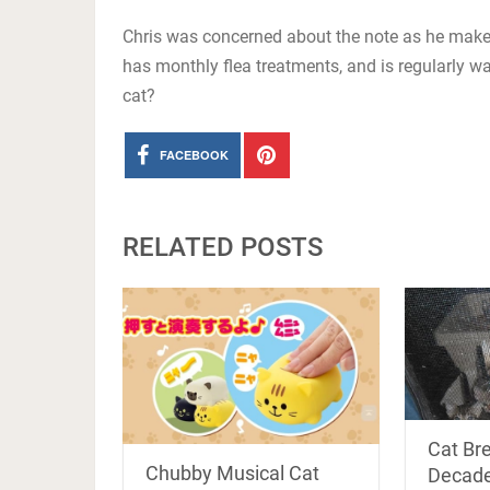
Chris was concerned about the note as he makes 
has monthly flea treatments, and is regularly 
cat?
FACEBOOK
RELATED POSTS
Cat Br
Chubby Musical Cat
Decade