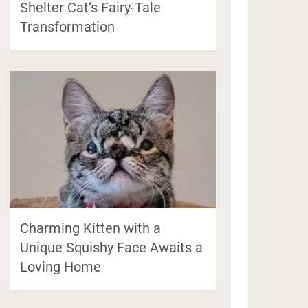
Shelter Cat’s Fairy-Tale
Transformation
Charming Kitten with a
Unique Squishy Face Awaits a
Loving Home