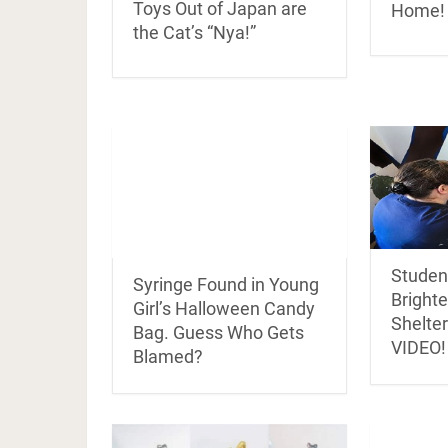
Toys Out of Japan are
Home!
the Cat’s “Nya!”
Student
Syringe Found in Young
Bright
Girl’s Halloween Candy
Shelter
Bag. Guess Who Gets
VIDEO!
Blamed?