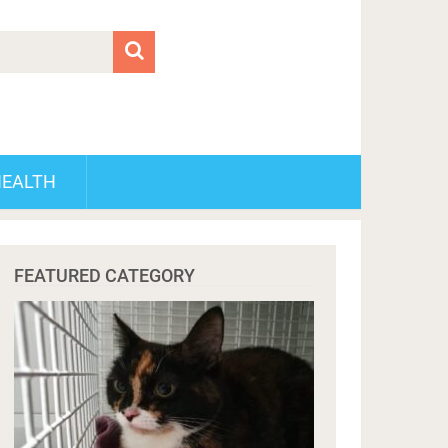
HEALTH
FEATURED CATEGORY