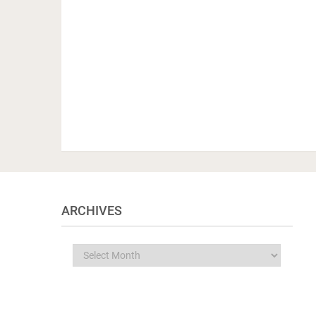
ARCHIVES
Archives