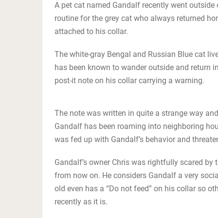
A pet cat named Gandalf recently went outside 
routine for the grey cat who always returned hom
attached to his collar.
The white-gray Bengal and Russian Blue cat live
has been known to wander outside and return in 
post-it note on his collar carrying a warning.
The note was written in quite a strange way and
Gandalf has been roaming into neighboring hous
was fed up with Gandalf’s behavior and threate
Gandalf’s owner Chris was rightfully scared by
from now on. He considers Gandalf a very soci
old even has a “Do not feed” on his collar so ot
recently as it is.