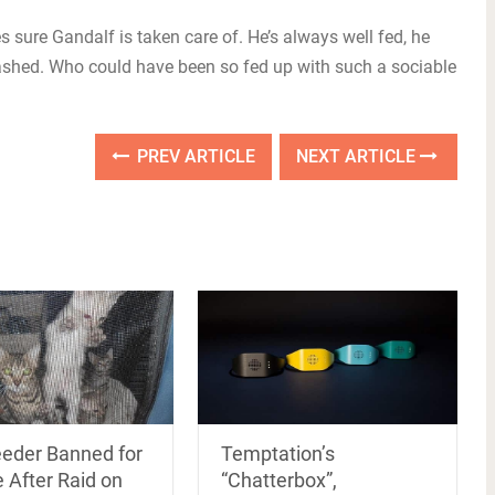
sure Gandalf is taken care of. He’s always well fed, he
washed. Who could have been so fed up with such a sociable
PREV ARTICLE
NEXT ARTICLE
Temptation’s
eeder Banned for
“Chatterbox”,
 After Raid on