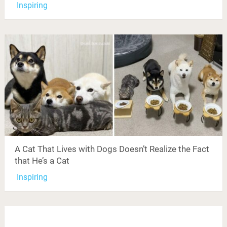
Inspiring
A Cat That Lives with Dogs Doesn’t Realize the Fact
that He’s a Cat
Inspiring