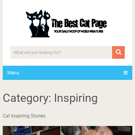
Menu
Category:
Inspiring
Cat Inspiring Stories