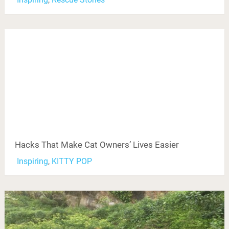
Hacks That Make Cat Owners’ Lives Easier
Inspiring
,
KITTY POP