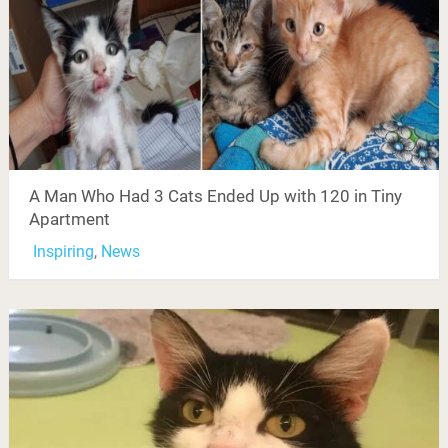
A Man Who Had 3 Cats Ended Up with 120 in Tiny
Apartment
Inspiring
,
News