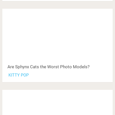
Are Sphynx Cats the Worst Photo Models?
KITTY POP