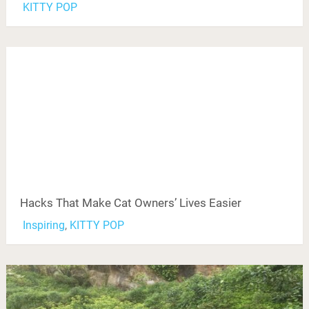
KITTY POP
Hacks That Make Cat Owners’ Lives Easier
Inspiring
,
KITTY POP