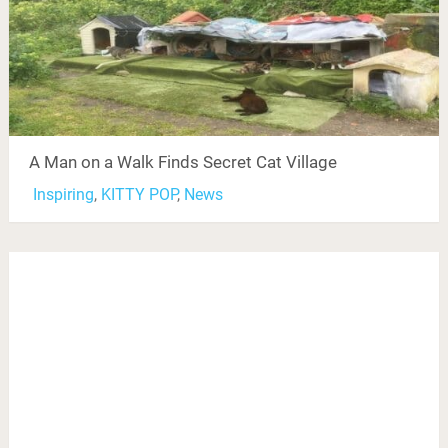
A Man on a Walk Finds Secret Cat Village
Inspiring
,
KITTY POP
,
News