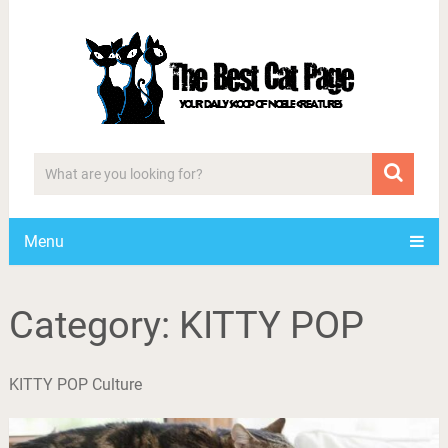
Menu
Category:
KITTY POP
KITTY POP Culture