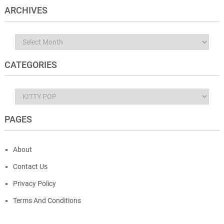
ARCHIVES
Archives
CATEGORIES
Categories
PAGES
About
Contact Us
Privacy Policy
Terms And Conditions