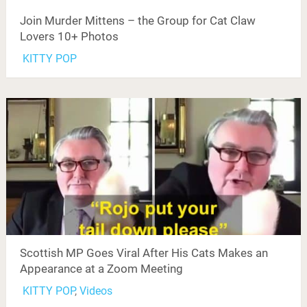
Join Murder Mittens – the Group for Cat Claw
Lovers 10+ Photos
KITTY POP
Scottish MP Goes Viral After His Cats Makes an
Appearance at a Zoom Meeting
KITTY POP
,
Videos