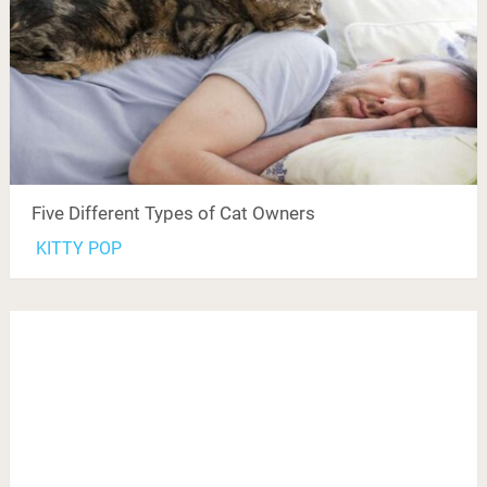
Five Different Types of Cat Owners
KITTY POP