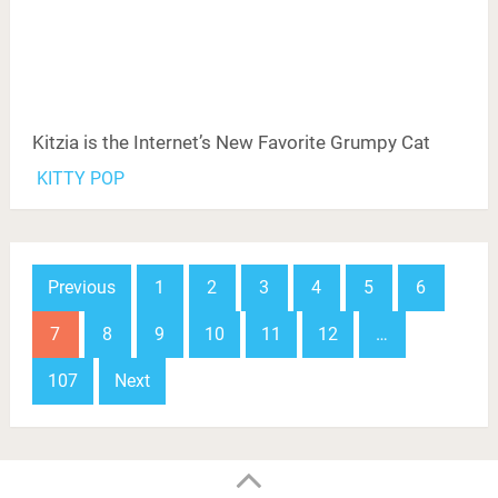
Kitzia is the Internet’s New Favorite Grumpy Cat
KITTY POP
Posts
Previous
1
2
3
4
5
6
navigation
7
8
9
10
11
12
…
107
Next