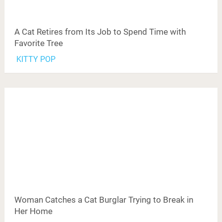
A Cat Retires from Its Job to Spend Time with
Favorite Tree
KITTY POP
Woman Catches a Cat Burglar Trying to Break in
Her Home