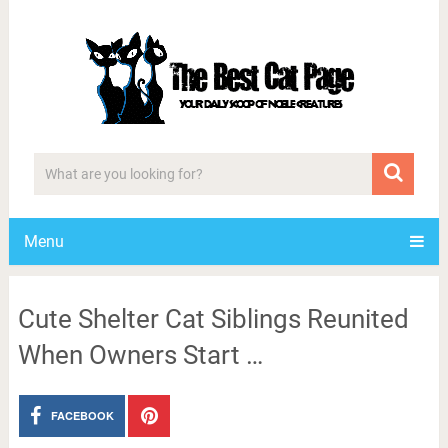
Menu
Cute Shelter Cat Siblings Reunited
When Owners Start …
FACEBOOK