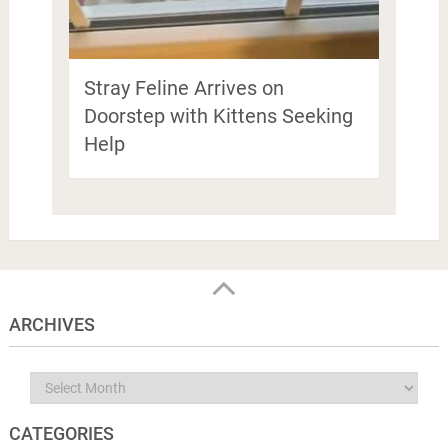
Stray Feline Arrives on
Doorstep with Kittens Seeking
Help
ARCHIVES
Archives
CATEGORIES