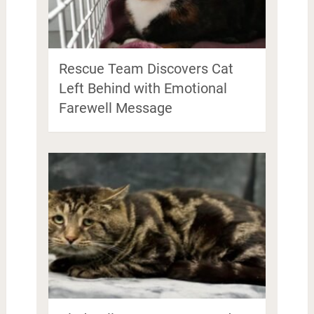
Rescue Team Discovers Cat
Left Behind with Emotional
Farewell Message