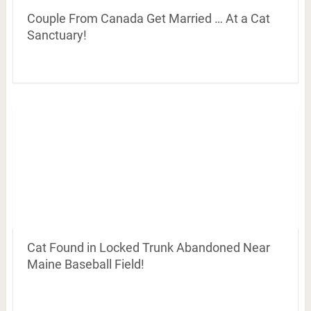
Couple From Canada Get Married … At a Cat
Sanctuary!
Cat Found in Locked Trunk Abandoned Near
Maine Baseball Field!