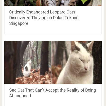
Critically Endangered Leopard Cats
Discovered Thriving on Pulau Tekong,
Singapore
Sad Cat That Can’t Accept the Reality of Being
Abandoned