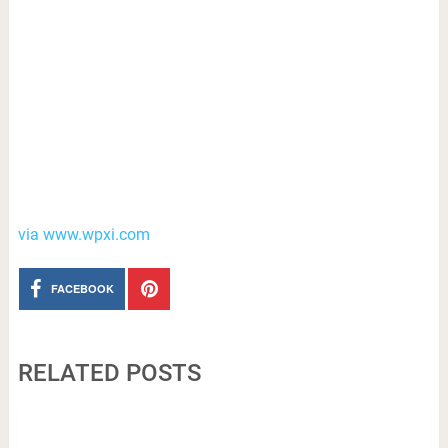
via www.wpxi.com
FACEBOOK
RELATED POSTS