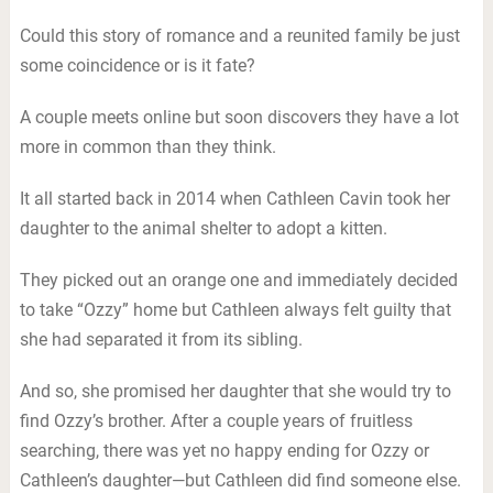
Could this story of romance and a reunited family be just
some coincidence or is it fate?
A couple meets online but soon discovers they have a lot
more in common than they think.
It all started back in 2014 when Cathleen Cavin took her
daughter to the animal shelter to adopt a kitten.
They picked out an orange one and immediately decided
to take “Ozzy” home but Cathleen always felt guilty that
she had separated it from its sibling.
And so, she promised her daughter that she would try to
find Ozzy’s brother. After a couple years of fruitless
searching, there was yet no happy ending for Ozzy or
Cathleen’s daughter—but Cathleen did find someone else.