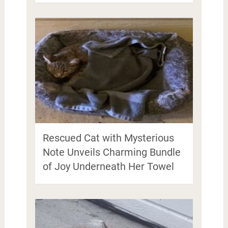
Rescued Cat with Mysterious
Note Unveils Charming Bundle
of Joy Underneath Her Towel