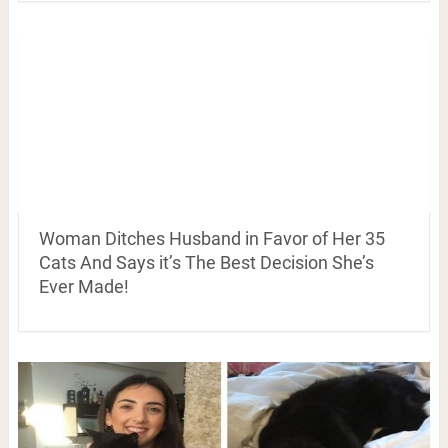
Woman Ditches Husband in Favor of Her 35
Cats And Says it’s The Best Decision She’s
Ever Made!