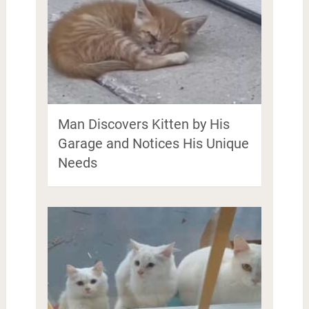
Man Discovers Kitten by His
Garage and Notices His Unique
Needs