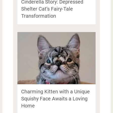
Cinderella Story: Depressed
Shelter Cat’s Fairy-Tale
Transformation
Charming Kitten with a Unique
Squishy Face Awaits a Loving
Home