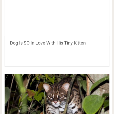
Dog Is SO In Love With His Tiny Kitten