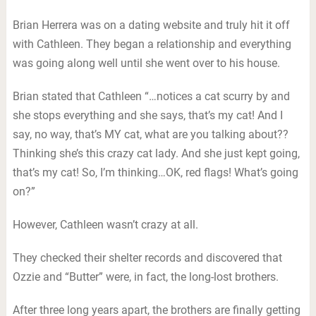
Brian Herrera was on a dating website and truly hit it off
with Cathleen. They began a relationship and everything
was going along well until she went over to his house.
Brian stated that Cathleen “…notices a cat scurry by and
she stops everything and she says, that’s my cat! And I
say, no way, that’s MY cat, what are you talking about??
Thinking she’s this crazy cat lady. And she just kept going,
that’s my cat! So, I’m thinking…OK, red flags! What’s going
on?”
However, Cathleen wasn’t crazy at all.
They checked their shelter records and discovered that
Ozzie and “Butter” were, in fact, the long-lost brothers.
After three long years apart, the brothers are finally getting