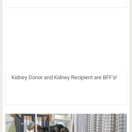
Kidney Donor and Kidney Recipient are BFF’s!