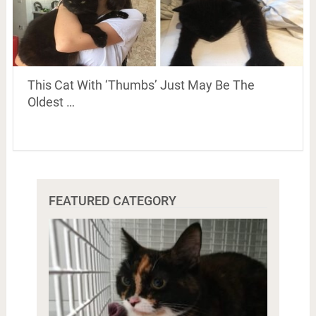
This Cat With ‘Thumbs’ Just May Be The
Oldest …
FEATURED CATEGORY