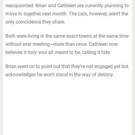
reacquainted. Brian and Cathleen are currently planning to
move in together next month. The cats, however, aren’t the
only coincidence they share.
Both were living in the same exact towns at the same time
without ever meeting—more than once. Cathleen now
believes it truly was all meant to be, calling it fate.
Brian went on to point out that they’re not engaged yet but
acknowledges he won’t stand in the way of destiny.