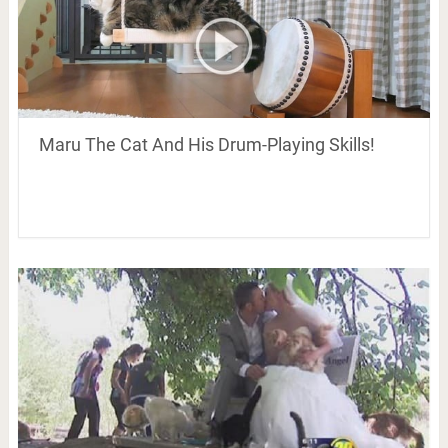
Maru The Cat And His Drum-Playing Skills!