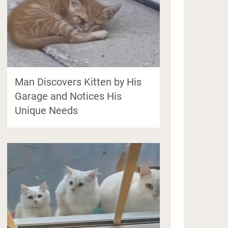
Man Discovers Kitten by His
Garage and Notices His
Unique Needs