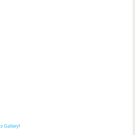
is Gallery
!