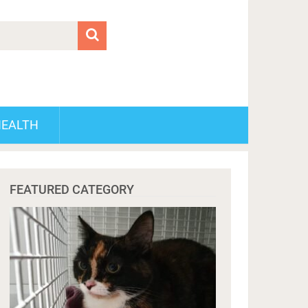
HEALTH
FEATURED CATEGORY