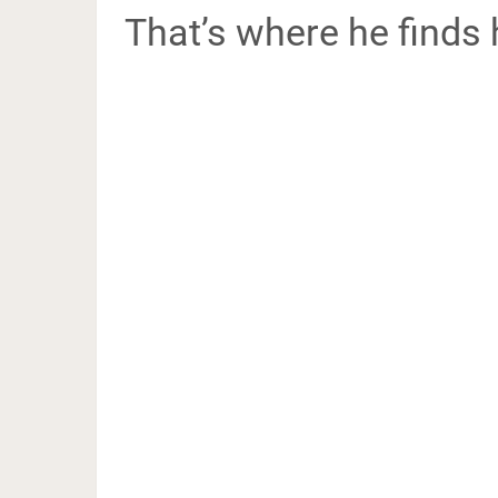
That’s where he finds 