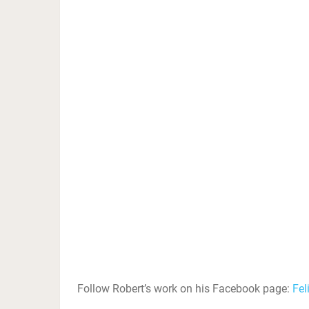
Follow Robert’s work on his Facebook page:
Fel