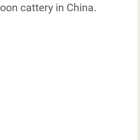
oon cattery in China.