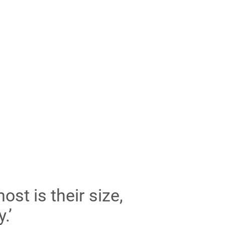
st is their size,
.’