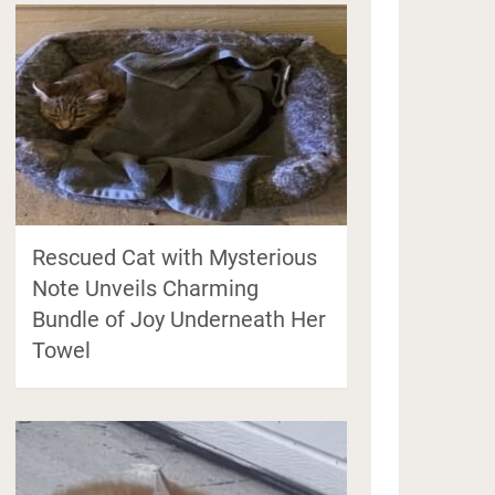
Rescued Cat with Mysterious
Note Unveils Charming
Bundle of Joy Underneath Her
Towel