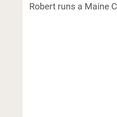
Robert runs a Maine C