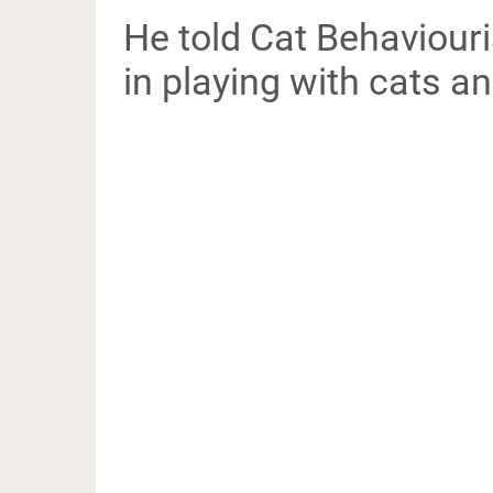
He told Cat Behaviouris
in playing with cats an