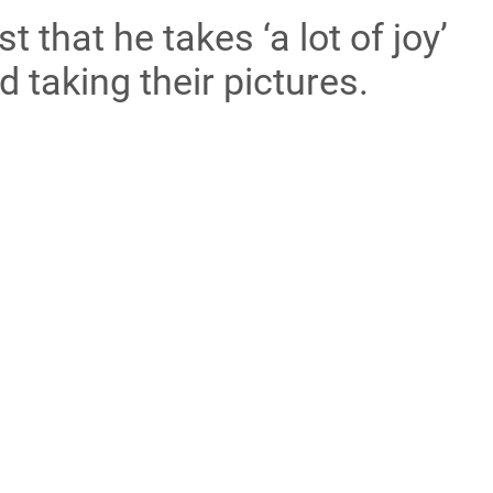
t that he takes ‘a lot of joy’
d taking their pictures.