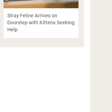
Stray Feline Arrives on
Doorstep with Kittens Seeking
Help