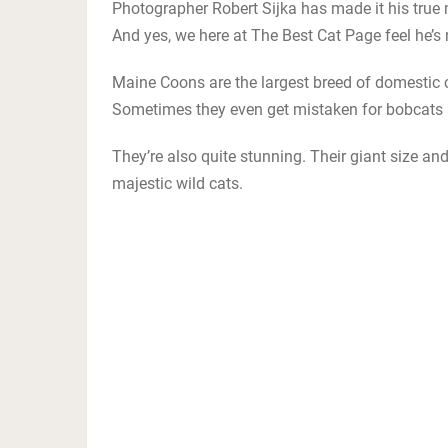
Photographer Robert Sijka has made it his true 
And yes, we here at The Best Cat Page feel he’s n
Maine Coons are the largest breed of domestic cat
Sometimes they even get mistaken for bobcats a
They’re also quite stunning. Their giant size an
majestic wild cats.