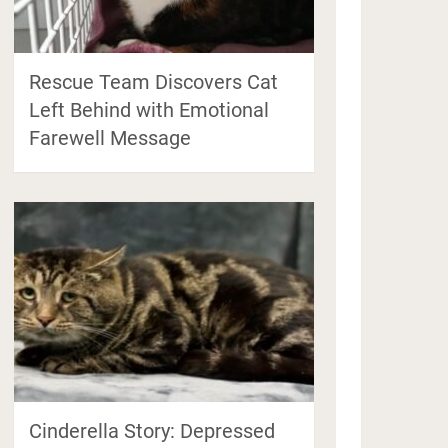
Rescue Team Discovers Cat
Left Behind with Emotional
Farewell Message
Cinderella Story: Depressed