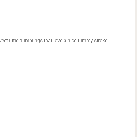
sweet little dumplings that love a nice tummy stroke