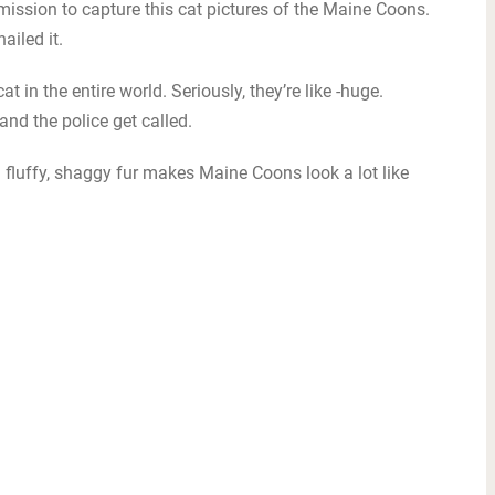
mission to capture this cat pictures of the Maine Coons.
ailed it.
 in the entire world. Seriously, they’re like -huge.
nd the police get called.
d fluffy, shaggy fur makes Maine Coons look a lot like