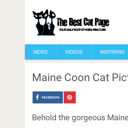
NEWS
VIDEOS
INSPIRING
Maine Coon Cat Pic
FACEBOOK
Behold the gorgeous Main