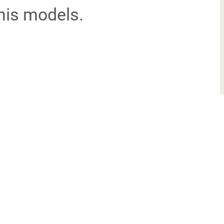
his models.