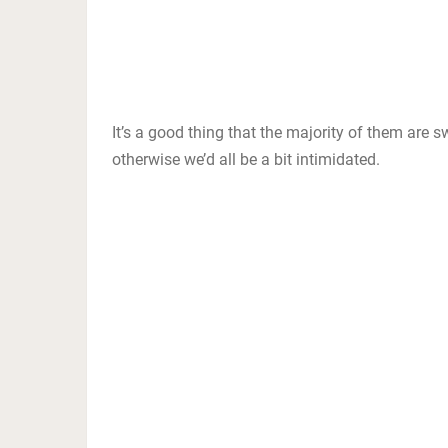
It’s a good thing that the majority of them are 
otherwise we’d all be a bit intimidated.