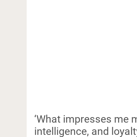
‘What impresses me mo
intelligence, and loyalty