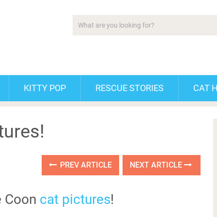
KITTY POP
RESCUE STORIES
CAT 
tures!
PREV ARTICLE
NEXT ARTICLE
e Coon
cat pictures
!