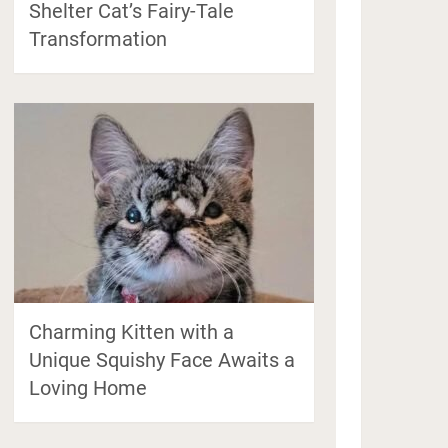
Shelter Cat’s Fairy-Tale
Transformation
Charming Kitten with a
Unique Squishy Face Awaits a
Loving Home