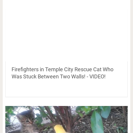
Firefighters in Temple City Rescue Cat Who
Was Stuck Between Two Walls! - VIDEO!