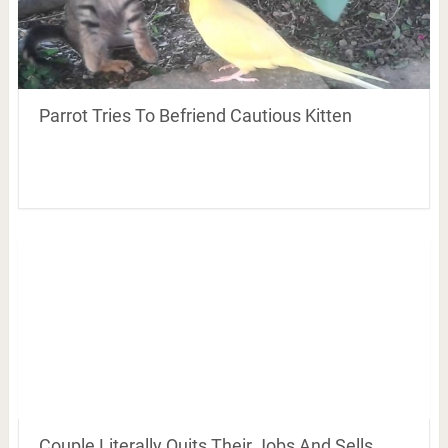
Parrot Tries To Befriend Cautious Kitten
Couple Literally Quits Their Jobs And Sells