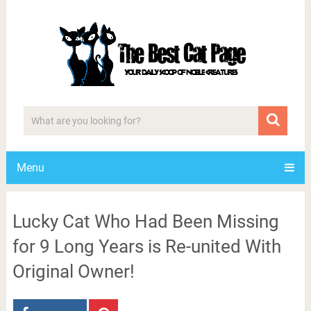
Menu
Lucky Cat Who Had Been Missing
for 9 Long Years is Re-united With
Original Owner!