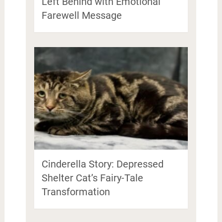
Left Behind with Emotional
Farewell Message
Cinderella Story: Depressed
Shelter Cat’s Fairy-Tale
Transformation