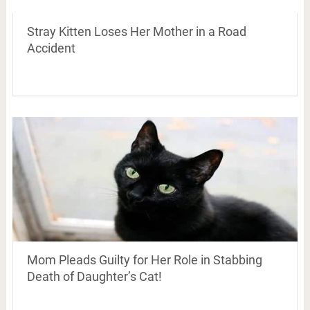
Stray Kitten Loses Her Mother in a Road
Accident
Mom Pleads Guilty for Her Role in Stabbing
Death of Daughter’s Cat!