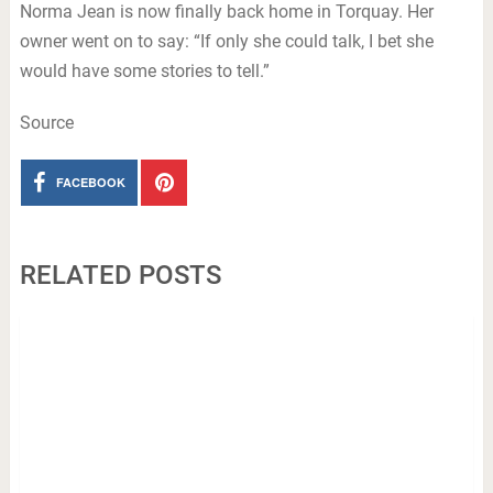
Norma Jean is now finally back home in Torquay. Her
owner went on to say: “If only she could talk, I bet she
would have some stories to tell.”
Source
FACEBOOK
RELATED POSTS