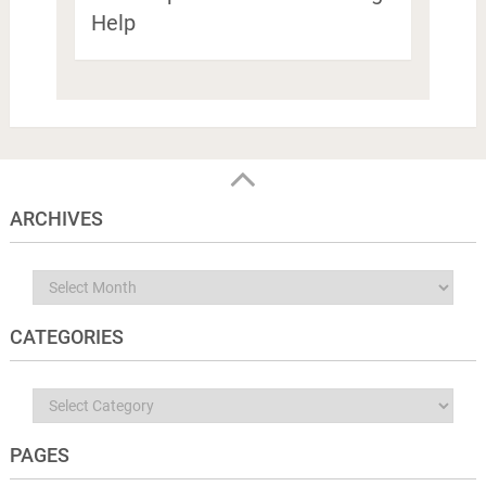
Help
ARCHIVES
Archives
CATEGORIES
Categories
PAGES