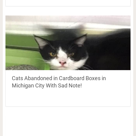
Cats Abandoned in Cardboard Boxes in
Michigan City With Sad Note!