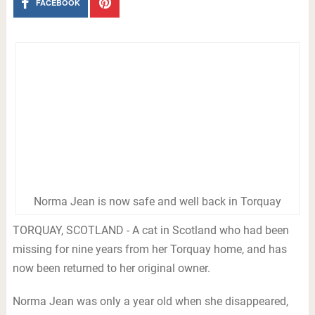
FACEBOOK
Norma Jean is now safe and well back in Torquay
TORQUAY, SCOTLAND - A cat in Scotland who had been
missing for nine years from her Torquay home, and has
now been returned to her original owner.
Norma Jean was only a year old when she disappeared,