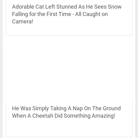
Adorable Cat Left Stunned As He Sees Snow
Falling for the First Time - All Caught on
Camera!
He Was Simply Taking A Nap On The Ground
When A Cheetah Did Something Amazing!