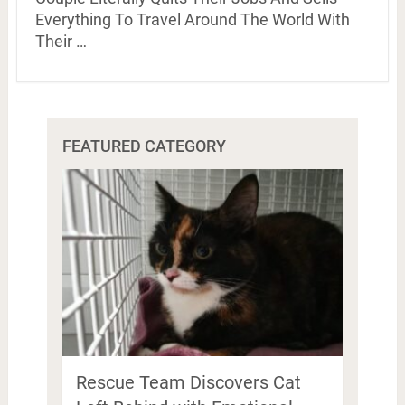
Everything To Travel Around The World With
Their …
FEATURED CATEGORY
Rescue Team Discovers Cat