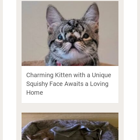
Charming Kitten with a Unique
Squishy Face Awaits a Loving
Home