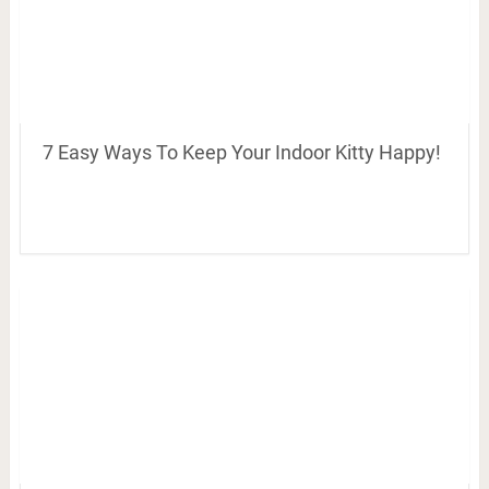
7 Easy Ways To Keep Your Indoor Kitty Happy!