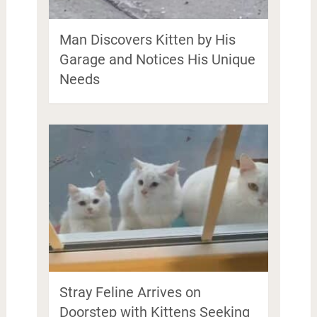
Man Discovers Kitten by His
Garage and Notices His Unique
Needs
Stray Feline Arrives on
Doorstep with Kittens Seeking