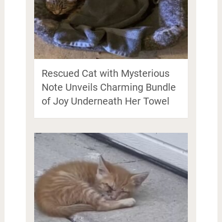
Rescued Cat with Mysterious
Note Unveils Charming Bundle
of Joy Underneath Her Towel