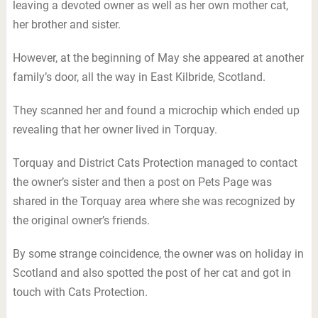
leaving a devoted owner as well as her own mother cat,
her brother and sister.
However, at the beginning of May she appeared at another
family’s door, all the way in East Kilbride, Scotland.
They scanned her and found a microchip which ended up
revealing that her owner lived in Torquay.
Torquay and District Cats Protection managed to contact
the owner’s sister and then a post on Pets Page was
shared in the Torquay area where she was recognized by
the original owner’s friends.
By some strange coincidence, the owner was on holiday in
Scotland and also spotted the post of her cat and got in
touch with Cats Protection.