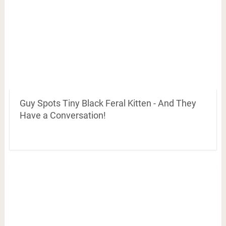
Guy Spots Tiny Black Feral Kitten - And They
Have a Conversation!