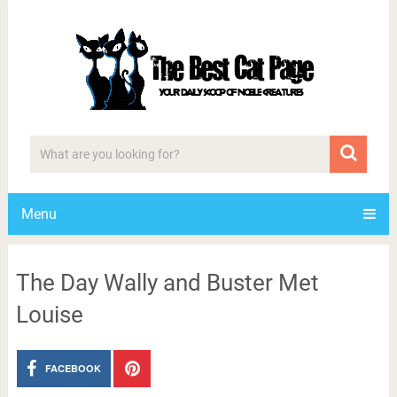
Menu
The Day Wally and Buster Met
Louise
FACEBOOK