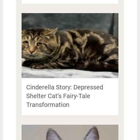
Cinderella Story: Depressed
Shelter Cat’s Fairy-Tale
Transformation