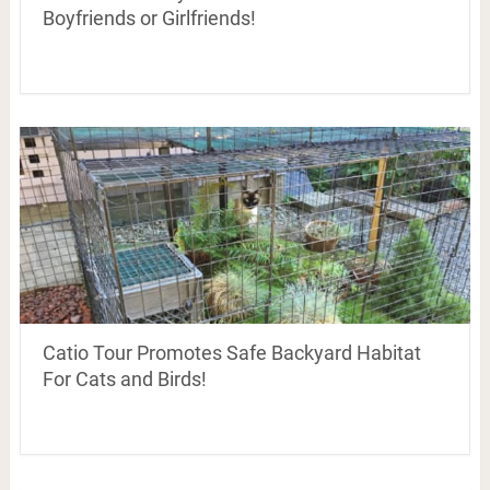
Boyfriends or Girlfriends!
Catio Tour Promotes Safe Backyard Habitat
For Cats and Birds!