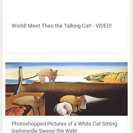
World! Meet Theo the Talking Cat! - VIDEO!
Photoshopped Pictures of a White Cat Sitting
Awkwardly Sweep the Web!