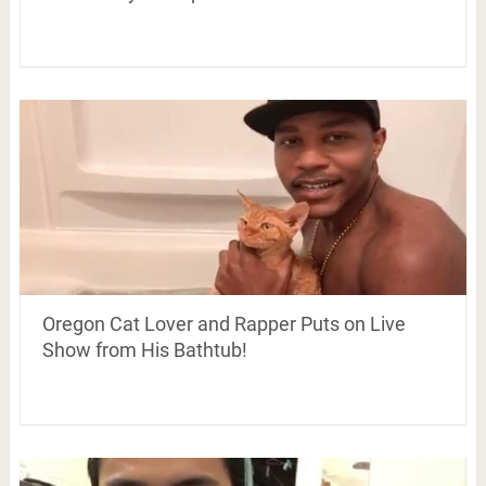
Oregon Cat Lover and Rapper Puts on Live
Show from His Bathtub!