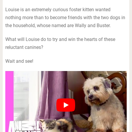
Louise is an extremely curious foster kitten wanted
nothing more than to become friends with the two dogs in
the household, whose named are Wally and Buster.
What will Louise do to try and win the hearts of these
reluctant canines?
Wait and see!