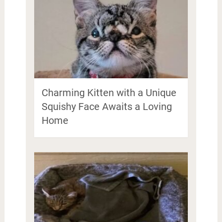
Charming Kitten with a Unique
Squishy Face Awaits a Loving
Home