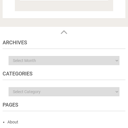
ARCHIVES
Archives
CATEGORIES
Categories
PAGES
About