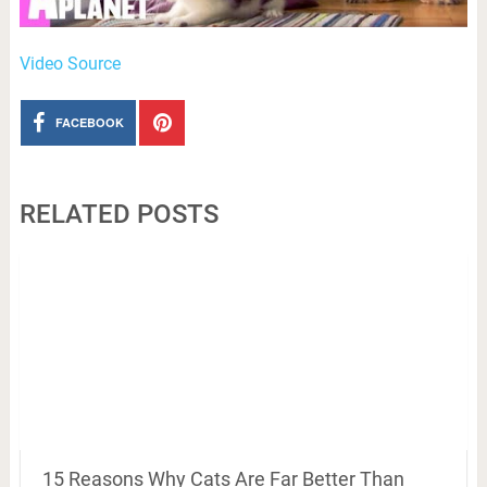
Video Source
FACEBOOK
RELATED POSTS
15 Reasons Why Cats Are Far Better Than