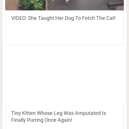
VIDEO: She Taught Her Dog To Fetch The Cat!
Tiny Kitten Whose Leg Was Amputated Is
Finally Purring Once Again!