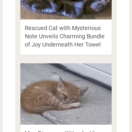
Rescued Cat with Mysterious
Note Unveils Charming Bundle
of Joy Underneath Her Towel