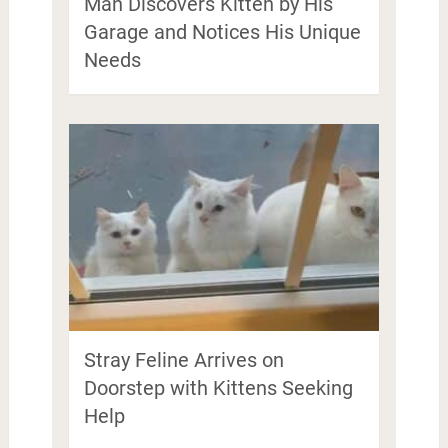
Man Discovers Kitten by His
Garage and Notices His Unique
Needs
Stray Feline Arrives on
Doorstep with Kittens Seeking
Help