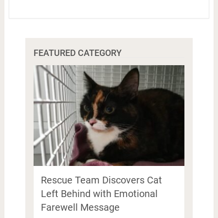
FEATURED CATEGORY
Rescue Team Discovers Cat
Left Behind with Emotional
Farewell Message