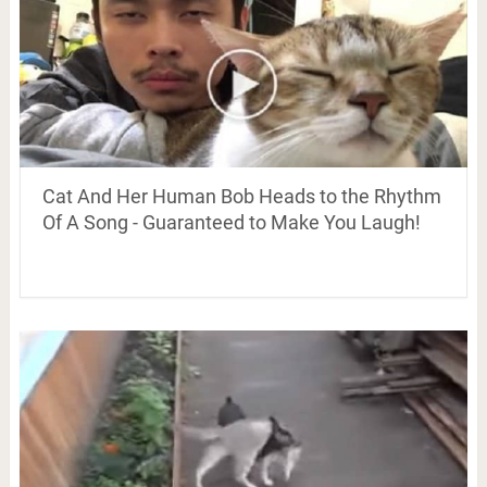
Cat And Her Human Bob Heads to the Rhythm
Of A Song - Guaranteed to Make You Laugh!