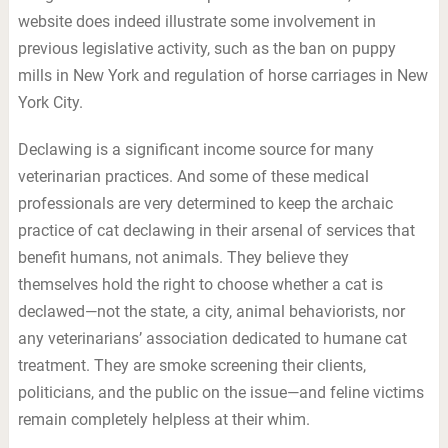
website does indeed illustrate some involvement in
previous legislative activity, such as the ban on puppy
mills in New York and regulation of horse carriages in New
York City.
Declawing is a significant income source for many
veterinarian practices. And some of these medical
professionals are very determined to keep the archaic
practice of cat declawing in their arsenal of services that
benefit humans, not animals. They believe they
themselves hold the right to choose whether a cat is
declawed—not the state, a city, animal behaviorists, nor
any veterinarians’ association dedicated to humane cat
treatment. They are smoke screening their clients,
politicians, and the public on the issue—and feline victims
remain completely helpless at their whim.