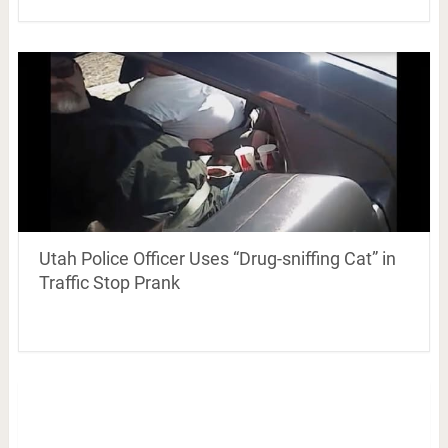
Utah Police Officer Uses “Drug-sniffing Cat” in
Traffic Stop Prank