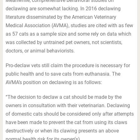
Meanwhile, comprehensive behavioral studies on
declawing are somewhat lacking. In 2016 declawing
literature disseminated by the American Veterinary
Medical Association (AVMA), studies are cited with as few
as 57 cats as a sample size and some rely on data which
was collected by untrained pet owners, not scientists,
doctors, or animal behaviorists.
Pro-declaw vets still claim the procedure is necessary for
public health and to save cats from euthanasia. The
AVMA’s position on declawing is as follows:
“The decision to declaw a cat should be made by the
owners in consultation with their veterinarian. Declawing
of domestic cats should be considered only after attempts
have been made to prevent the cat from using its claws
destructively or when its clawing presents an above
normal health risk for its owner(s).