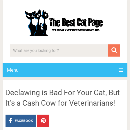
Menu
Declawing is Bad For Your Cat, But
It’s a Cash Cow for Veterinarians!
FACEBOOK