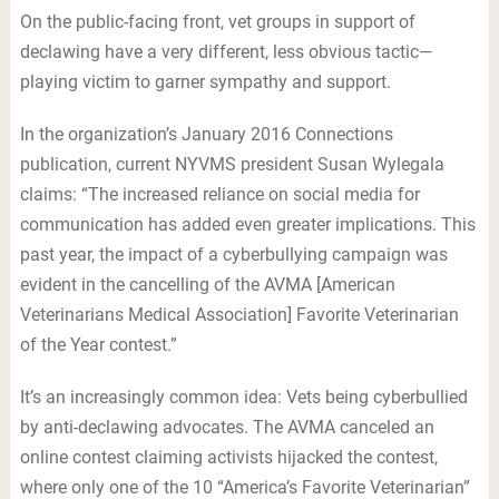
On the public-facing front, vet groups in support of
declawing have a very different, less obvious tactic—
playing victim to garner sympathy and support.
In the organization’s January 2016 Connections
publication, current NYVMS president Susan Wylegala
claims: “The increased reliance on social media for
communication has added even greater implications. This
past year, the impact of a cyberbullying campaign was
evident in the cancelling of the AVMA [American
Veterinarians Medical Association] Favorite Veterinarian
of the Year contest.”
It’s an increasingly common idea: Vets being cyberbullied
by anti-declawing advocates. The AVMA canceled an
online contest claiming activists hijacked the contest,
where only one of the 10 “America’s Favorite Veterinarian”