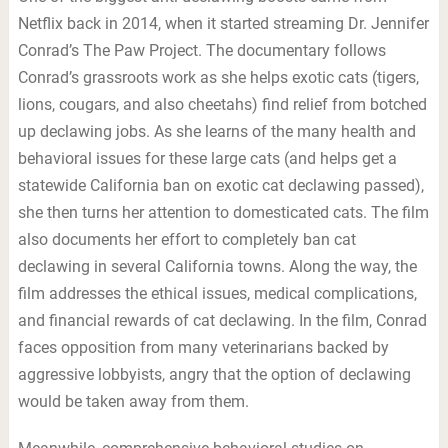
Netflix back in 2014, when it started streaming Dr. Jennifer
Conrad’s The Paw Project. The documentary follows
Conrad’s grassroots work as she helps exotic cats (tigers,
lions, cougars, and also cheetahs) find relief from botched
up declawing jobs. As she learns of the many health and
behavioral issues for these large cats (and helps get a
statewide California ban on exotic cat declawing passed),
she then turns her attention to domesticated cats. The film
also documents her effort to completely ban cat
declawing in several California towns. Along the way, the
film addresses the ethical issues, medical complications,
and financial rewards of cat declawing. In the film, Conrad
faces opposition from many veterinarians backed by
aggressive lobbyists, angry that the option of declawing
would be taken away from them.