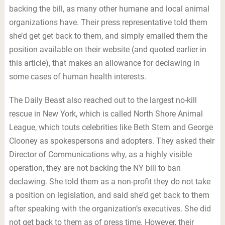
backing the bill, as many other humane and local animal
organizations have. Their press representative told them
she’d get get back to them, and simply emailed them the
position available on their website (and quoted earlier in
this article), that makes an allowance for declawing in
some cases of human health interests.
The Daily Beast also reached out to the largest no-kill
rescue in New York, which is called North Shore Animal
League, which touts celebrities like Beth Stern and George
Clooney as spokespersons and adopters. They asked their
Director of Communications why, as a highly visible
operation, they are not backing the NY bill to ban
declawing. She told them as a non-profit they do not take
a position on legislation, and said she’d get back to them
after speaking with the organization’s executives. She did
not get back to them as of press time. However, their