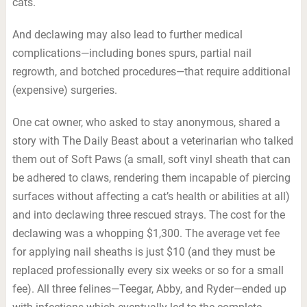
cats.
And declawing may also lead to further medical
complications—including bones spurs, partial nail
regrowth, and botched procedures—that require additional
(expensive) surgeries.
One cat owner, who asked to stay anonymous, shared a
story with The Daily Beast about a veterinarian who talked
them out of Soft Paws (a small, soft vinyl sheath that can
be adhered to claws, rendering them incapable of piercing
surfaces without affecting a cat’s health or abilities at all)
and into declawing three rescued strays. The cost for the
declawing was a whopping $1,300. The average vet fee
for applying nail sheaths is just $10 (and they must be
replaced professionally every six weeks or so for a small
fee). All three felines—Teegar, Abby, and Ryder—ended up