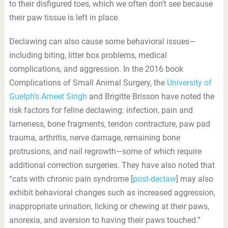
to their disfigured toes, which we often don’t see because
their paw tissue is left in place.
Declawing can also cause some behavioral issues—
including biting, litter box problems, medical
complications, and aggression. In the 2016 book
Complications of Small Animal Surgery, the
University of
Guelph’s Ameet Singh
and Brigitte Brisson have noted the
risk factors for feline declawing: infection, pain and
lameness, bone fragments, tendon contracture, paw pad
trauma, arthritis, nerve damage, remaining bone
protrusions, and nail regrowth—some of which require
additional correction surgeries. They have also noted that
“cats with chronic pain syndrome [
post-declaw
] may also
exhibit behavioral changes such as increased aggression,
inappropriate urination, licking or chewing at their paws,
anorexia, and aversion to having their paws touched.”