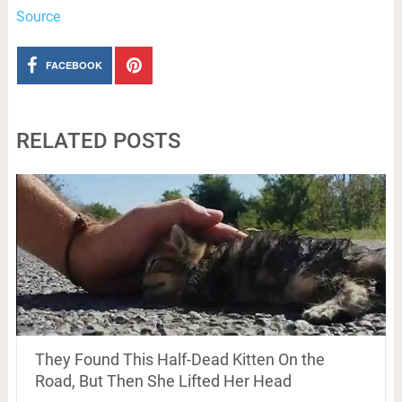
Source
FACEBOOK
RELATED POSTS
They Found This Half-Dead Kitten On the
Road, But Then She Lifted Her Head