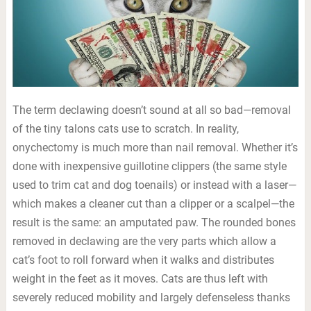
The term declawing doesn’t sound at all so bad—removal
of the tiny talons cats use to scratch. In reality,
onychectomy is much more than nail removal. Whether it’s
done with inexpensive guillotine clippers (the same style
used to trim cat and dog toenails) or instead with a laser—
which makes a cleaner cut than a clipper or a scalpel—the
result is the same: an amputated paw. The rounded bones
removed in declawing are the very parts which allow a
cat’s foot to roll forward when it walks and distributes
weight in the feet as it moves. Cats are thus left with
severely reduced mobility and largely defenseless thanks