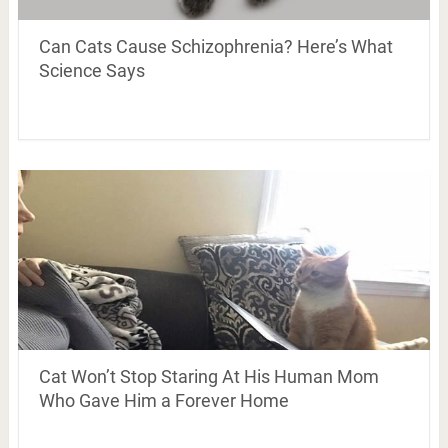
Can Cats Cause Schizophrenia? Here’s What
Science Says
Cat Won’t Stop Staring At His Human Mom
Who Gave Him a Forever Home