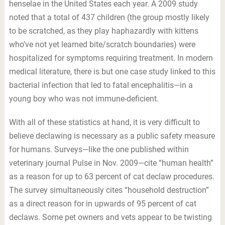
henselae in the United States each year. A 2009 study
noted that a total of 437 children (the group mostly likely
to be scratched, as they play haphazardly with kittens
who’ve not yet learned bite/scratch boundaries) were
hospitalized for symptoms requiring treatment. In modern
medical literature, there is but one case study linked to this
bacterial infection that led to fatal encephalitis—in a
young boy who was not immune-deficient.
With all of these statistics at hand, it is very difficult to
believe declawing is necessary as a public safety measure
for humans. Surveys—like the one published within
veterinary journal Pulse in Nov. 2009—cite “human health”
as a reason for up to 63 percent of cat declaw procedures.
The survey simultaneously cites “household destruction”
as a direct reason for in upwards of 95 percent of cat
declaws. Some pet owners and vets appear to be twisting