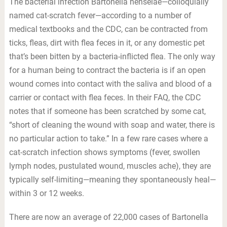
The bacterial infection Bartonella henselae—colloquially
named cat-scratch fever—according to a number of
medical textbooks and the CDC, can be contracted from
ticks, fleas, dirt with flea feces in it, or any domestic pet
that’s been bitten by a bacteria-inflicted flea. The only way
for a human being to contract the bacteria is if an open
wound comes into contact with the saliva and blood of a
carrier or contact with flea feces. In their FAQ, the CDC
notes that if someone has been scratched by some cat,
“short of cleaning the wound with soap and water, there is
no particular action to take.” In a few rare cases where a
cat-scratch infection shows symptoms (fever, swollen
lymph nodes, pustulated wound, muscles ache), they are
typically self-limiting—meaning they spontaneously heal—
within 3 or 12 weeks.
There are now an average of 22,000 cases of Bartonella