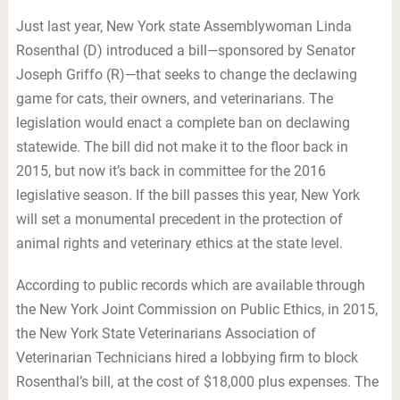
Just last year, New York state Assemblywoman Linda
Rosenthal (D) introduced a bill—sponsored by Senator
Joseph Griffo (R)—that seeks to change the declawing
game for cats, their owners, and veterinarians. The
legislation would enact a complete ban on declawing
statewide. The bill did not make it to the floor back in
2015, but now it’s back in committee for the 2016
legislative season. If the bill passes this year, New York
will set a monumental precedent in the protection of
animal rights and veterinary ethics at the state level.
According to public records which are available through
the New York Joint Commission on Public Ethics, in 2015,
the New York State Veterinarians Association of
Veterinarian Technicians hired a lobbying firm to block
Rosenthal’s bill, at the cost of $18,000 plus expenses. The