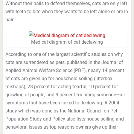
Without their nails to defend themselves, cats are only left
with teeth to bite when they wants to be left alone or are in
pain.
Medical diagram of cat declawing
According to one of the largest scientific studies on why
cats are surrendered as pets, published in the Journal of
Applied Animal Welfare Science (PDF), nearly 14 percent
of cats are given up for household soiling (litterbox
mishaps), 28 percent for acting fearful, 10 percent for
growling at people, and 9 percent for biting someone—all
symptoms that have been linked to declawing. A 2004
study which was done by the National Council on Pet
Population Study and Policy also lists house soiling and
behavioral issues as top reasons owners give up their