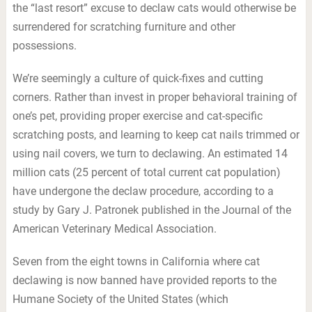
the “last resort” excuse to declaw cats would otherwise be
surrendered for scratching furniture and other
possessions.
We’re seemingly a culture of quick-fixes and cutting
corners. Rather than invest in proper behavioral training of
one’s pet, providing proper exercise and cat-specific
scratching posts, and learning to keep cat nails trimmed or
using nail covers, we turn to declawing. An estimated 14
million cats (25 percent of total current cat population)
have undergone the declaw procedure, according to a
study by Gary J. Patronek published in the Journal of the
American Veterinary Medical Association.
Seven from the eight towns in California where cat
declawing is now banned have provided reports to the
Humane Society of the United States (which