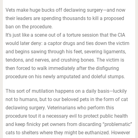
Vets make huge bucks off declawing surgery—and now
their leaders are spending thousands to kill a proposed
ban on the procedure.
It’s just like a scene out of a torture session that the CIA
would later deny: a captor drugs and ties down the victim
and begins sawing through his feet, severing ligaments,
tendons, and nerves, and crushing bones. The victim is
then forced to walk immediately after the disfiguring
procedure on his newly amputated and doleful stumps.
This sort of mutilation happens on a daily basis—luckily
not to humans, but to our beloved pets in the form of cat
declawing surgery. Veterinarians who perform this
procedure tout it a necessary evil to protect public health
and keep finicky pet owners from discarding “problematic”
cats to shelters where they might be euthanized. However