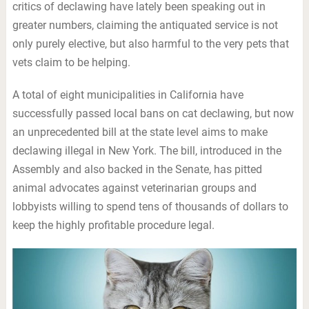
critics of declawing have lately been speaking out in
greater numbers, claiming the antiquated service is not
only purely elective, but also harmful to the very pets that
vets claim to be helping.
A total of eight municipalities in California have
successfully passed local bans on cat declawing, but now
an unprecedented bill at the state level aims to make
declawing illegal in New York. The bill, introduced in the
Assembly and also backed in the Senate, has pitted
animal advocates against veterinarian groups and
lobbyists willing to spend tens of thousands of dollars to
keep the highly profitable procedure legal.