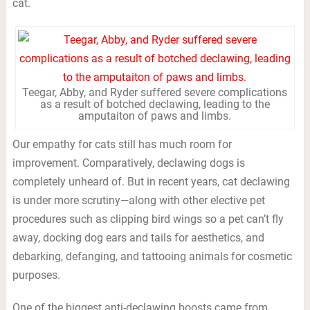
cat.
Teegar, Abby, and Ryder suffered severe complications
as a result of botched declawing, leading to the
amputaiton of paws and limbs.
Our empathy for cats still has much room for
improvement. Comparatively, declawing dogs is
completely unheard of. But in recent years, cat declawing
is under more scrutiny—along with other elective pet
procedures such as clipping bird wings so a pet can’t fly
away, docking dog ears and tails for aesthetics, and
debarking, defanging, and tattooing animals for cosmetic
purposes.
One of the biggest anti-declawing boosts came from