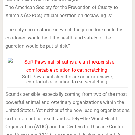
The American Society for the Prevention of Cruelty to
Animals (ASPCA) official position on declawing is:
The only circumstance in which the procedure could be
condoned would be if the health and safety of the
guardian would be put at risk.”
Soft Paws nail sheaths are an inexpensive,
comfortable solution to cat scratching.
Sounds sensible, especially coming from two of the most
powerful animal and veterinary organizations within the
United States. Yet neither of the now leading organizations
on human public health and safety—the World Health
Organization (WHO) and the Centers for Disease Control
and Prevention (CDC)—recommend declawing at all. A