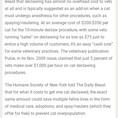
Beast that declawing has almost no overhead cost to vets
at all and is typically suggested as an add-on when a cat
must undergo anesthesia for other procedures, such as
spaying/neutering. At an average cost of $200-$350 per
cat for the 10-minute declaw procedure, with some vets
running “sales” on declawing for as low as $75 just to
entice a high volume of customers, it’s an easy “cash cow”
for some veterinary practices. The veterinary publication
Pulse, in its Nov. 2009 issue, claimed that just 5 percent of
vets make over $1,000 per hour on cat declawing
procedures.
The Humane Society of New York told The Daily Beast
that for what it costs to get one cat declawed, the exact
same amount could save multiple feline lives in the form
of medical care, adoptions, and spay/neuters (which they
offer for free) to prevent cat overpopulation.