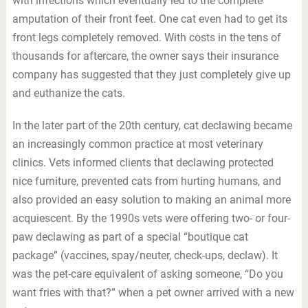
with infections which eventually led to the complete
amputation of their front feet. One cat even had to get its
front legs completely removed. With costs in the tens of
thousands for aftercare, the owner says their insurance
company has suggested that they just completely give up
and euthanize the cats.
In the later part of the 20th century, cat declawing became
an increasingly common practice at most veterinary
clinics. Vets informed clients that declawing protected
nice furniture, prevented cats from hurting humans, and
also provided an easy solution to making an animal more
acquiescent. By the 1990s vets were offering two- or four-
paw declawing as part of a special “boutique cat
package” (vaccines, spay/neuter, check-ups, declaw). It
was the pet-care equivalent of asking someone, “Do you
want fries with that?” when a pet owner arrived with a new