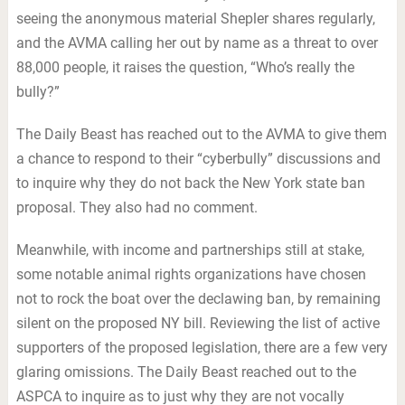
seeing the anonymous material Shepler shares regularly,
and the AVMA calling her out by name as a threat to over
88,000 people, it raises the question, “Who’s really the
bully?”
The Daily Beast has reached out to the AVMA to give them
a chance to respond to their “cyberbully” discussions and
to inquire why they do not back the New York state ban
proposal. They also had no comment.
Meanwhile, with income and partnerships still at stake,
some notable animal rights organizations have chosen
not to rock the boat over the declawing ban, by remaining
silent on the proposed NY bill. Reviewing the list of active
supporters of the proposed legislation, there are a few very
glaring omissions. The Daily Beast reached out to the
ASPCA to inquire as to just why they are not vocally