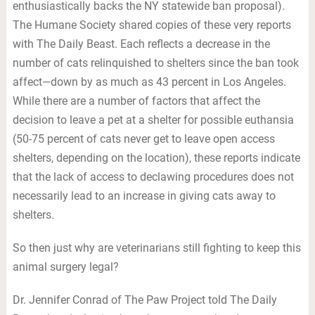
enthusiastically backs the NY statewide ban proposal).
The Humane Society shared copies of these very reports
with The Daily Beast. Each reflects a decrease in the
number of cats relinquished to shelters since the ban took
affect—down by as much as 43 percent in Los Angeles.
While there are a number of factors that affect the
decision to leave a pet at a shelter for possible euthansia
(50-75 percent of cats never get to leave open access
shelters, depending on the location), these reports indicate
that the lack of access to declawing procedures does not
necessarily lead to an increase in giving cats away to
shelters.
So then just why are veterinarians still fighting to keep this
animal surgery legal?
Dr. Jennifer Conrad of The Paw Project told The Daily