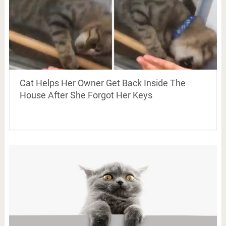
Cat Helps Her Owner Get Back Inside The
House After She Forgot Her Keys