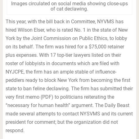
Images circulated on social media showing close-ups
of cat declawing.
This year, with the bill back in Committee, NYVMS has
hired Wilson Elser, who is rated No. 1 in the state of New
York by the Joint Commission on Public Ethics, to lobby
on its behalf. The firm was hired for a $75,000 retainer
plus expenses. With 17 top-tier lawyers listed on their
roster of lobbyists in documents which are filed with
NYJCPE, the firm has an ample stable of influence-
peddlers ready to block New York from becoming the first
state to ban feline declawing. The firm has submitted their
very first memo (PDF) to politicians reiterating the
“necessary for human health” argument. The Daily Beast
made several attempts to contact NYSVMS and its current
president for comment; but the organization did not
respond.