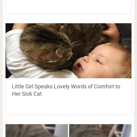
Little Girl Speaks Lovely Words of Comfort to
Her Sick Cat