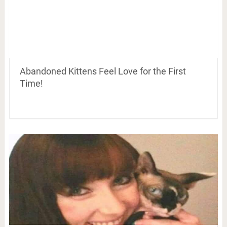
Abandoned Kittens Feel Love for the First
Time!