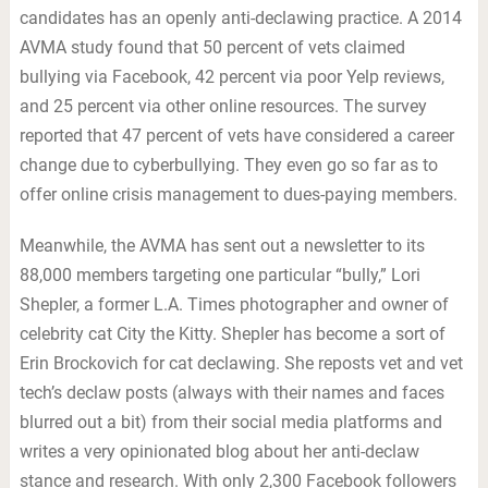
candidates has an openly anti-declawing practice. A 2014
AVMA study found that 50 percent of vets claimed
bullying via Facebook, 42 percent via poor Yelp reviews,
and 25 percent via other online resources. The survey
reported that 47 percent of vets have considered a career
change due to cyberbullying. They even go so far as to
offer online crisis management to dues-paying members.
Meanwhile, the AVMA has sent out a newsletter to its
88,000 members targeting one particular “bully,” Lori
Shepler, a former L.A. Times photographer and owner of
celebrity cat City the Kitty. Shepler has become a sort of
Erin Brockovich for cat declawing. She reposts vet and vet
tech’s declaw posts (always with their names and faces
blurred out a bit) from their social media platforms and
writes a very opinionated blog about her anti-declaw
stance and research. With only 2,300 Facebook followers