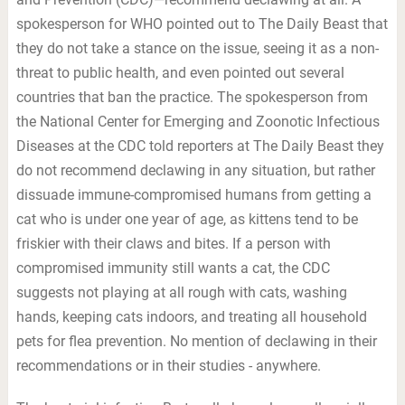
spokesperson for WHO pointed out to The Daily Beast that
they do not take a stance on the issue, seeing it as a non-
threat to public health, and even pointed out several
countries that ban the practice. The spokesperson from
the National Center for Emerging and Zoonotic Infectious
Diseases at the CDC told reporters at The Daily Beast they
do not recommend declawing in any situation, but rather
dissuade immune-compromised humans from getting a
cat who is under one year of age, as kittens tend to be
friskier with their claws and bites. If a person with
compromised immunity still wants a cat, the CDC
suggests not playing at all rough with cats, washing
hands, keeping cats indoors, and treating all household
pets for flea prevention. No mention of declawing in their
recommendations or in their studies - anywhere.