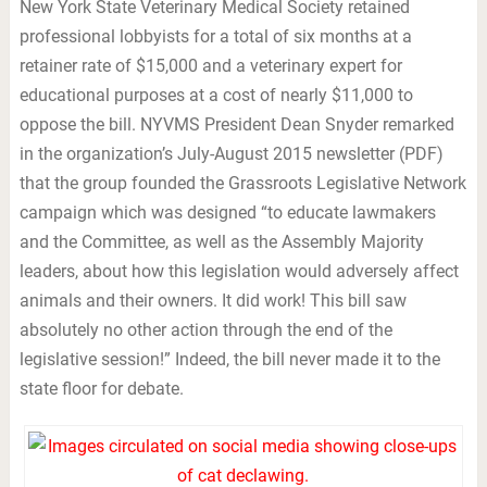
New York State Veterinary Medical Society retained
professional lobbyists for a total of six months at a
retainer rate of $15,000 and a veterinary expert for
educational purposes at a cost of nearly $11,000 to
oppose the bill. NYVMS President Dean Snyder remarked
in the organization’s July-August 2015 newsletter (PDF)
that the group founded the Grassroots Legislative Network
campaign which was designed “to educate lawmakers
and the Committee, as well as the Assembly Majority
leaders, about how this legislation would adversely affect
animals and their owners. It did work! This bill saw
absolutely no other action through the end of the
legislative session!” Indeed, the bill never made it to the
state floor for debate.