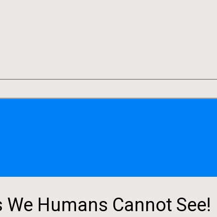
s We Humans Cannot See!