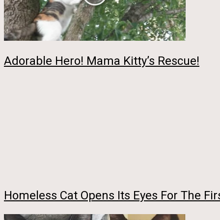
Adorable Hero! Mama Kitty’s Rescue!
Homeless Cat Opens Its Eyes For The Fir