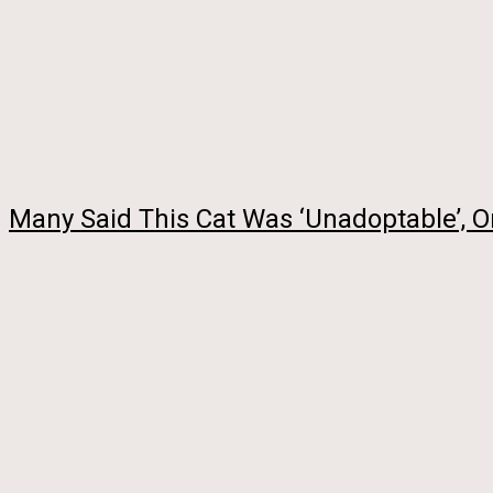
Many Said This Cat Was ‘Unadoptable’,