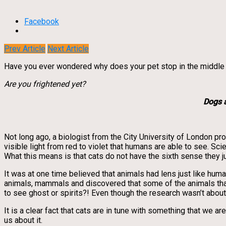
Facebook
Prev Article
Next Article
Have you ever wondered why does your pet stop in the middle of 
Are you frightened yet?
Dogs 
Not long ago, a biologist from the City University of London pr
visible light from red to violet that humans are able to see. Sci
What this means is that cats do not have the sixth sense they 
It was at one time believed that animals had lens just like hu
animals, mammals and discovered that some of the animals that w
to see ghost or spirits?! Even though the research wasn’t about
It is a clear fact that cats are in tune with something that we a
us about it.