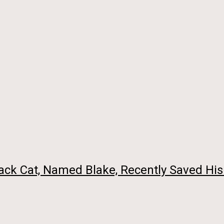
ck Cat, Named Blake, Recently Saved His 