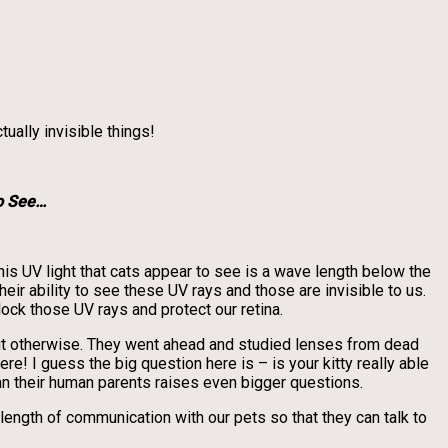
ually invisible things!
o See…
his UV light that cats appear to see is a wave length below the
heir ability to see these UV rays and those are invisible to us.
ock those UV rays and protect our retina.
 out otherwise. They went ahead and studied lenses from dead
! I guess the big question here is – is your kitty really able
han their human parents raises even bigger questions.
e length of communication with our pets so that they can talk to