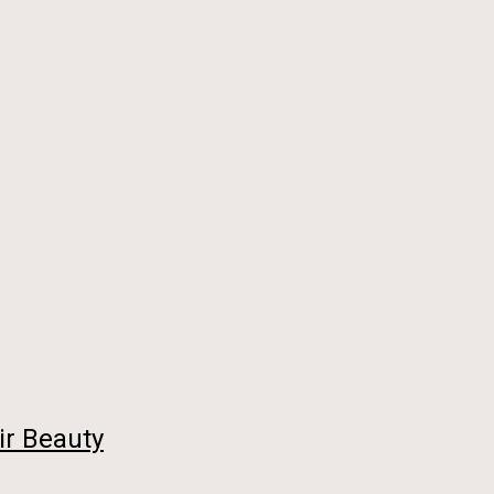
ir Beauty