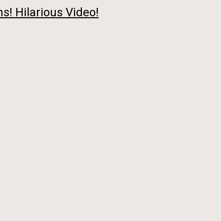
s! Hilarious Video!