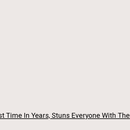
st Time In Years, Stuns Everyone With The