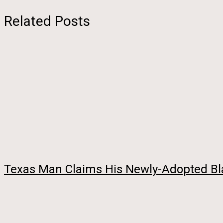
Related Posts
Texas Man Claims His Newly-Adopted Bla