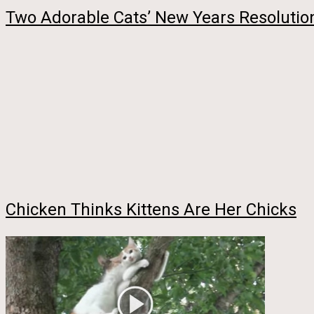
Two Adorable Cats’ New Years Resolution
Chicken Thinks Kittens Are Her Chicks