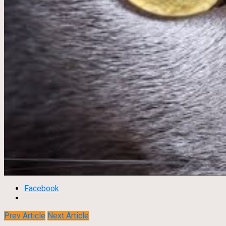
Facebook
Prev Article
Next Article