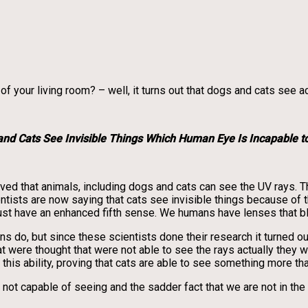
your living room? – well, it turns out that dogs and cats see act
and Cats See Invisible Things Which Human Eye Is Incapable t
oved that animals, including dogs and cats can see the UV rays. T
entists are now saying that cats see invisible things because of t
just have an enhanced fifth sense. We humans have lenses that bl
mans do, but since these scientists done their research it turned
ere thought that were not able to see the rays actually they were
 this ability, proving that cats are able to see something more t
re not capable of seeing and the sadder fact that we are not in th