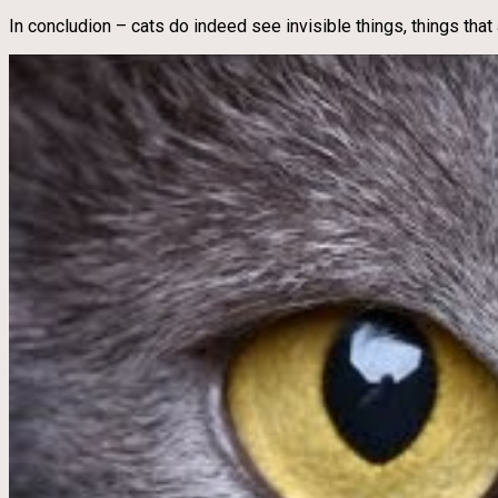
In concludion – cats do indeed see invisible things, things that