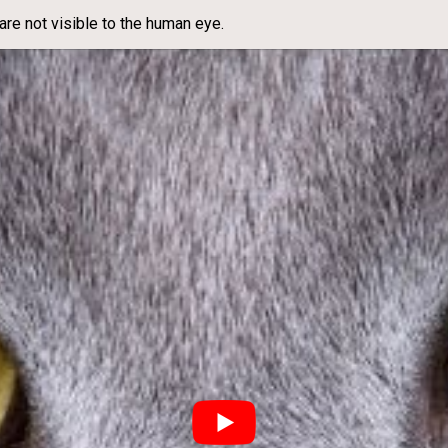
 are not visible to the human eye.