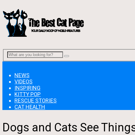
Menu
NEWS
VIDEOS
INSPIRING
KITTY POP
RESCUE STORIES
CAT HEALTH
Dogs and Cats See Thing