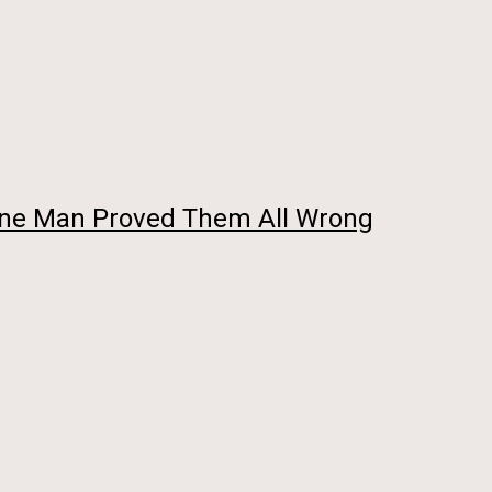
 One Man Proved Them All Wrong