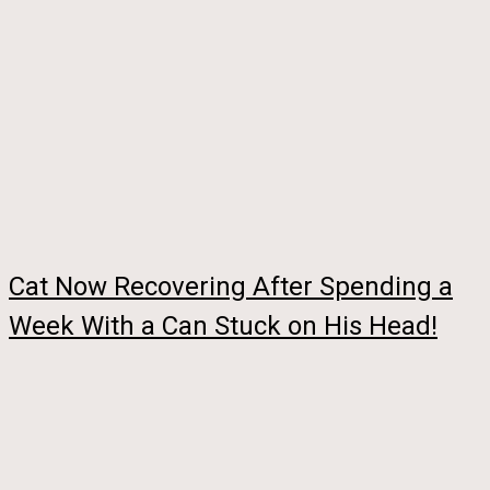
Cat Now Recovering After Spending a
Week With a Can Stuck on His Head!