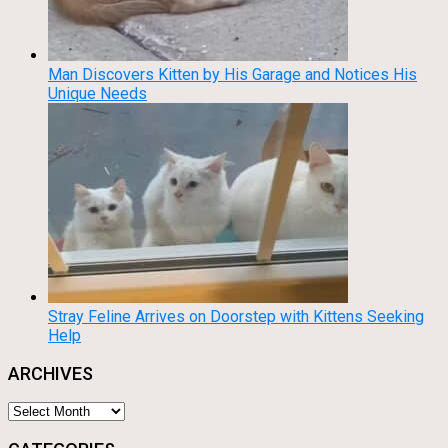
Man Discovers Kitten by His Garage and Notices His
Unique Needs
Stray Feline Arrives on Doorstep with Kittens Seeking
Help
ARCHIVES
Archives