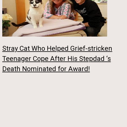
Stray Cat Who Helped Grief-stricken
Teenager Cope After His Stepdad ‘s
Death Nominated for Award!