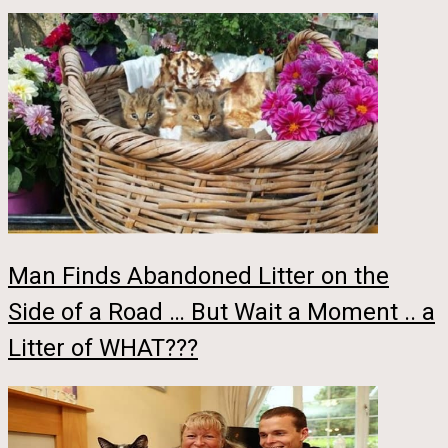
Man Finds Abandoned Litter on the
Side of a Road … But Wait a Moment .. a
Litter of WHAT???