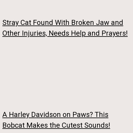
Stray Cat Found With Broken Jaw and
Other Injuries, Needs Help and Prayers!
A Harley Davidson on Paws? This
Bobcat Makes the Cutest Sounds!