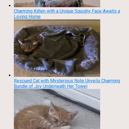
Charming Kitten with a Unique Squishy Face Awaits a
Loving Home
Rescued Cat with Mysterious Note Unveils Charming
Bundle of Joy Underneath Her Towel