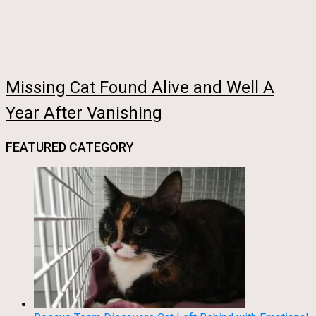
Missing Cat Found Alive and Well A
Year After Vanishing
FEATURED CATEGORY