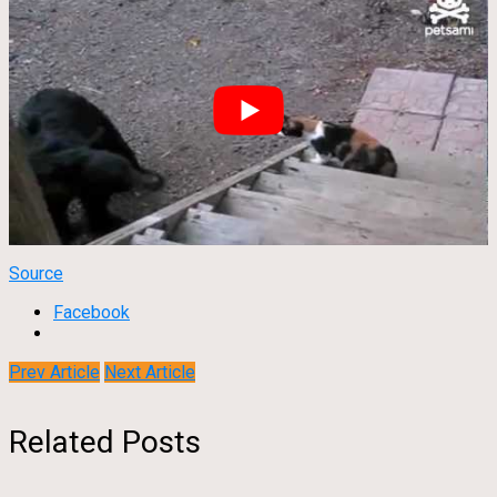
Source
Facebook
Prev Article
Next Article
Related Posts