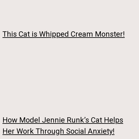
This Cat is Whipped Cream Monster!
How Model Jennie Runk’s Cat Helps
Her Work Through Social Anxiety!