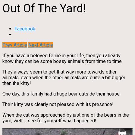
Out Of The Yard!
Facebook
Prev Article
Next Article
If you have a beloved feline in your life, then you already
know they can be some bossy animals from time to time.
They always seem to get that way more towards other
animals, even when the other animals are quite a bit bigger
then the kitty!
One day, this family had a huge bear outside their house.
Their kitty was clearly not pleased with its presence!
When the cat was approached by just one of the bears in the
yard, well … see for yourself what happened!