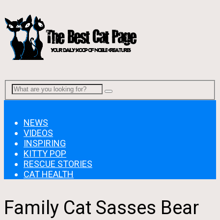
Menu
NEWS
VIDEOS
INSPIRING
KITTY POP
RESCUE STORIES
CAT HEALTH
Family Cat Sasses Bear