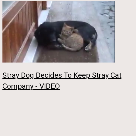
Stray Dog Decides To Keep Stray Cat
Company - VIDEO