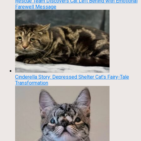
Rescue Team Discovers Cat Left Behind with Emotional
Farewell Message
Cinderella Story: Depressed Shelter Cat’s Fairy-Tale
Transformation