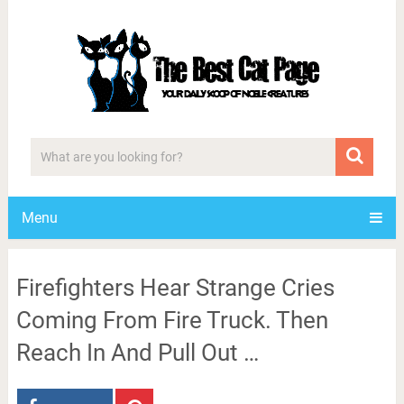
Menu
Firefighters Hear Strange Cries
Coming From Fire Truck. Then
Reach In And Pull Out …