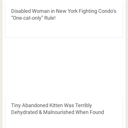
Disabled Woman in New York Fighting Condo’s
“One-cat-only” Rule!
Tiny Abandoned Kitten Was Terribly
Dehydrated & Malnourished When Found