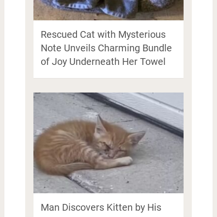
Rescued Cat with Mysterious
Note Unveils Charming Bundle
of Joy Underneath Her Towel
Man Discovers Kitten by His