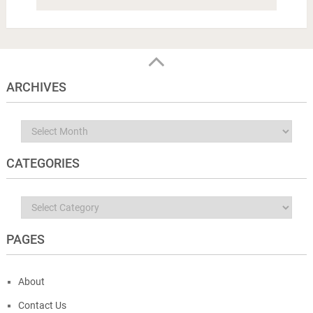
ARCHIVES
Archives
CATEGORIES
Categories
PAGES
About
Contact Us