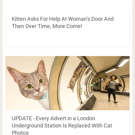
Kitten Asks For Help At Woman’s Door And
Then Over Time, More Come!
UPDATE - Every Advert in a London
Underground Station Is Replaced With Cat
Photos