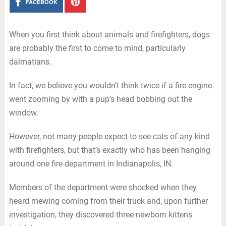
FACEBOOK
When you first think about animals and firefighters, dogs
are probably the first to come to mind, particularly
dalmatians.
In fact, we believe you wouldn’t think twice if a fire engine
went zooming by with a pup’s head bobbing out the
window.
However, not many people expect to see cats of any kind
with firefighters, but that’s exactly who has been hanging
around one fire department in Indianapolis, IN.
Members of the department were shocked when they
heard mewing coming from their truck and, upon further
investigation, they discovered three newborn kittens