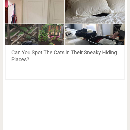
Can You Spot The Cats in Their Sneaky Hiding
Places?