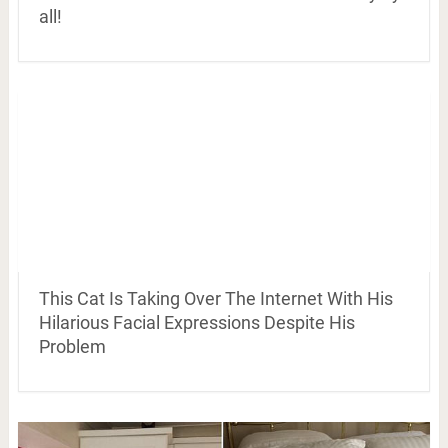
all!
This Cat Is Taking Over The Internet With His
Hilarious Facial Expressions Despite His
Problem