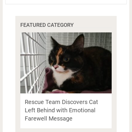
FEATURED CATEGORY
Rescue Team Discovers Cat
Left Behind with Emotional
Farewell Message