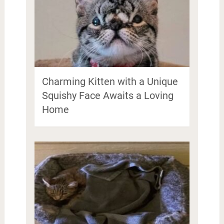
Charming Kitten with a Unique
Squishy Face Awaits a Loving
Home