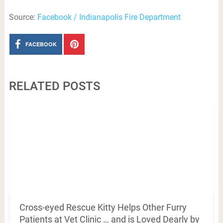
Source:
Facebook / Indianapolis Fire Department
FACEBOOK
RELATED POSTS
Cross-eyed Rescue Kitty Helps Other Furry
Patients at Vet Clinic … and is Loved Dearly by