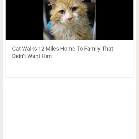
Cat Walks 12 Miles Home To Family That
Didn’t Want Him