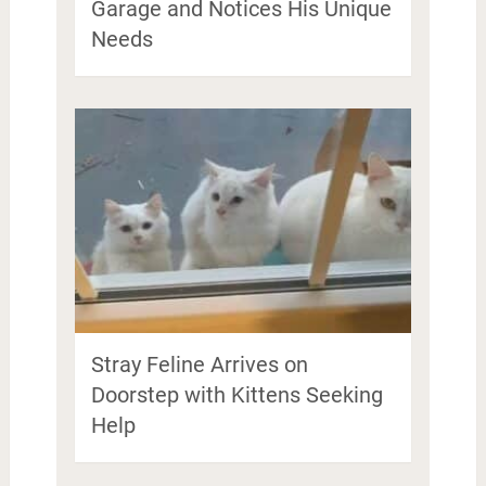
Garage and Notices His Unique
Needs
Stray Feline Arrives on
Doorstep with Kittens Seeking
Help