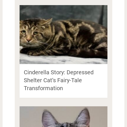
Cinderella Story: Depressed
Shelter Cat’s Fairy-Tale
Transformation