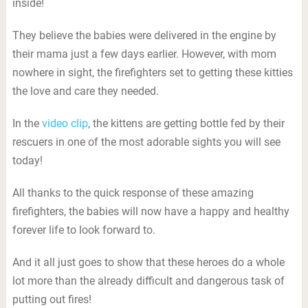
inside!
They believe the babies were delivered in the engine by
their mama just a few days earlier. However, with mom
nowhere in sight, the firefighters set to getting these kitties
the love and care they needed.
In the
video clip
, the kittens are getting bottle fed by their
rescuers in one of the most adorable sights you will see
today!
All thanks to the quick response of these amazing
firefighters, the babies will now have a happy and healthy
forever life to look forward to.
And it all just goes to show that these heroes do a whole
lot more than the already difficult and dangerous task of
putting out fires!