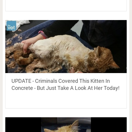
UPDATE - Criminals Covered This Kitten In
Concrete - But Just Take A Look At Her Today!