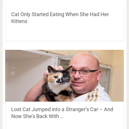
Cat Only Started Eating When She Had Her
Kittens
Lost Cat Jumped into a Stranger’s Car – And
Now She’s Back With …