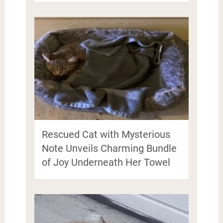
Rescued Cat with Mysterious
Note Unveils Charming Bundle
of Joy Underneath Her Towel