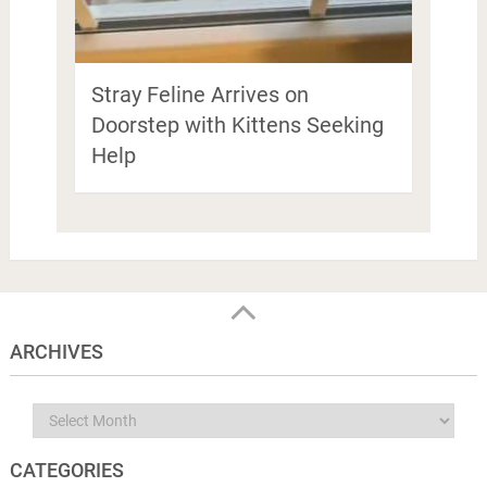
Stray Feline Arrives on
Doorstep with Kittens Seeking
Help
ARCHIVES
Archives
CATEGORIES