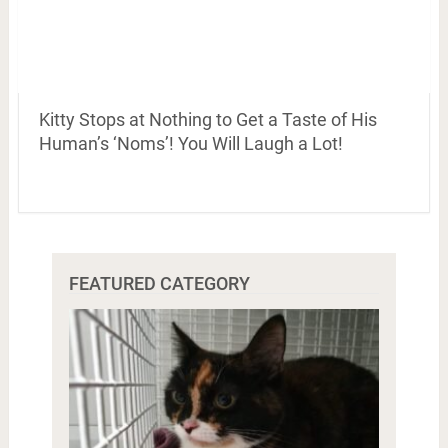
Kitty Stops at Nothing to Get a Taste of His
Human’s ‘Noms’! You Will Laugh a Lot!
FEATURED CATEGORY