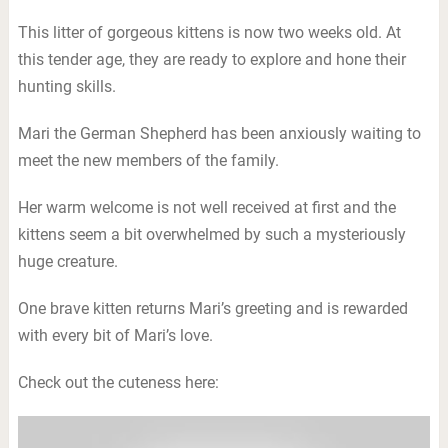
This litter of gorgeous kittens is now two weeks old. At
this tender age, they are ready to explore and hone their
hunting skills.
Mari the German Shepherd has been anxiously waiting to
meet the new members of the family.
Her warm welcome is not well received at first and the
kittens seem a bit overwhelmed by such a mysteriously
huge creature.
One brave kitten returns Mari’s greeting and is rewarded
with every bit of Mari’s love.
Check out the cuteness here: