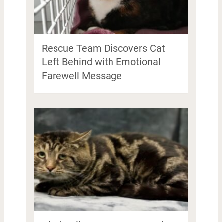
Rescue Team Discovers Cat
Left Behind with Emotional
Farewell Message