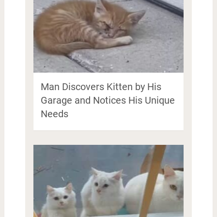
Man Discovers Kitten by His
Garage and Notices His Unique
Needs