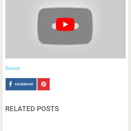
Source
FACEBOOK
RELATED POSTS