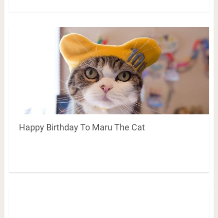
Happy Birthday To Maru The Cat