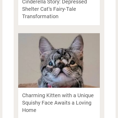
Cinderella Story: Depressed
Shelter Cat’s Fairy-Tale
Transformation
Charming Kitten with a Unique
Squishy Face Awaits a Loving
Home