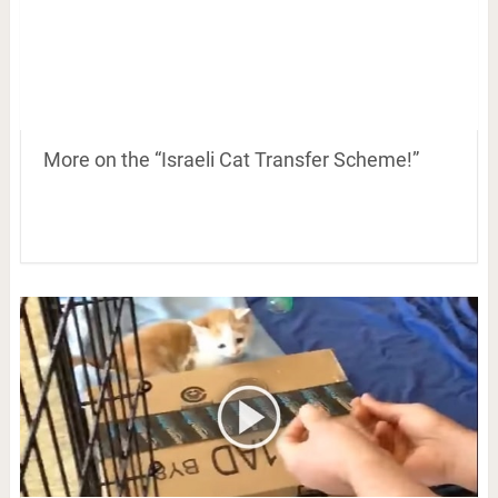
More on the “Israeli Cat Transfer Scheme!”