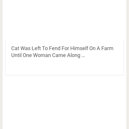
Cat Was Left To Fend For Himself On A Farm
Until One Woman Came Along …