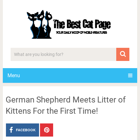
Menu
German Shepherd Meets Litter of
Kittens For the First Time!
FACEBOOK