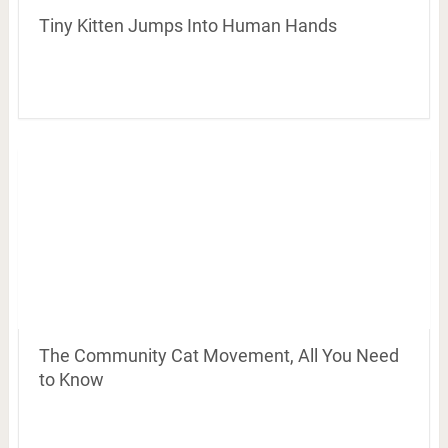
Tiny Kitten Jumps Into Human Hands
The Community Cat Movement, All You Need
to Know