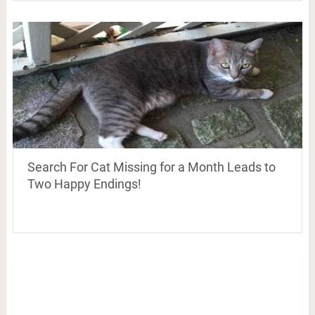
Search For Cat Missing for a Month Leads to
Two Happy Endings!