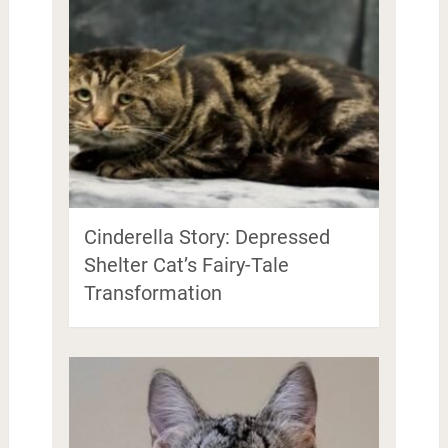
Cinderella Story: Depressed
Shelter Cat’s Fairy-Tale
Transformation