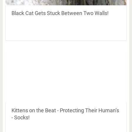
Black Cat Gets Stuck Between Two Walls!
Kittens on the Beat - Protecting Their Human’s
- Socks!