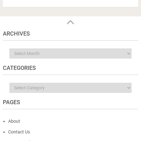
ARCHIVES
Archives
CATEGORIES
Categories
PAGES
About
Contact Us