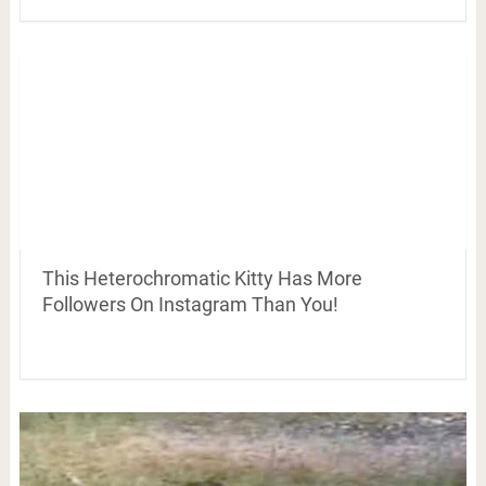
This Heterochromatic Kitty Has More
Followers On Instagram Than You!