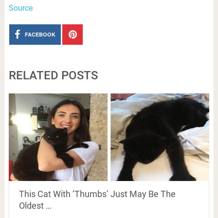
Source
FACEBOOK
RELATED POSTS
This Cat With ‘Thumbs’ Just May Be The
Oldest …