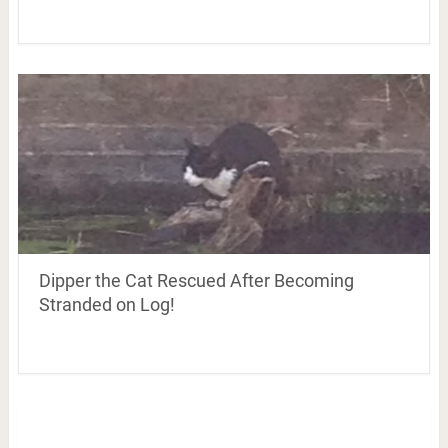
Dipper the Cat Rescued After Becoming
Stranded on Log!