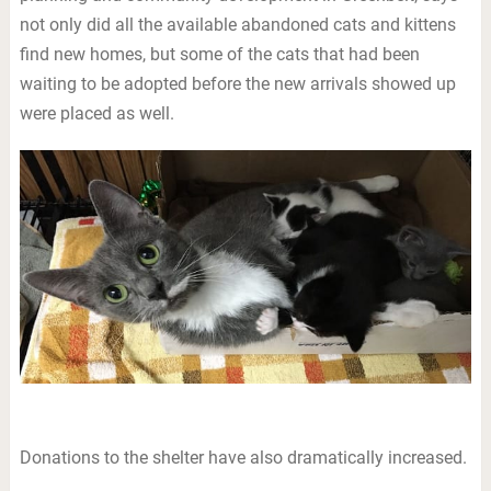
not only did all the available abandoned cats and kittens
find new homes, but some of the cats that had been
waiting to be adopted before the new arrivals showed up
were placed as well.
Donations to the shelter have also dramatically increased.