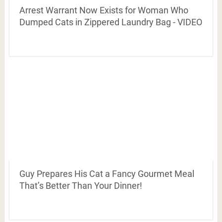
Arrest Warrant Now Exists for Woman Who
Dumped Cats in Zippered Laundry Bag - VIDEO
Guy Prepares His Cat a Fancy Gourmet Meal
That’s Better Than Your Dinner!