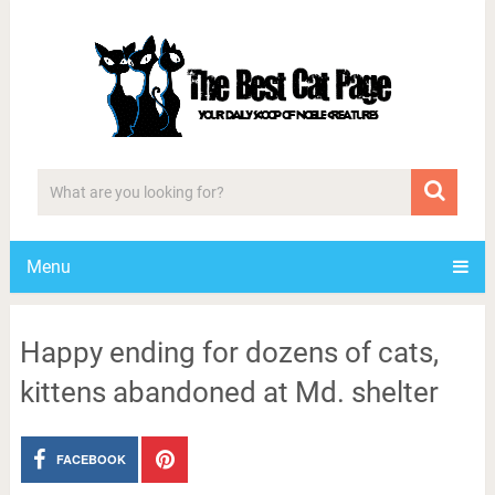
Menu
Happy ending for dozens of cats,
kittens abandoned at Md. shelter
FACEBOOK