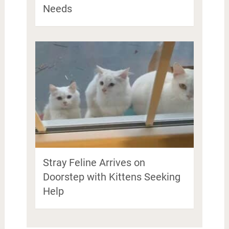
Needs
Stray Feline Arrives on
Doorstep with Kittens Seeking
Help