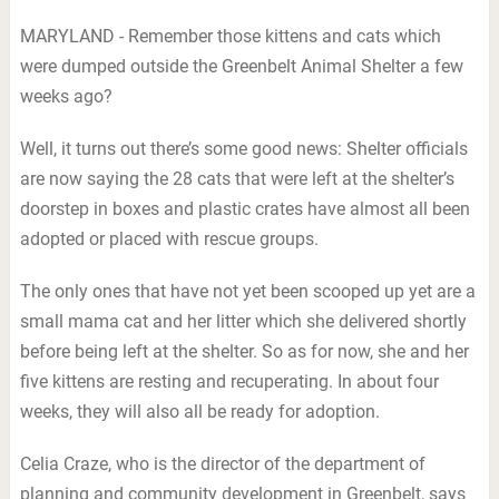
MARYLAND - Remember those kittens and cats which
were dumped outside the Greenbelt Animal Shelter a few
weeks ago?
Well, it turns out there’s some good news: Shelter officials
are now saying the 28 cats that were left at the shelter’s
doorstep in boxes and plastic crates have almost all been
adopted or placed with rescue groups.
The only ones that have not yet been scooped up yet are a
small mama cat and her litter which she delivered shortly
before being left at the shelter. So as for now, she and her
five kittens are resting and recuperating. In about four
weeks, they will also all be ready for adoption.
Celia Craze, who is the director of the department of
planning and community development in Greenbelt, says