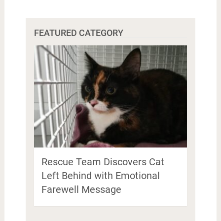
FEATURED CATEGORY
Rescue Team Discovers Cat
Left Behind with Emotional
Farewell Message