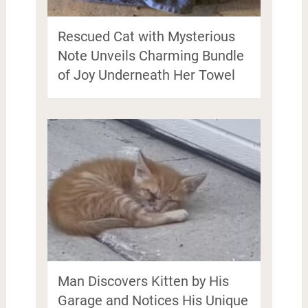
Rescued Cat with Mysterious
Note Unveils Charming Bundle
of Joy Underneath Her Towel
Man Discovers Kitten by His
Garage and Notices His Unique