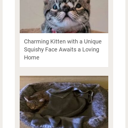
Charming Kitten with a Unique
Squishy Face Awaits a Loving
Home