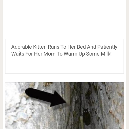
Adorable Kitten Runs To Her Bed And Patiently
Waits For Her Mom To Warm Up Some Milk!