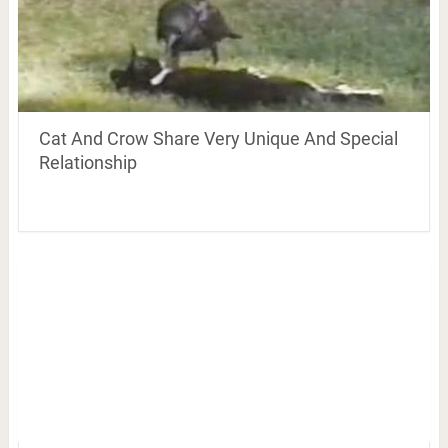
Cat And Crow Share Very Unique And Special
Relationship