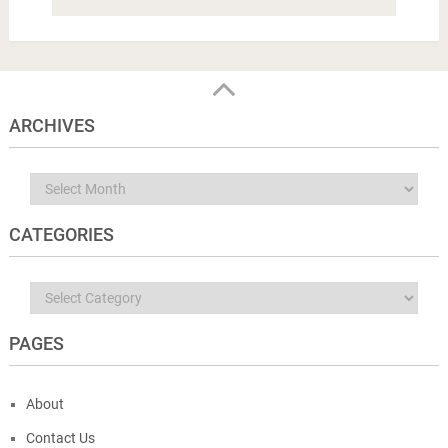
ARCHIVES
Archives
CATEGORIES
Categories
PAGES
About
Contact Us