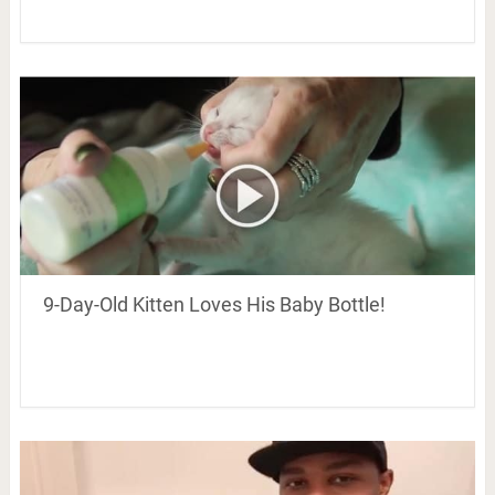
9-Day-Old Kitten Loves His Baby Bottle!