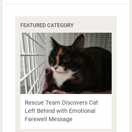
FEATURED CATEGORY
Rescue Team Discovers Cat
Left Behind with Emotional
Farewell Message