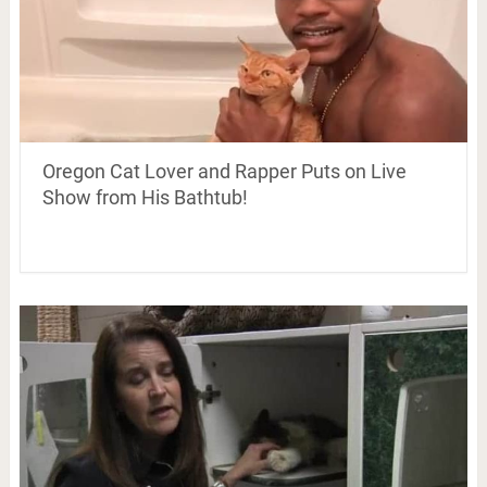
Oregon Cat Lover and Rapper Puts on Live
Show from His Bathtub!