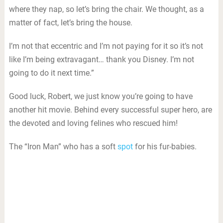
where they nap, so let’s bring the chair. We thought, as a
matter of fact, let’s bring the house.
I’m not that eccentric and I’m not paying for it so it’s not
like I’m being extravagant… thank you Disney. I’m not
going to do it next time.”
Good luck, Robert, we just know you’re going to have
another hit movie. Behind every successful super hero, are
the devoted and loving felines who rescued him!
The “Iron Man” who has a soft
spot
for his fur-babies.