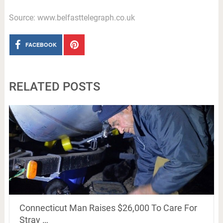
Source: www.belfasttelegraph.co.uk
FACEBOOK
RELATED POSTS
Connecticut Man Raises $26,000 To Care For
Stray …