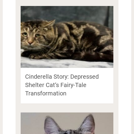
Cinderella Story: Depressed
Shelter Cat’s Fairy-Tale
Transformation