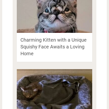
Charming Kitten with a Unique
Squishy Face Awaits a Loving
Home