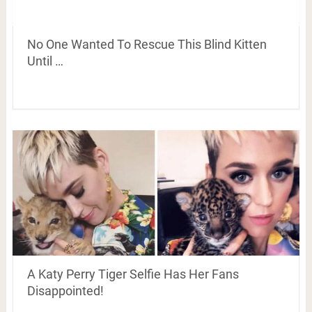
No One Wanted To Rescue This Blind Kitten
Until …
A Katy Perry Tiger Selfie Has Her Fans
Disappointed!