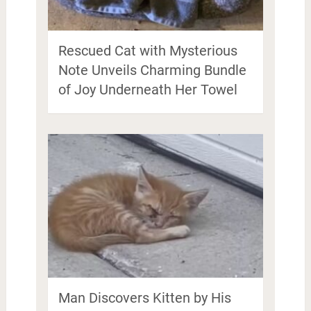
Rescued Cat with Mysterious
Note Unveils Charming Bundle
of Joy Underneath Her Towel
Man Discovers Kitten by His