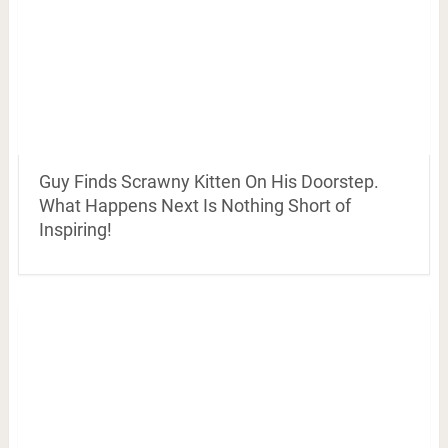
Guy Finds Scrawny Kitten On His Doorstep.
What Happens Next Is Nothing Short of
Inspiring!