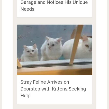
Garage and Notices His Unique
Needs
Stray Feline Arrives on
Doorstep with Kittens Seeking
Help