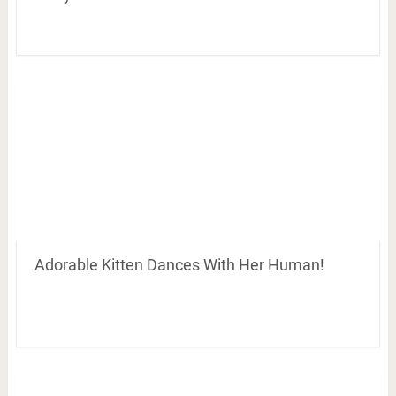
Adorable Kitten Dances With Her Human!