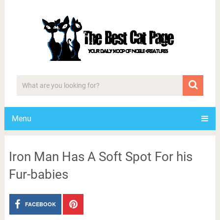
Menu
Iron Man Has A Soft Spot For his
Fur-babies
FACEBOOK