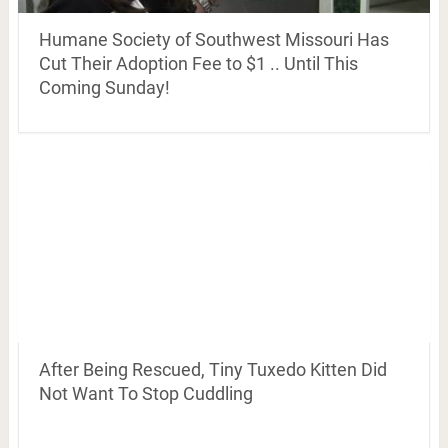
Humane Society of Southwest Missouri Has
Cut Their Adoption Fee to $1 .. Until This
Coming Sunday!
After Being Rescued, Tiny Tuxedo Kitten Did
Not Want To Stop Cuddling