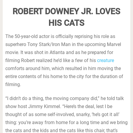
ROBERT DOWNEY JR. LOVES
HIS CATS
The 50-year-old actor is officially reprising his role as
superhero Tony Stark/Iron Man in the upcoming Marvel
movie. It was shot in Atlanta and as he prepared for
filming Robert realized he’d like a few of his
creature
comforts around him, which resulted in him moving the
entire contents of his home to the city for the duration of
filming.
“I didn’t do a thing, the moving company did,” he told talk
show host Jimmy Kimmel. “Here’s the deal, lest I be
thought of as some self-involved, snarky, ‘he’s got it all’
thing: you’re away from home for a long time and we bring
the cats and the kids and the cats like this chair, that’s