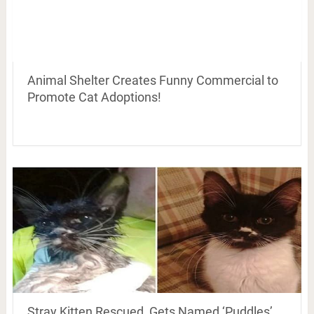
Animal Shelter Creates Funny Commercial to
Promote Cat Adoptions!
Stray Kitten Rescued, Gets Named ‘Puddles’