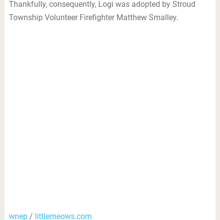
Thankfully, consequently, Logi was adopted by Stroud
Township Volunteer Firefighter Matthew Smalley.
wnep
/
littlemeows.com