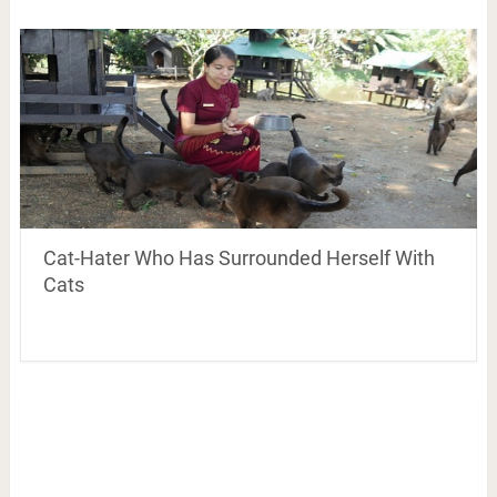
Cat-Hater Who Has Surrounded Herself With
Cats