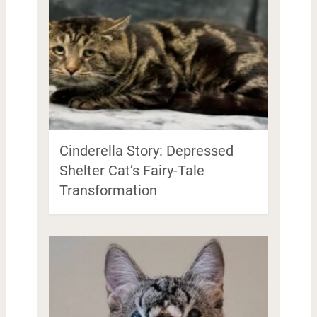
Cinderella Story: Depressed
Shelter Cat’s Fairy-Tale
Transformation