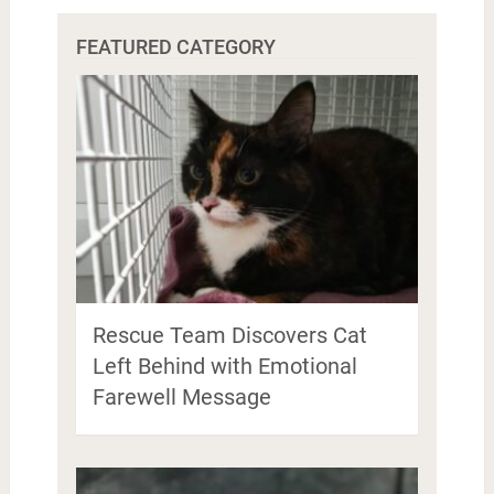
FEATURED CATEGORY
Rescue Team Discovers Cat
Left Behind with Emotional
Farewell Message