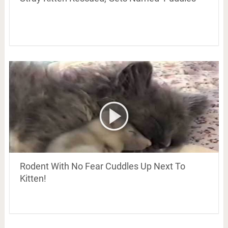
Rodent With No Fear Cuddles Up Next To
Kitten!