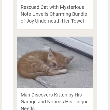
Rescued Cat with Mysterious
Note Unveils Charming Bundle
of Joy Underneath Her Towel
Man Discovers Kitten by His
Garage and Notices His Unique
Needs