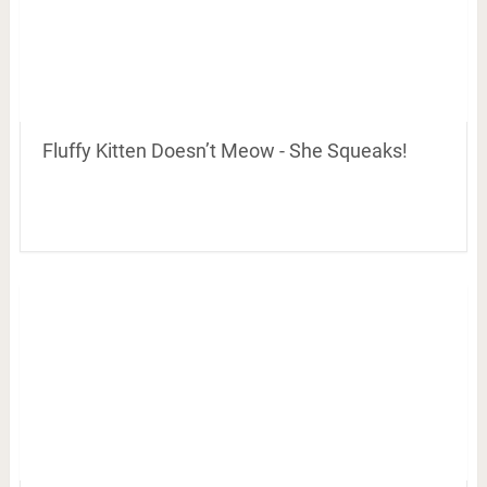
Fluffy Kitten Doesn’t Meow - She Squeaks!