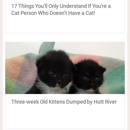
17 Things You’ll Only Understand If You’re a
Cat Person Who Doesn’t Have a Cat!
Three-week Old Kittens Dumped by Hutt River