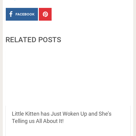
FACEBOOK
RELATED POSTS
Little Kitten has Just Woken Up and She’s
Telling us All About It!