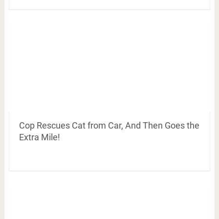
Cop Rescues Cat from Car, And Then Goes the
Extra Mile!