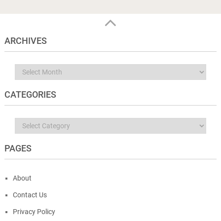
ARCHIVES
Archives
CATEGORIES
Categories
PAGES
About
Contact Us
Privacy Policy