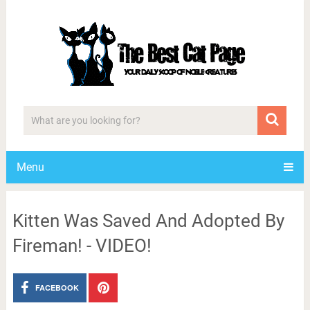
Menu
Kitten Was Saved And Adopted By
Fireman! - VIDEO!
FACEBOOK