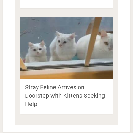
Stray Feline Arrives on
Doorstep with Kittens Seeking
Help