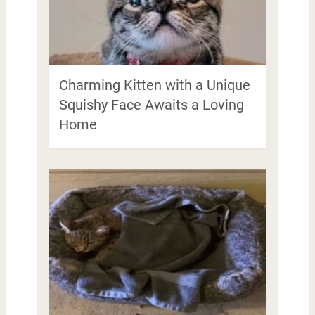
Charming Kitten with a Unique
Squishy Face Awaits a Loving
Home