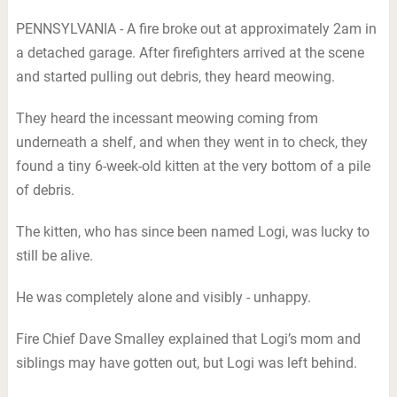
PENNSYLVANIA - A fire broke out at approximately 2am in
a detached garage. After firefighters arrived at the scene
and started pulling out debris, they heard meowing.
They heard the incessant meowing coming from
underneath a shelf, and when they went in to check, they
found a tiny 6-week-old kitten at the very bottom of a pile
of debris.
The kitten, who has since been named Logi, was lucky to
still be alive.
He was completely alone and visibly - unhappy.
Fire Chief Dave Smalley explained that Logi’s mom and
siblings may have gotten out, but Logi was left behind.