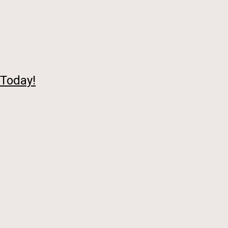
 Today!