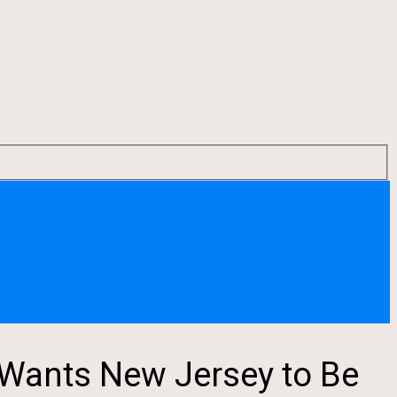
Wants New Jersey to Be