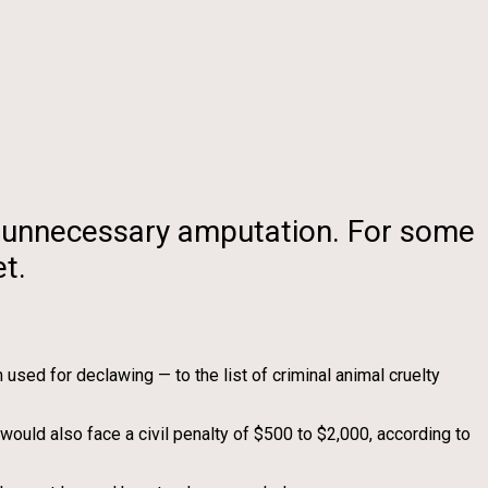
an unnecessary amputation. For some
t.
ed for declawing — to the list of criminal animal cruelty
would also face a civil penalty of $500 to $2,000, according to