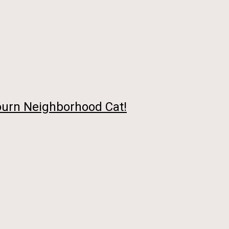
urn Neighborhood Cat!