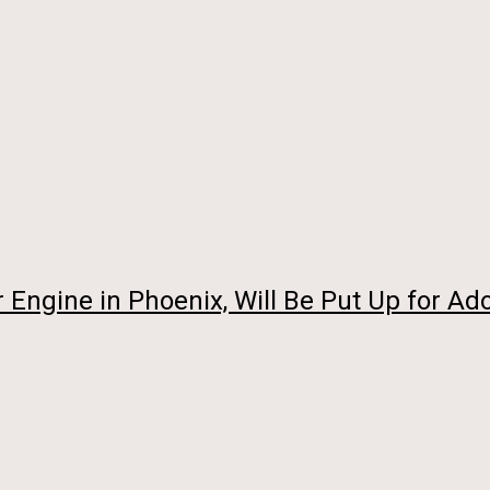
Engine in Phoenix, Will Be Put Up for Ado