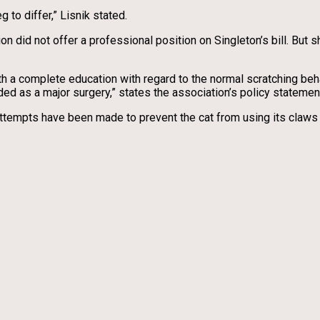
 to differ,” Lisnik stated.
id not offer a professional position on Singleton’s bill. But she
ith a complete education with regard to the normal scratching beha
ed as a major surgery,” states the association’s policy statemen
ttempts have been made to prevent the cat from using its claws 