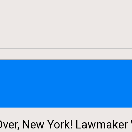
er, New York! Lawmaker 