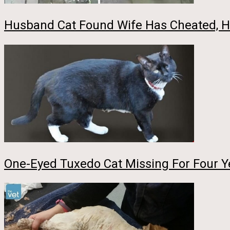
Husband Cat Found Wife Has Cheated, H
One-Eyed Tuxedo Cat Missing For Four Ye