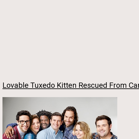
Lovable Tuxedo Kitten Rescued From Car 