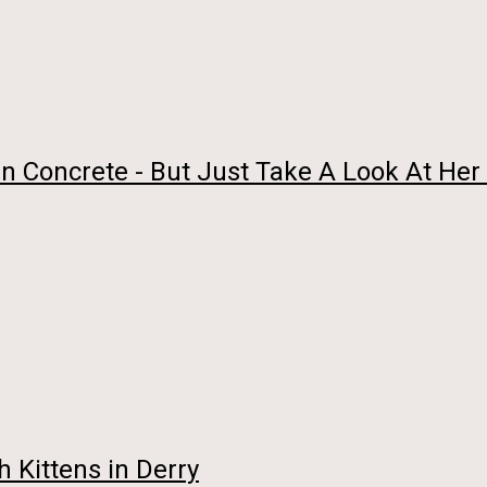
In Concrete - But Just Take A Look At Her
h Kittens in Derry