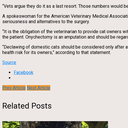
“Vets argue they do it as a last resort. Those numbers would beg
A spokeswoman for the American Veterinary Medical Association d
seriousness and alternatives to the surgery.
“It is the obligation of the veterinarian to provide cat owners w
the patient. Onychectomy is an amputation and should be regard
“Declawing of domestic cats should be considered only after a
health risk for its owners,” according to that statement.
Source
Facebook
Prev Article
Next Article
Related Posts