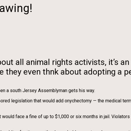
lawing!
t all animal rights activists, it’s 
re they even thnk about adopting a pe
 when a south Jersey Assemblyman gets his way.
ed legislation that would add onychectomy — the medical term us
ld face a fine of up to $1,000 or six months in jail. Violators 