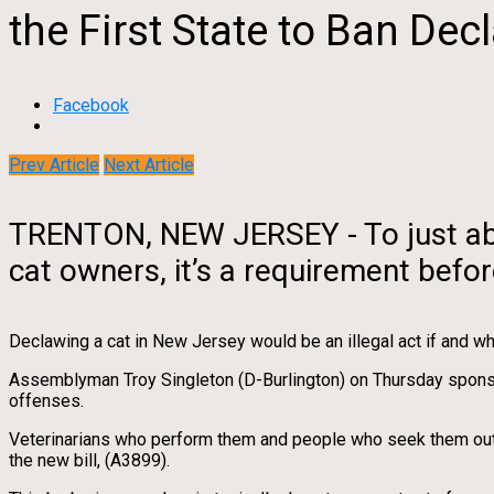
the First State to Ban Dec
Facebook
Prev Article
Next Article
TRENTON, NEW JERSEY - To just abou
cat owners, it’s a requirement befo
Declawing a cat in New Jersey would be an illegal act if and
Assemblyman Troy Singleton (D-Burlington) on Thursday sponsor
offenses.
Veterinarians who perform them and people who seek them out wou
the new bill, (A3899).