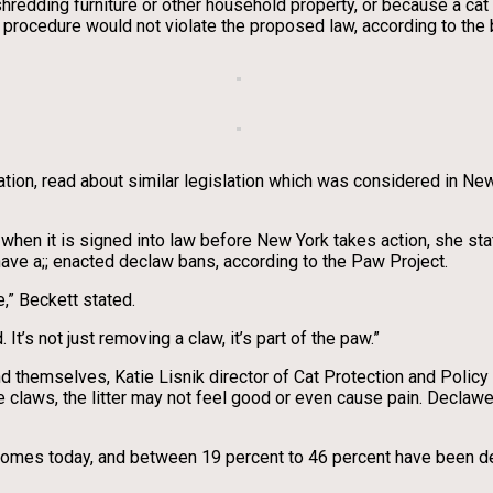
shredding furniture or other household property, or because a cat
procedure would not violate the proposed law, according to the b
ion, read about similar legislation which was considered in New 
when it is signed into law before New York takes action, she sta
have a;; enacted declaw bans, according to the Paw Project.
,” Beckett stated.
It’s not just removing a claw, it’s part of the paw.”
 themselves, Katie Lisnik director of Cat Protection and Policy
e claws, the litter may not feel good or even cause pain. Declawe
y homes today, and between 19 percent to 46 percent have been de