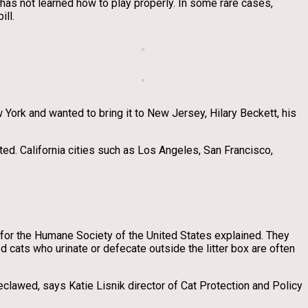
 has not learned how to play properly. In some rare cases,
ill.
York and wanted to bring it to New Jersey, Hilary Beckett, his
ted. California cities such as Los Angeles, San Francisco,
 for the Humane Society of the United States explained. They
d cats who urinate or defecate outside the litter box are often
clawed, says Katie Lisnik director of Cat Protection and Policy