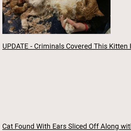
UPDATE - Criminals Covered This Kitten 
Cat Found With Ears Sliced Off Along wit