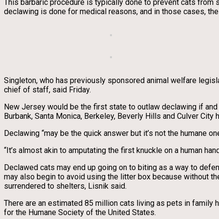
This barbaric procedure is typically done to prevent cats from 
declawing is done for medical reasons, and in those cases, the 
Singleton, who has previously sponsored animal welfare legislat
chief of staff, said Friday.
New Jersey would be the first state to outlaw declawing if and 
Burbank, Santa Monica, Berkeley, Beverly Hills and Culver City 
Declawing “may be the quick answer but it’s not the humane one
“It’s almost akin to amputating the first knuckle on a human hand. 
Declawed cats may end up going on to biting as a way to defend
may also begin to avoid using the litter box because without th
surrendered to shelters, Lisnik said.
There are an estimated 85 million cats living as pets in famil
for the Humane Society of the United States.