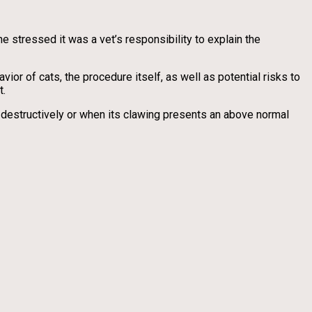
 stressed it was a vet’s responsibility to explain the
vior of cats, the procedure itself, as well as potential risks to
t.
destructively or when its clawing presents an above normal