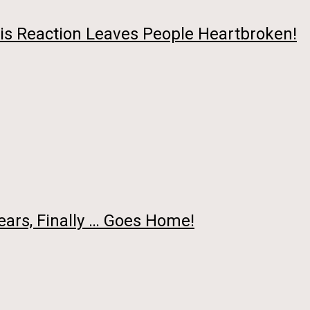
is Reaction Leaves People Heartbroken!
ars, Finally … Goes Home!