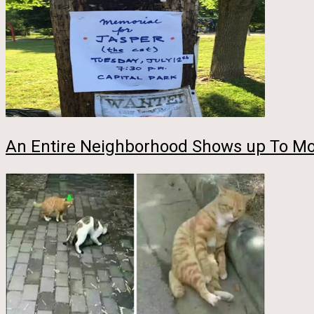
An Entire Neighborhood Shows up To Mo