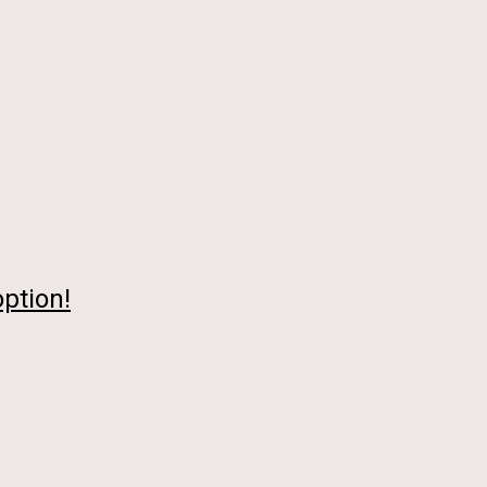
ption!