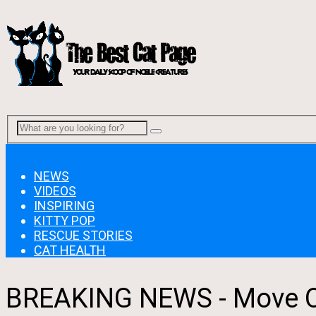
Menu
NEWS
VIDEOS
INSPIRING
KITTY POP
RESCUE STORIES
CAT HEALTH
BREAKING NEWS - Move Ov