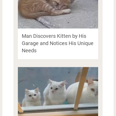
Man Discovers Kitten by His
Garage and Notices His Unique
Needs