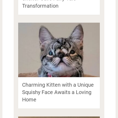
Transformation
Charming Kitten with a Unique
Squishy Face Awaits a Loving
Home