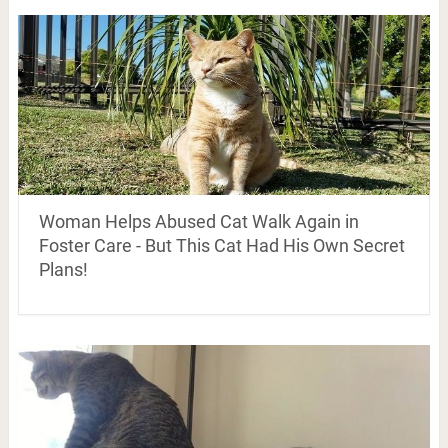
Woman Helps Abused Cat Walk Again in
Foster Care - But This Cat Had His Own Secret
Plans!