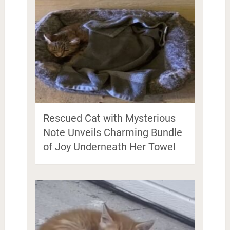
Rescued Cat with Mysterious
Note Unveils Charming Bundle
of Joy Underneath Her Towel