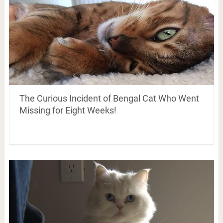
The Curious Incident of Bengal Cat Who Went
Missing for Eight Weeks!