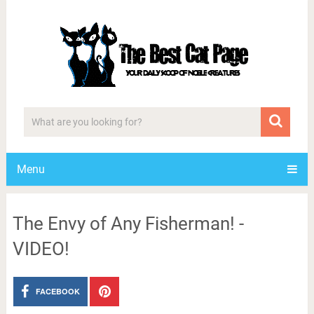
Menu
The Envy of Any Fisherman! -
VIDEO!
FACEBOOK