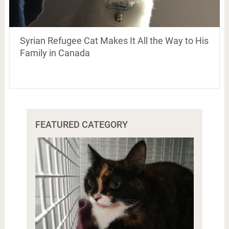
Syrian Refugee Cat Makes It All the Way to His
Family in Canada
FEATURED CATEGORY