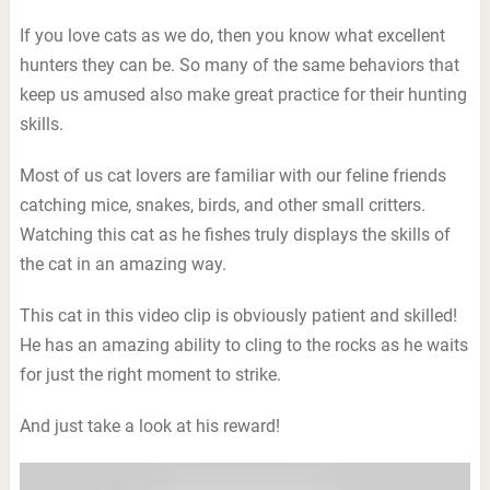
If you love cats as we do, then you know what excellent
hunters they can be. So many of the same behaviors that
keep us amused also make great practice for their hunting
skills.
Most of us cat lovers are familiar with our feline friends
catching mice, snakes, birds, and other small critters.
Watching this cat as he fishes truly displays the skills of
the cat in an amazing way.
This cat in this video clip is obviously patient and skilled!
He has an amazing ability to cling to the rocks as he waits
for just the right moment to strike.
And just take a look at his reward!