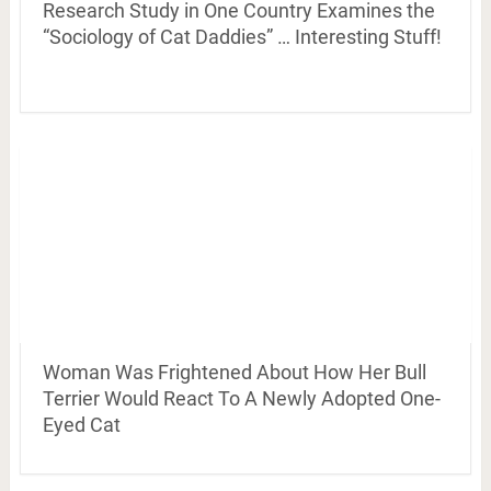
Research Study in One Country Examines the
“Sociology of Cat Daddies” … Interesting Stuff!
Woman Was Frightened About How Her Bull
Terrier Would React To A Newly Adopted One-
Eyed Cat