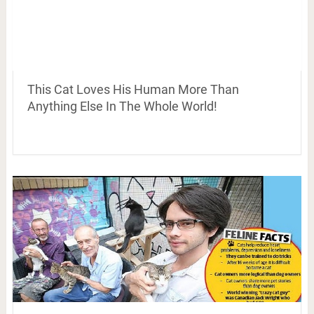
This Cat Loves His Human More Than
Anything Else In The Whole World!