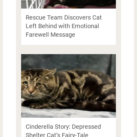
Rescue Team Discovers Cat
Left Behind with Emotional
Farewell Message
Cinderella Story: Depressed
Shelter Cat’s Fairy-Tale