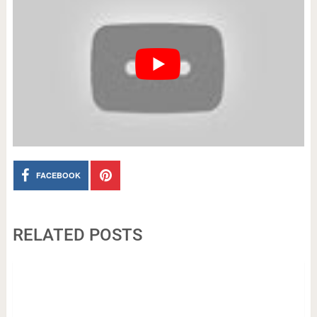
FACEBOOK
RELATED POSTS