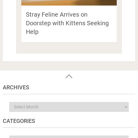
Stray Feline Arrives on
Doorstep with Kittens Seeking
Help
ARCHIVES
Archives
CATEGORIES