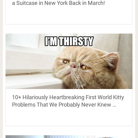
a Suitcase in New York Back in March!
10+ Hilariously Heartbreaking First World Kitty
Problems That We Probably Never Knew …