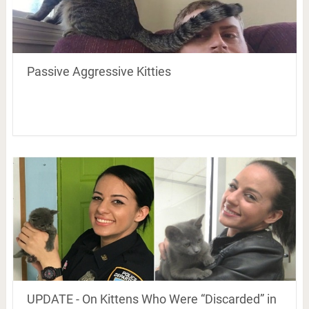
Passive Aggressive Kitties
UPDATE - On Kittens Who Were “Discarded” in